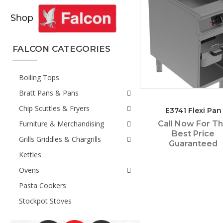
FALCON CATEGORIES
Boiling Tops
Bratt Pans & Pans
Chip Scuttles & Fryers
E3741 Flexi Pan
Furniture & Merchandising
Call Now For T
Best Price
Grills Griddles & Chargrills
Guaranteed
Kettles
Ovens
Pasta Cookers
Stockpot Stoves