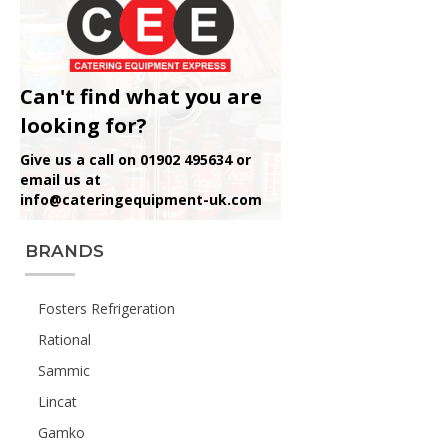
Can't find what you are
looking for?
Give us a call on 01902 495634 or
email us at
info@cateringequipment-uk.com
BRANDS
Fosters Refrigeration
Rational
Sammic
Lincat
Gamko