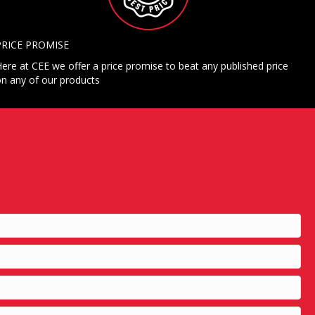
PRICE PROMISE
ere at CEE we offer a price promise to beat any published price
n any of our products