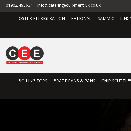
01902 495634 | info@cateringequipment-uk.co.uk
FOSTER REFRIGERATION
RATIONAL
SAMMIC
LINC
BOILING TOPS
BRATT PANS & PANS
CHIP SCUTTLE