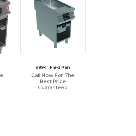
E9941 Flexi Pan
he
Call Now For The
Best Price
Guaranteed