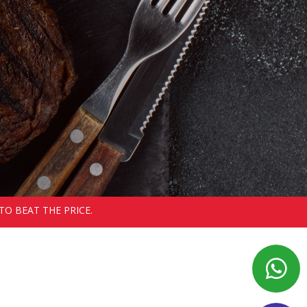
TO BEAT THE PRICE.