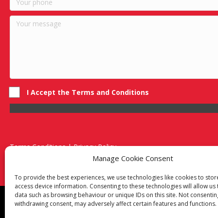
I Accept the Terms and Conditions
Terms Conditions | Privacy Policy
UK Registered Company No. 0788 5255 | VAT no. 1364 72510
Manage Cookie Consent
Unit 15 Bilston Industrial Esate, Off Oxford Street, Bilston, West
To provide the best experiences, we use technologies like cookies to sto
access device information. Consenting to these technologies will allow us
data such as browsing behaviour or unique IDs on this site. Not consentin
Though we supply and service our customers locally prov
withdrawing consent, may adversely affect certain features and functions.
Birmingham
|
Kidderminster
|
Worcester
|
Reading
|
Sta