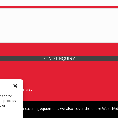
SEND ENQUIRY
 Midlands, WV14 7EG
re and/or
 to process
g or
iding premium catering equipment, we also cover the entire West Midl
fford