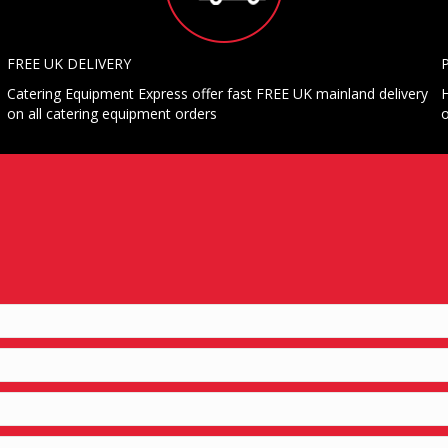
FREE UK DELIVERY
Catering Equipment Express offer fast FREE UK mainland delivery
H
on all catering equipment orders
o