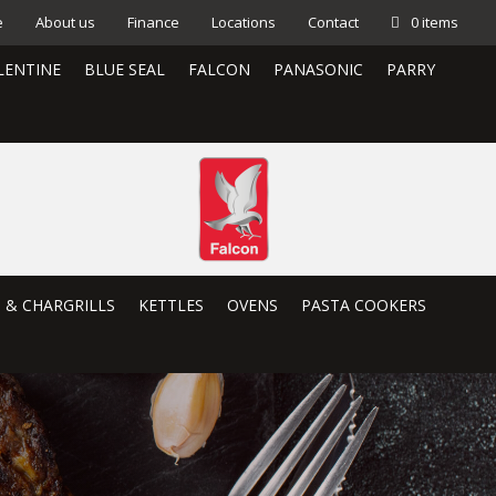
e
About us
Finance
Locations
Contact
0 items
LENTINE
BLUE SEAL
FALCON
PANASONIC
PARRY
S & CHARGRILLS
KETTLES
OVENS
PASTA COOKERS