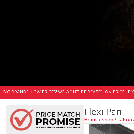
BIG BRANDS, LOW PRICES! WE WON'T BE BEATEN ON PRICE. IF
Flexi Pan
Home
/
Shop
/
Falcon