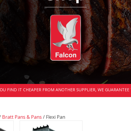
 YOU FIND IT CHEAPER FROM ANOTHER SUPPLIER, WE GUARANTEE 
/
Bratt Pans & Pans
/ Flexi Pan