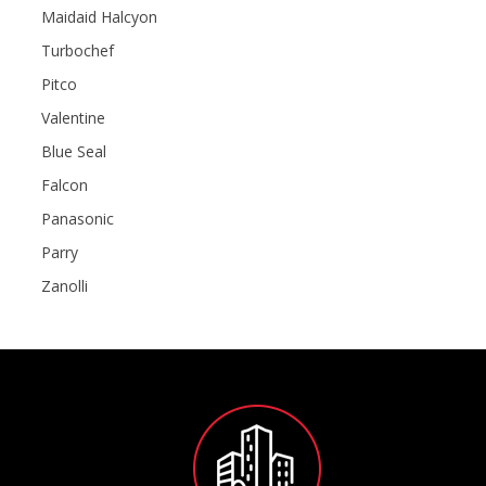
Maidaid Halcyon
Turbochef
Pitco
Valentine
Blue Seal
Falcon
Panasonic
Parry
Zanolli