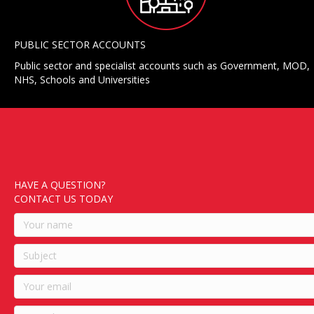
PUBLIC SECTOR ACCOUNTS
Public sector and specialist accounts such as Government, MOD,
NHS, Schools and Universities
HAVE A QUESTION?
CONTACT US TODAY