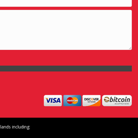
ands including: