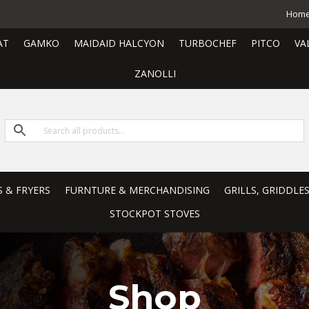
Hom
AT
GAMKO
MAIDAID HALCYON
TURBOCHEF
PITCO
VA
ZANOLLI
S & FRYERS
FURNTURE & MERCHANDISING
GRILLS, GRIDDLE
STOCKPOT STOVES
Shop