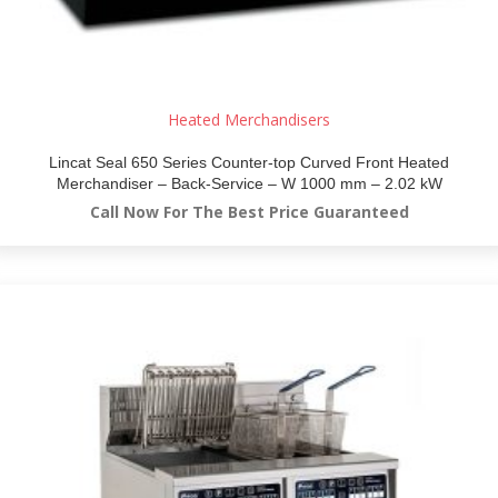
Heated Merchandisers
Lincat Seal 650 Series Counter-top Curved Front Heated
Merchandiser – Back-Service – W 1000 mm – 2.02 kW
Call Now For The Best Price Guaranteed