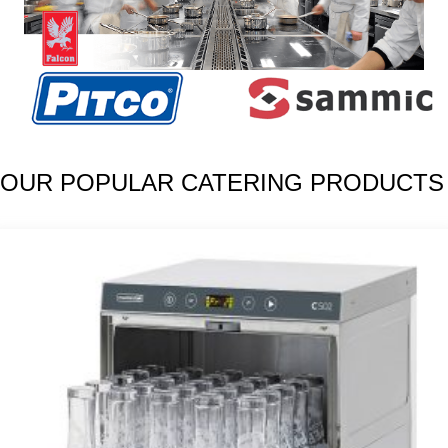
OUR POPULAR CATERING PRODUCTS