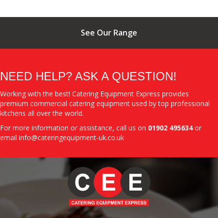
See Our Range
NEED HELP? ASK A QUESTION!
Working with the best! Catering Equipment Express provides
premium commercial catering equipment used by top professional
kitchens all over the world.
For more information or assistance, call us on
01902 495634
or
email
info@cateringequipment-uk.co.uk