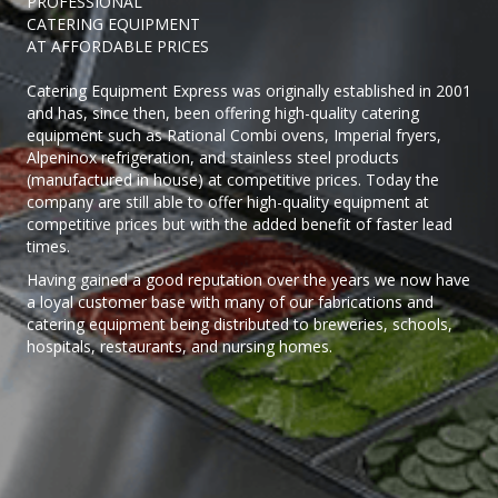
PROFESSIONAL
CATERING EQUIPMENT
AT AFFORDABLE PRICES
Catering Equipment Express was originally established in 2001
and has, since then, been offering high-quality catering
equipment such as Rational Combi ovens, Imperial fryers,
Alpeninox refrigeration, and stainless steel products
(manufactured in house) at competitive prices. Today the
company are still able to offer high-quality equipment at
competitive prices but with the added benefit of faster lead
times.
Having gained a good reputation over the years we now have
a loyal customer base with many of our fabrications and
catering equipment being distributed to breweries, schools,
hospitals, restaurants, and nursing homes.