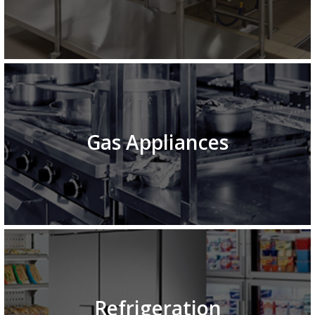
Gas Appliances
Refrigeration