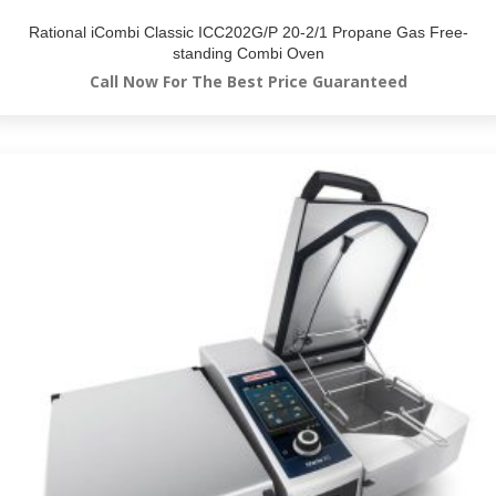
Rational iCombi Classic ICC202G/P 20-2/1 Propane Gas Free-
standing Combi Oven
Call Now For The Best Price Guaranteed