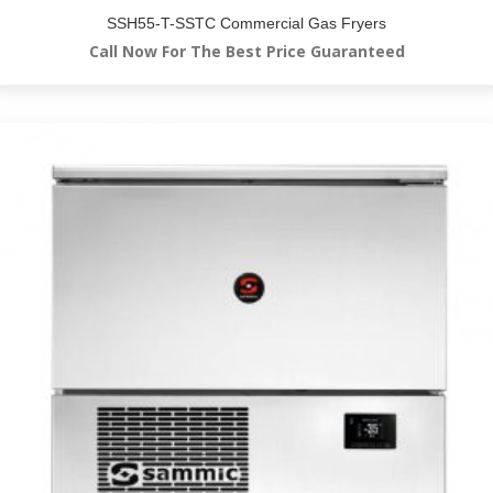
SSH55-T-SSTC Commercial Gas Fryers
Call Now For The Best Price Guaranteed