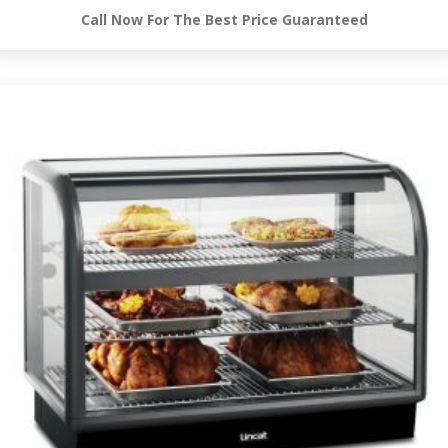
Call Now For The Best Price Guaranteed