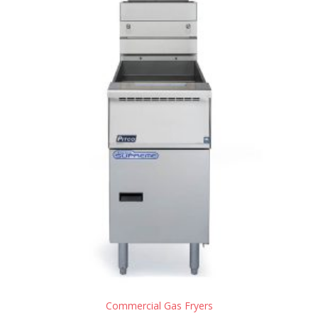
Commercial Gas Fryers