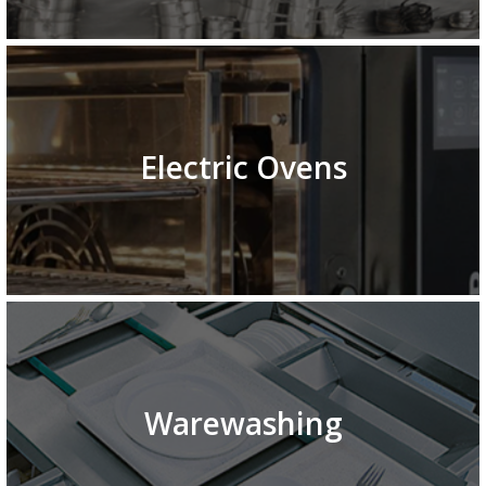
Electric Ovens
Warewashing