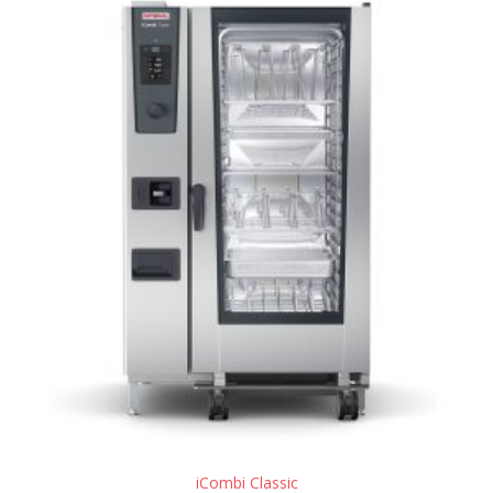
iCombi Classic