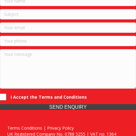
I Accept the Terms and Conditions
SEND ENQUIRY
Terms Conditions | Privacy Policy
UK Registered Company No. 0788 5255 | VAT no. 1364