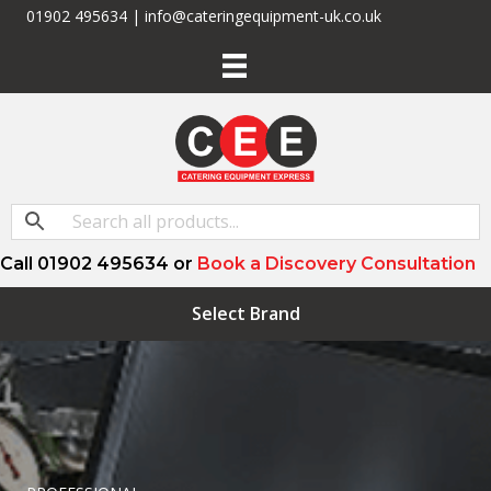
01902 495634 | info@cateringequipment-uk.co.uk
Call 01902 495634 or
Book a Discovery Consultation
Select Brand