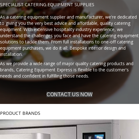
SPECIALIST CATERING EQUIPMENT SUPPLIES
As a catering equipment supplier and manufacturer, we're dedicated
to giving you the very best advice and affordable, quality catering
equipment. With extensive hospitality industry experience, we
understand the challenges you face and have the catering equipment
solutions to tackle them. From full installations to one-off catering
equipment purchases, we do it all: Bespoke interior design and
installation.
As we provide a wide range of major quality catering products and
brands, Catering Equipment Express is flexible to the customer's
needs and confident in fulfilling those needs.
CONTACT US NOW
PRODUCT BRANDS