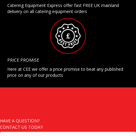
Catering Equipment Express offer fast FREE UK mainland
delivery on all catering equipment orders
PRICE PROMISE
Here at CEE we offer a price promise to beat any published
price on any of our products
HAVE A QUESTION?
CONTACT US TODAY