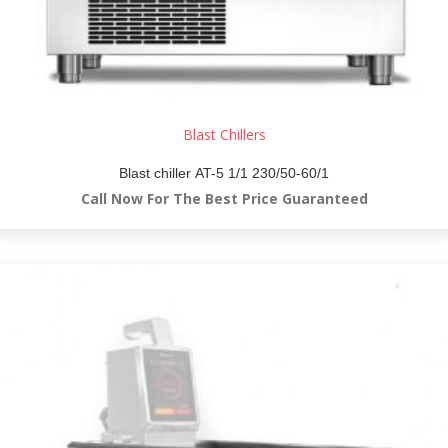
Blast Chillers
Blast chiller AT-5 1/1 230/50-60/1
Call Now For The Best Price Guaranteed