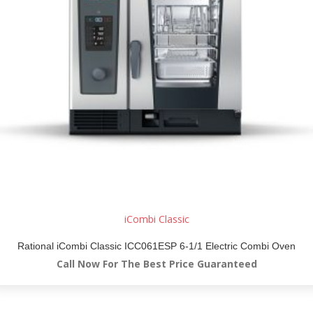
iCombi Classic
Rational iCombi Classic ICC061ESP 6-1/1 Electric Combi Oven
Call Now For The Best Price Guaranteed