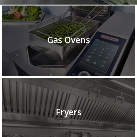
Gas Ovens
Fryers