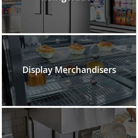
Display Merchandisers