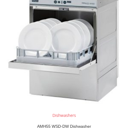
Dishwashers
AMH55 WSD-DW Dishwasher