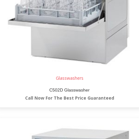
Glasswashers
C502D Glasswasher
Call Now For The Best Price Guaranteed