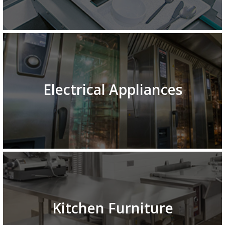
Electrical Appliances
Kitchen Furniture