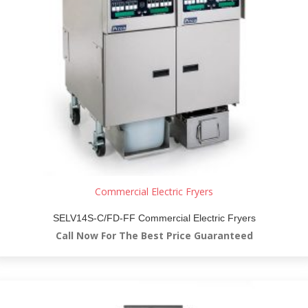
Commercial Electric Fryers
SELV14S-C/FD-FF Commercial Electric Fryers
Call Now For The Best Price Guaranteed