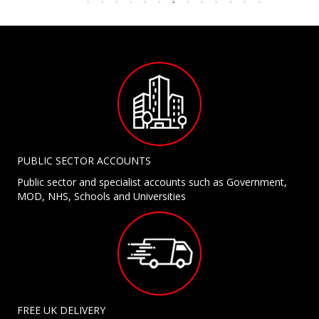
PUBLIC SECTOR ACCOUNTS
Public sector and specialist accounts such as Government,
MOD, NHS, Schools and Universities
FREE UK DELIVERY