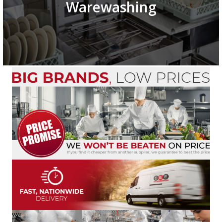
Warewashing