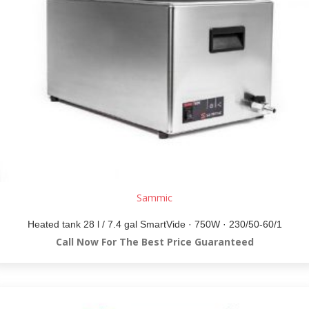
Sammic
Heated tank 28 l / 7.4 gal SmartVide · 750W · 230/50-60/1
Call Now For The Best Price Guaranteed