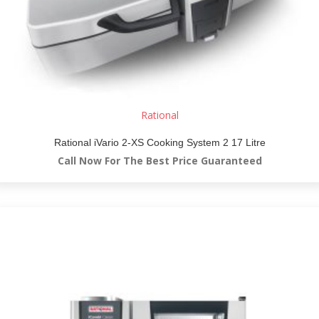
Rational
Rational iVario 2-XS Cooking System 2 17 Litre
Call Now For The Best Price Guaranteed