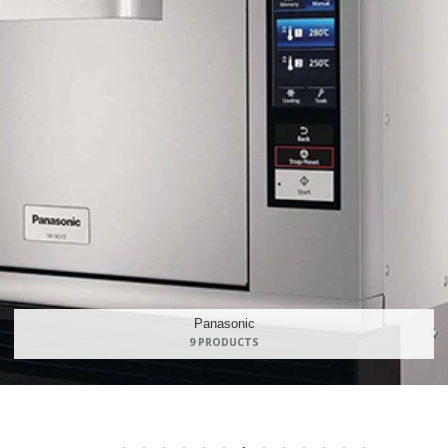
Maidaid Hal
168 PRODU