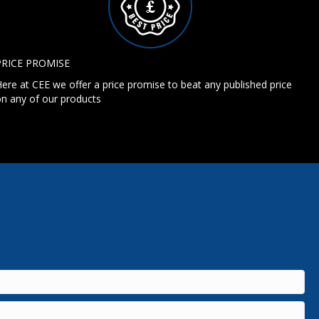
PRICE PROMISE
ere at CEE we offer a price promise to beat any published price
n any of our products