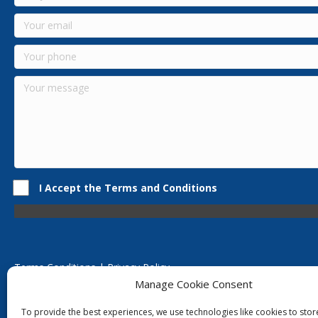
I Accept the Terms and Conditions
Terms Conditions | Privacy Policy
UK Registered Company No. 0788 5255 | VAT no. 1364 72510
Manage Cookie Consent
Unit 15 Bilston Industrial Esate, Off Oxford Street, Bilston, West
To provide the best experiences, we use technologies like cookies to sto