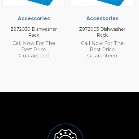
Accessories
Accessories
her
Z972003 Dishwasher
Z972002 Dishwash
Rack
Rack
he
Call Now For The
Call Now For T
Best Price
Best Price
Guaranteed
Guaranteed