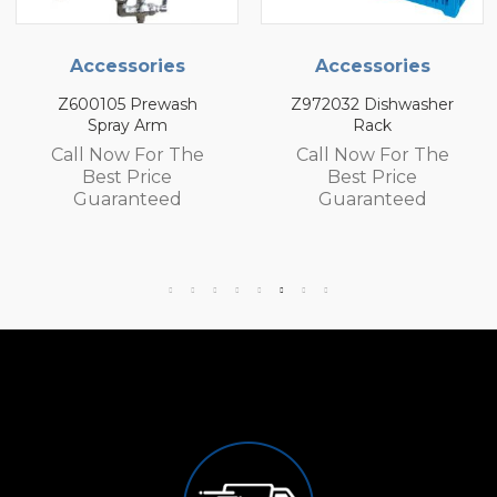
s
Accessories
Accessories
sh
Z972032 Dishwasher
Z972030 Dishwas
Rack
Rack
The
Call Now For The
Call Now For T
Best Price
Best Price
d
Guaranteed
Guaranteed