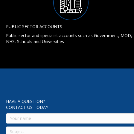
PUBLIC SECTOR ACCOUNTS
Public sector and specialist accounts such as Government, MOD,
NHS, Schools and Universities
HAVE A QUESTION?
CONTACT US TODAY