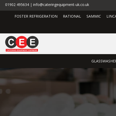
01902 495634 | info@cateringequipment-uk.co.uk
FOSTER REFRIGERATION
RATIONAL
SAMMIC
LINC
GLASSWASHE