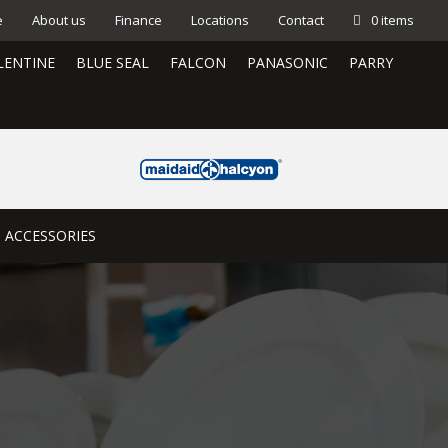
e
About us
Finance
Locations
Contact
0 items
LENTINE
BLUE SEAL
FALCON
PANASONIC
PARRY
ACCESSORIES