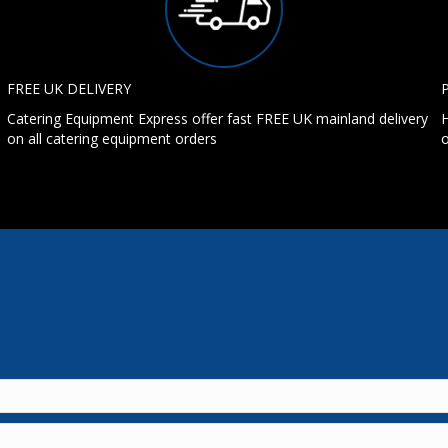
FREE UK DELIVERY
Catering Equipment Express offer fast FREE UK mainland delivery
H
on all catering equipment orders
o