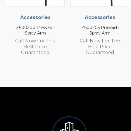
es
Accessories
Accessorie
ash
Z600205 Prewash
Z600105 Prewa
Spray Arm
Spray Arm
 The
Call Now For The
Call Now For 
e
Best Price
Best Price
d
Guaranteed
Guarantee