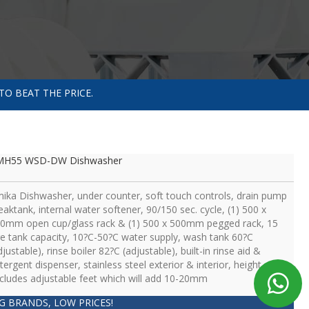
TO BEAT THE PRICE.
MH55 WSD-DW Dishwasher
ika Dishwasher, under counter, soft touch controls, drain pump
eaktank, internal water softener, 90/150 sec. cycle, (1) 500 x
0mm open cup/glass rack & (1) 500 x 500mm pegged rack, 15
tre tank capacity, 10?C-50?C water supply, wash tank 60?C
djustable), rinse boiler 82?C (adjustable), built-in rinse aid &
tergent dispenser, stainless steel exterior & interior, height
cludes adjustable feet which will add 10-20mm
IG BRANDS, LOW PRICES!