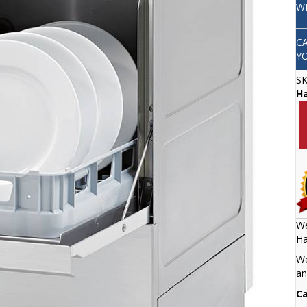
W
C
Y
S
H
We
Ha
We
an
Ca