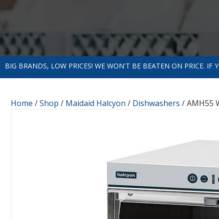
BIG BRANDS, LOW PRICES! WE WON'T BE BEATEN ON PRICE. IF
Home
/
Shop
/
Maidaid Halcyon
/
Dishwashers
/ AMH55 