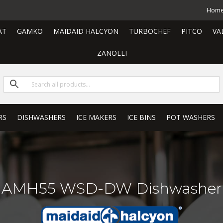
Hom
AT
GAMKO
MAIDAID HALCYON
TURBOCHEF
PITCO
VA
ZANOLLI
RS
DISHWASHERS
ICE MAKERS
ICE BINS
POT WASHERS
AMH55 WSD-DW Dishwasher