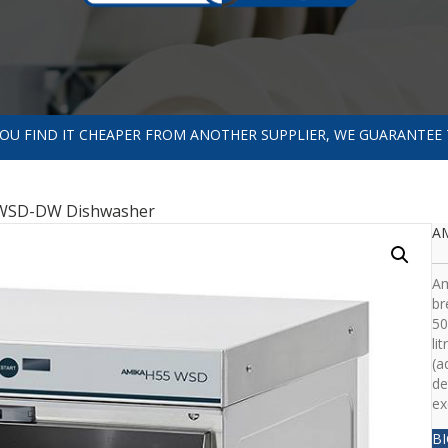
 YOU FIND IT CHEAPER FROM ANOTHER SUPPLIER, WE GUARANTEE 
WSD-DW Dishwasher
A
Am
br
50
li
(a
de
ex
B