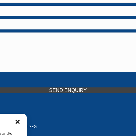
SEND ENQUIRY
 Midlands, WV14 7EG
re and/or