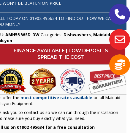
E WON'T BE BEATEN ON PRICE
ALL TODAY ON
01902 495634
TO FIND OUT HOW WE CAN SAVE
OU MONEY
KU:
AMH55 WSD-DW
Categories:
Dishwashers
,
Maidaid
alcyon
FINANCE AVAILABLE | LOW DEPOSITS
SPREAD THE COST
 offer the
most competitive rates available
on all Maidaid
lcyon Equipment.
 ask you to contact us so we can run through the installation
d make sure you buy exactly what you need.
ll us on 01902 495634 for a free consultation