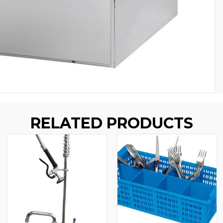
RELATED PRODUCTS