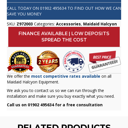
CALL TODAY ON
01902 495634
TO FIND OUT HOW WE CAN
SAVE YOU MONEY
SKU:
Z972003
Categories:
Accessories
,
Maidaid Halcyon
FINANCE AVAILABLE | LOW DEPOSITS
SPREAD THE COST
We offer the
most competitive rates available
on all
Maidaid Halcyon Equipment.
We ask you to contact us so we can run through the
installation and make sure you buy exactly what you need.
Call us on 01902 495634 for a free consultation
RELATED PRODUCTS