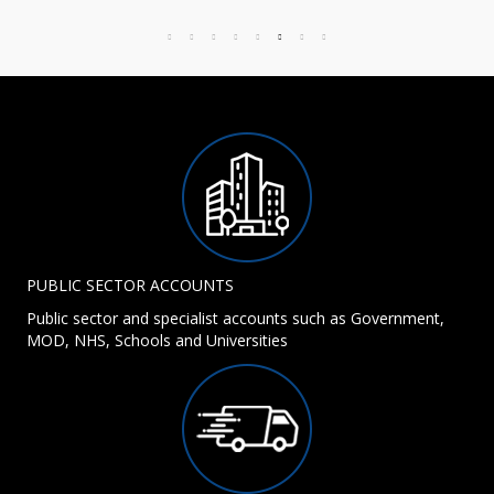
PUBLIC SECTOR ACCOUNTS
Public sector and specialist accounts such as Government,
MOD, NHS, Schools and Universities