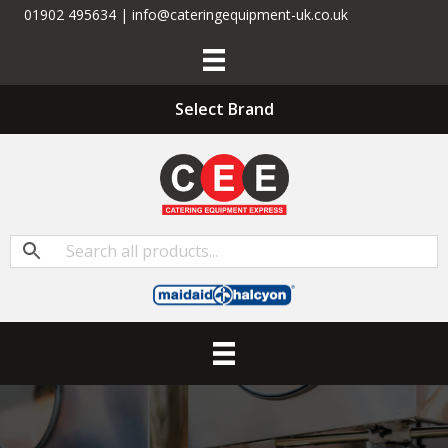
01902 495634 | info@cateringequipment-uk.co.uk
Select Brand