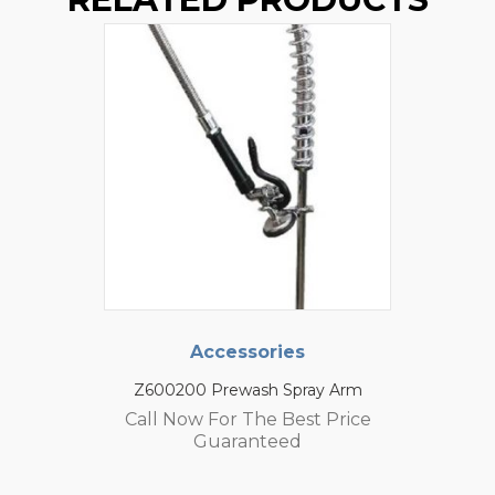
Accessories
Z600200 Prewash Spray Arm
Call Now For The Best Price
Guaranteed