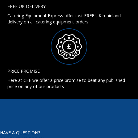
FREE UK DELIVERY
Catering Equipment Express offer fast FREE UK mainland
delivery on all catering equipment orders
PRICE PROMISE
Here at CEE we offer a price promise to beat any published
price on any of our products
HAVE A QUESTION?