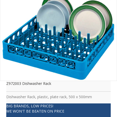
Z972003 Dishwasher Rack
Dishwasher Rack, plastic, plate rack, 500 x 500mm
BIG BRANDS, LOW PRICES!
WE WON'T BE BEATEN ON PRICE