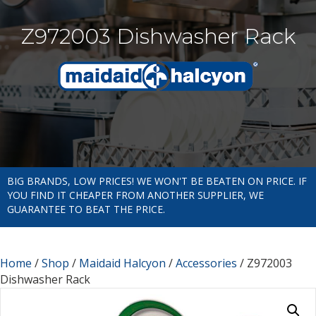
Z972003 Dishwasher Rack
BIG BRANDS, LOW PRICES! WE WON'T BE BEATEN ON PRICE. IF
YOU FIND IT CHEAPER FROM ANOTHER SUPPLIER, WE
GUARANTEE TO BEAT THE PRICE.
Home
/
Shop
/
Maidaid Halcyon
/
Accessories
/ Z972003
Dishwasher Rack