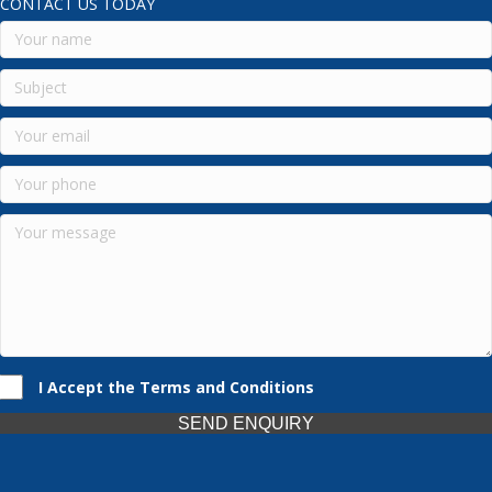
CONTACT US TODAY
I Accept the Terms and Conditions
SEND ENQUIRY