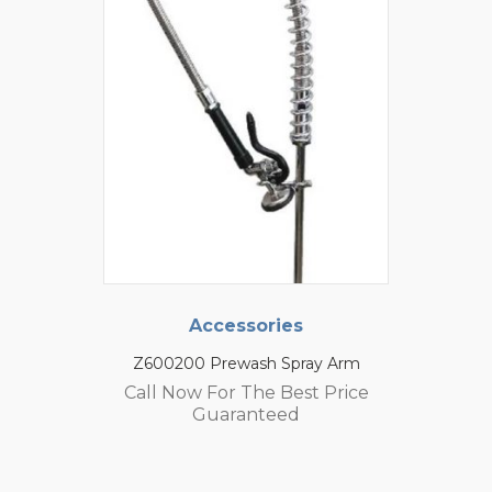
Accessories
Z600200 Prewash Spray Arm
Call Now For The Best Price
Guaranteed