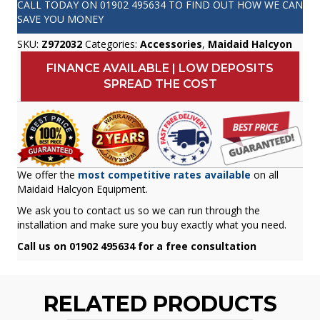
CALL TODAY ON
01902 495634
TO FIND OUT HOW WE CAN
SAVE YOU MONEY
SKU:
Z972032
Categories:
Accessories
,
Maidaid Halcyon
FINANCE AVAILABLE | LOW DEPOSITS
SPREAD THE COST
We offer the
most competitive rates available
on all
Maidaid Halcyon Equipment.
We ask you to contact us so we can run through the
installation and make sure you buy exactly what you need.
Call us on 01902 495634 for a free consultation
RELATED PRODUCTS