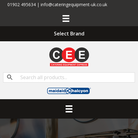
01902 495634 | info@cateringequipment-uk.co.uk
Select Brand