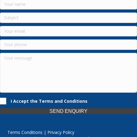
I Accept the Terms and Conditions
SEND ENQUIRY
Terms Conditions | Privacy Policy