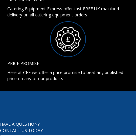
Catering Equipment Express offer fast FREE UK mainland
delivery on all catering equipment orders
PRICE PROMISE
Here at CEE we offer a price promise to beat any published
price on any of our products
HAVE A QUESTION?
CONTACT US TODAY