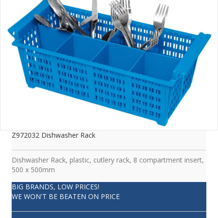
Z972032 Dishwasher Rack
Dishwasher Rack, plastic, cutlery rack, 8 compartment insert,
500 x 500mm
BIG BRANDS, LOW PRICES!
WE WON'T BE BEATEN ON PRICE