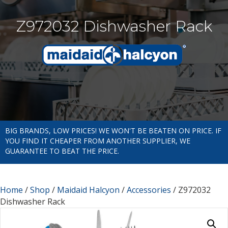
Z972032 Dishwasher Rack
BIG BRANDS, LOW PRICES! WE WON'T BE BEATEN ON PRICE. IF
YOU FIND IT CHEAPER FROM ANOTHER SUPPLIER, WE
GUARANTEE TO BEAT THE PRICE.
Home
/
Shop
/
Maidaid Halcyon
/
Accessories
/ Z972032
Dishwasher Rack