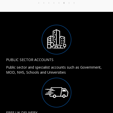
PUBLIC SECTOR ACCOUNTS
Public sector and specialist accounts such as Government,
MOD, NHS, Schools and Universities
FREE UK DELIVERY