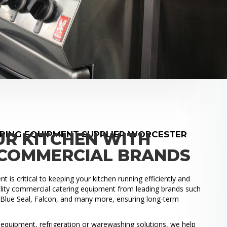
RING EQUIPMENT SUPPLIER WORCESTER
UR KITCHEN WITH
COMMERCIAL BRANDS
 is critical to keeping your kitchen running efficiently and
uality commercial catering equipment from leading brands such
, Blue Seal, Falcon, and many more, ensuring long-term
.
quipment, refrigeration or warewashing solutions, we help