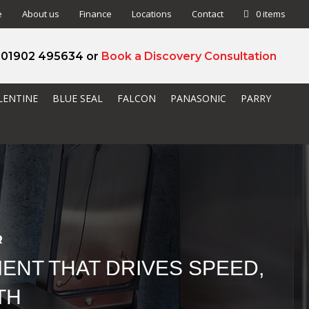
e
About us
Finance
Locations
Contact
0 items
l 01902 495634 or
Book a Discovery Consultation
LENTINE
BLUE SEAL
FALCON
PANASONIC
PARRY
R
ENT THAT DRIVES SPEED,
TH