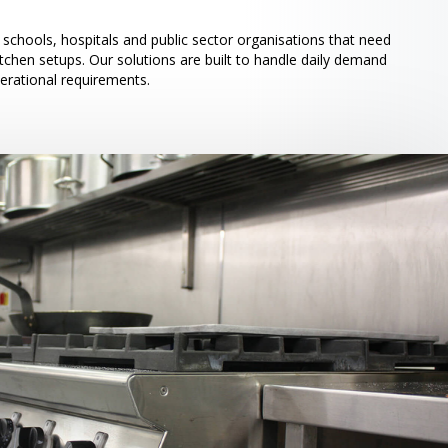
schools, hospitals and public sector organisations that need
itchen setups. Our solutions are built to handle daily demand
perational requirements.