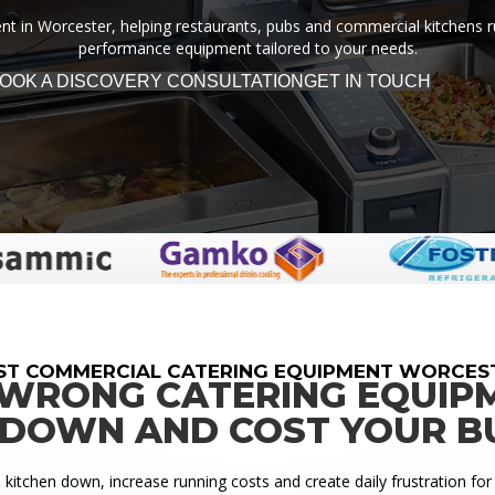
 in Worcester, helping restaurants, pubs and commercial kitchens run 
performance equipment tailored to your needs.
OOK A DISCOVERY CONSULTATION
GET IN TOUCH
ST COMMERCIAL CATERING EQUIPMENT WORCES
 WRONG CATERING EQUIP
 DOWN AND COST YOUR B
itchen down, increase running costs and create daily frustration for