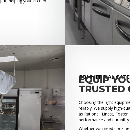
put, helping your kitchen
COMMERCIAL CATE
EQUIP YO
TRUSTED 
Choosing the right equipment
reliably. We supply high-q
as Rational, Lincat, Foster
performance and durability
Whether you need cooking e