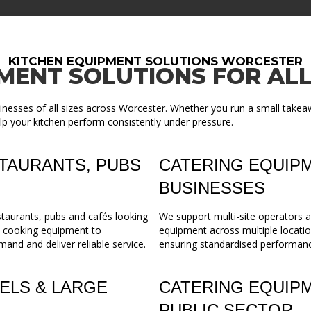
KITCHEN EQUIPMENT SOLUTIONS WORCESTER
MENT SOLUTIONS FOR ALL
inesses of all sizes across Worcester. Whether you run a small takeaw
lp your kitchen perform consistently under pressure.
TAURANTS, PUBS
CATERING EQUIPM
BUSINESSES
staurants, pubs and cafés looking
We support multi-site operators a
m cooking equipment to
equipment across multiple locatio
mand and deliver reliable service.
ensuring standardised performance,
ELS & LARGE
CATERING EQUIP
PUBLIC SECTOR