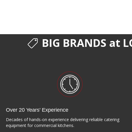
BIG BRANDS at L
Over 20 Years' Experience
Decades of hands-on experience delivering reliable catering
equipment for commercial kitchens.