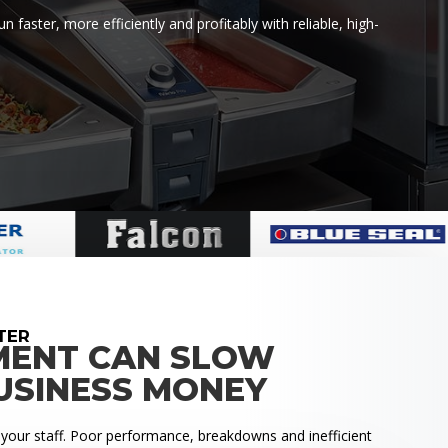
faster, more efficiently and profitably with reliable, high-
TER
MENT CAN SLOW
USINESS MONEY
 your staff. Poor performance, breakdowns and inefficient