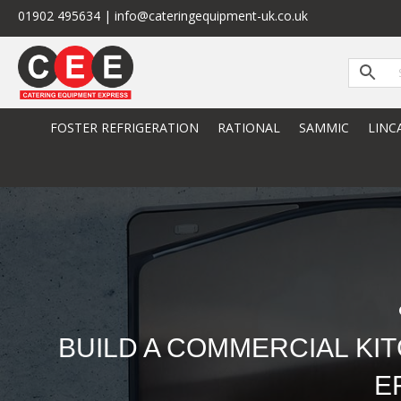
01902 495634 | info@cateringequipment-uk.co.uk
FOSTER REFRIGERATION
RATIONAL
SAMMIC
LINC
BUILD A COMMERCIAL KI
E