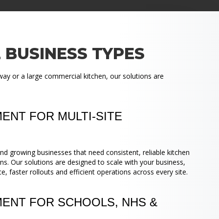
 BUSINESS TYPES
ay or a large commercial kitchen, our solutions are
ENT FOR MULTI-SITE
nd growing businesses that need consistent, reliable kitchen
ns. Our solutions are designed to scale with your business,
 faster rollouts and efficient operations across every site.
MENT FOR SCHOOLS, NHS &