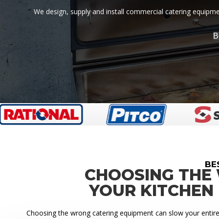
We design, supply and install commercial catering equipment
B
BE
CHOOSING THE
YOUR KITCHEN
Choosing the wrong catering equipment can slow your entire k