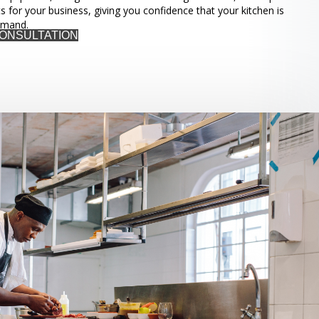
ts for your business, giving you confidence that your kitchen is
emand.
CONSULTATION