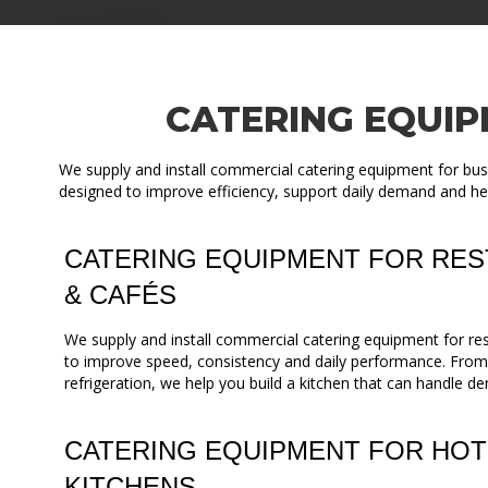
CATERING EQUIP
We supply and install commercial catering equipment for bus
designed to improve efficiency, support daily demand and he
CATERING EQUIPMENT FOR RES
& CAFÉS
We supply and install commercial catering equipment for re
to improve speed, consistency and daily performance. Fro
refrigeration, we help you build a kitchen that can handle de
CATERING EQUIPMENT FOR HOT
KITCHENS