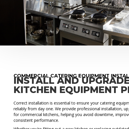
COMMERCIAL CATERING EQUIPMENT INSTA
INSTALL AND UPGRAD
KITCHEN EQUIPMENT 
Correct installation is essential to ensure your catering equi
reliably from day one. We provide professional installation, 
for commercial kitchens, helping you avoid downtime, improve
consistent performance.
Whether you’re fitting out a new kitchen or replacing outdat