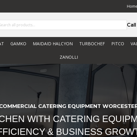
Hom
Cal
AT
GAMKO
MAIDAID HALCYON
TURBOCHEF
PITCO
VA
ZANOLLI
COMMERCIAL CATERING EQUIPMENT WORCESTE
TCHEN WITH CATERING EQUIPM
FFICIENCY & BUSINESS GROW