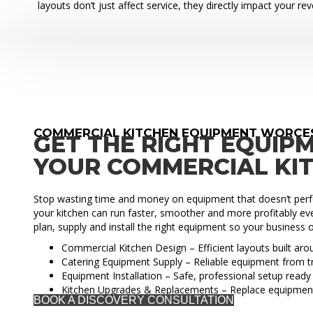
layouts don’t just affect service, they directly impact your re
COMMERCIAL KITCHEN EQUIPMENT WORCE
GET THE RIGHT EQUIP
YOUR COMMERCIAL KI
Stop wasting time and money on equipment that doesn’t perfo
your kitchen can run faster, smoother and more profitably eve
plan, supply and install the right equipment so your business o
Commercial Kitchen Design – Efficient layouts built ar
Catering Equipment Supply – Reliable equipment from t
Equipment Installation – Safe, professional setup ready 
Kitchen Upgrades & Replacements – Replace equipmen
BOOK A DISCOVERY CONSULTATION