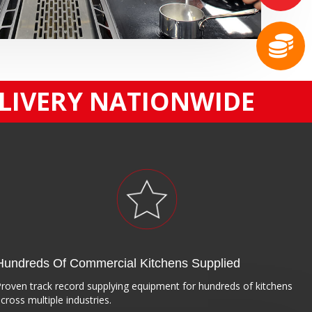
ELIVERY NATIONWIDE
Hundreds Of Commercial Kitchens Supplied
roven track record supplying equipment for hundreds of kitchens
cross multiple industries.