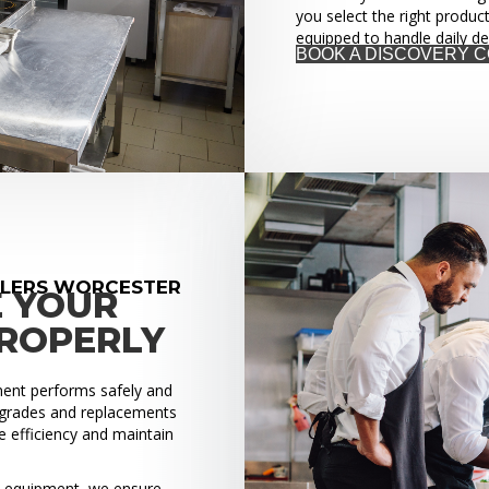
you select the right produc
equipped to handle daily d
BOOK A DISCOVERY 
LLERS WORCESTER
E YOUR
PROPERLY
pment performs safely and
upgrades and replacements
 efficiency and maintain
ed equipment, we ensure