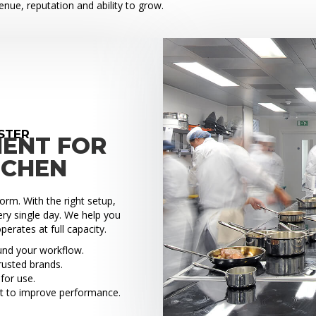
venue, reputation and ability to grow.
STER
MENT FOR
TCHEN
rm. With the right setup,
ry single day. We help you
perates at full capacity.
ound your workflow.
rusted brands.
for use.
t to improve performance.