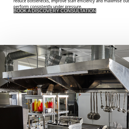
reduce bottlenecks, improve staff efficiency and maximise out
perform consistently under pressure.
BOOK A DISCOVERY CONSULTATION