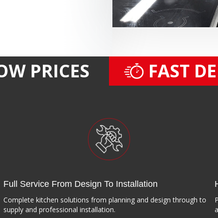
OW PRICES
FAST D
Full Service From Design To Installation
Complete kitchen solutions from planning and design through to
P
supply and professional installation.
a