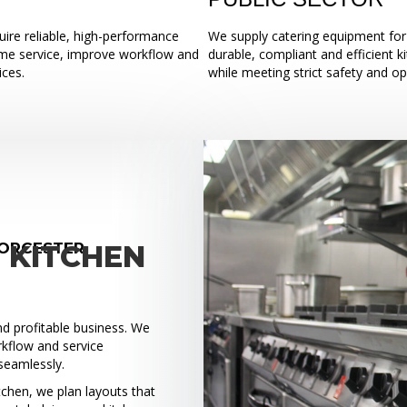
ire reliable, high-performance
We supply catering equipment for 
ume service, improve workflow and
durable, compliant and efficient k
ices.
while meeting strict safety and o
WORCESTER
 KITCHEN
and profitable business. We
rkflow and service
seamlessly.
tchen, we plan layouts that