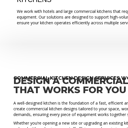
We work with hotels and large commercial kitchens that requ
equipment. Our solutions are designed to support high-vol
ensure your kitchen operates efficiently across multiple serv
COMMERCIAL KITCHEN DESIGN SERVICES 
DESIGN A COMMERCIAL
THAT WORKS FOR YOU
A well-designed kitchen is the foundation of a fast, efficient 
create commercial kitchen designs tailored to your space, wo
demands, ensuring every piece of equipment works together 
Whether you’re opening a new site or upgrading an existing ki