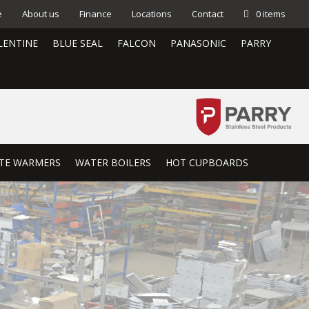
e
About us
Finance
Locations
Contact
0 items
LENTINE
BLUE SEAL
FALCON
PANASONIC
PARRY
TE WARMERS
WATER BOILERS
HOT CUPBOARDS