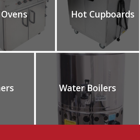
Ovens
Hot Cupboards
ers
Water Boilers