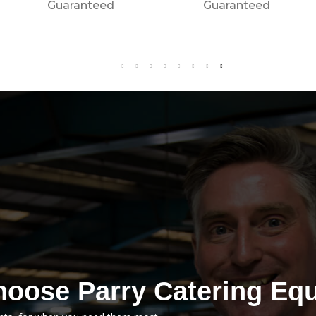
Call Now For The
Guaranteed
Best Price
Guaranteed
oose Parry Catering Eq