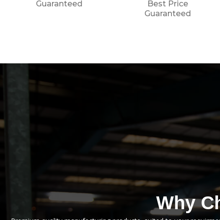
Best Price
Guaranteed
Guaranteed
Why Ch