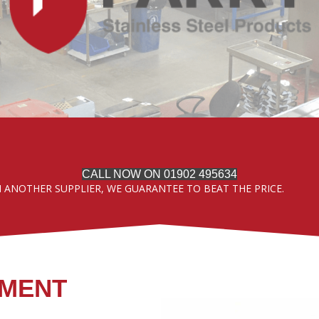
CALL NOW ON 01902 495634
M ANOTHER SUPPLIER, WE GUARANTEE TO BEAT THE PRICE.
PMENT