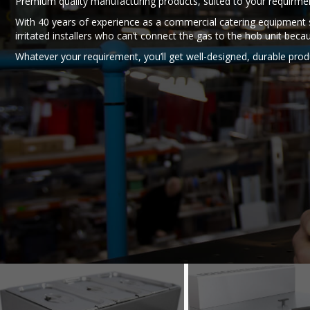
Premium quality manufacturing products, suited to your requirm
With 40 years of experience as a commercial catering equipment s
irritated installers who can’t connect the gas to the hob unit beca
Whatever your requirement, you’ll get well-designed, durable produ