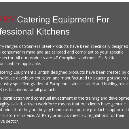
RRY
Catering Equipment For
fessional Kitchens
ry ranges of Stainless Steel Products have been specifically designed
e consumer in mind and are tailored and compliant to your specific
y sector. All our products are 4E Compliant and meet EU & UK
ions, where applicable.
atering Equipment's British-designed products have been created by 
in-house development team and manufactured to exacting standards
ndustry specified grades of European stainless steel and holding relev
 certifications for all products.
 certification and continual investment in the training and developm
highly-skilled, artisan workforce means that our clients have genuine
f mind that they are buying handcrafted, quality products supported 
ar customer service. All Parry products meet EU regulations for their
ive sector.