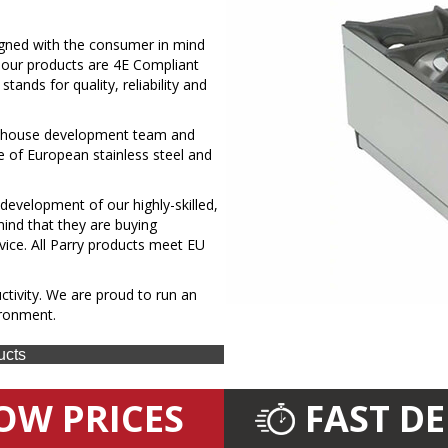
signed with the consumer in mind
ll our products are 4E Compliant
ands for quality, reliability and
in-house development team and
e of European stainless steel and
 development of our highly-skilled,
ind that they are buying
vice. All Parry products meet EU
tivity. We are proud to run an
ironment.
ucts
OW PRICES
FAST D