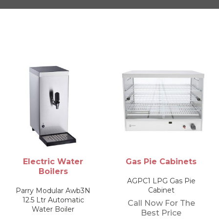
Gas Pie Cabinets
Fryers
AGPC1 LPG Gas Pie
AGF Natural Gas Table
Cabinet
Top Fryer
Call Now For The
Call Now For The
Best Price
Best Price