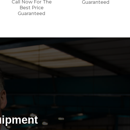
Guaranteed
Guaranteed
uipment