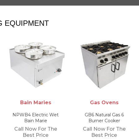
G EQUIPMENT
Gas Ovens
Electric Water
Boilers
GB6 Natural Gas 6
Burner Cooker
Parry Modular Awb3N
12.5 Ltr Automatic
Call Now For The
Water Boiler
Best Price