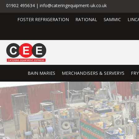
01902 495634 | info@cateringequipment-uk.co.uk
FOSTER REFRIGERATION
RATIONAL
SAMMIC
LINC
BAIN MARIES
MERCHANDISERS & SERVERYS
FRY