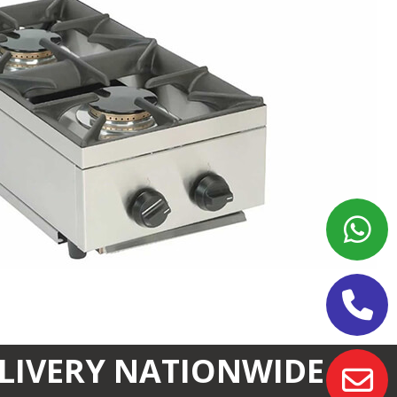
ELIVERY NATIONWIDE