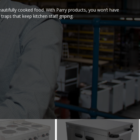
autifully cooked food. With Parry products, you won’t have
traps that keep kitchen staff griping.