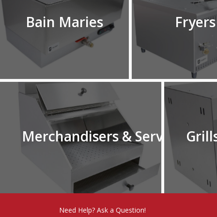
Bain Maries
Fryers
Merchandisers & Serverys
Grill
Need Help? Ask a Question!