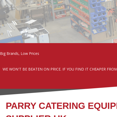
Big Brands, Low Prices
WE WON'T BE BEATEN ON PRICE. IF YOU FIND IT CHEAPER FRO
PARRY CATERING EQUI