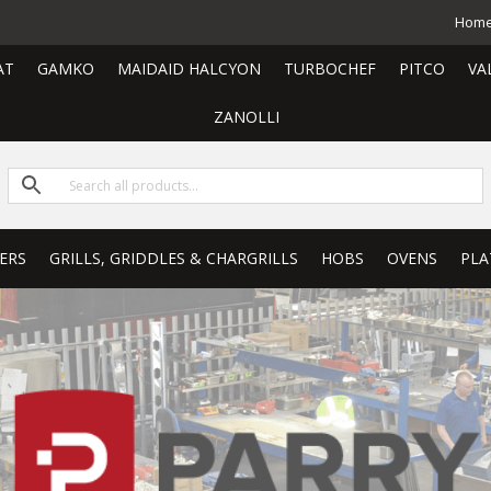
Hom
AT
GAMKO
MAIDAID HALCYON
TURBOCHEF
PITCO
VA
ZANOLLI
ERS
GRILLS, GRIDDLES & CHARGRILLS
HOBS
OVENS
PLA