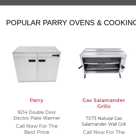
POPULAR PARRY OVENS & COOKIN
Gas Salamander
Bain Maries
Grills
NPWB4 Electric Wet
Bain Marie
7073 Natural Gas
Salamander Wall Grill
Call Now For The
Call Now For The
Best Price