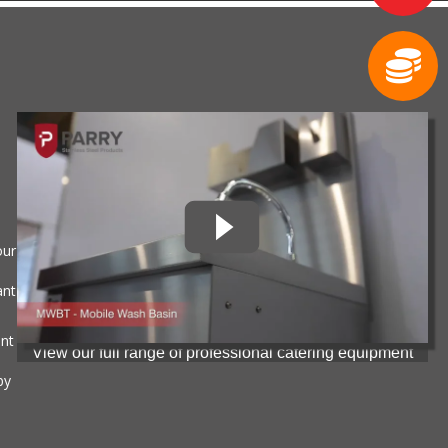
our
ant
ent
View our full range of professional catering equipment
by