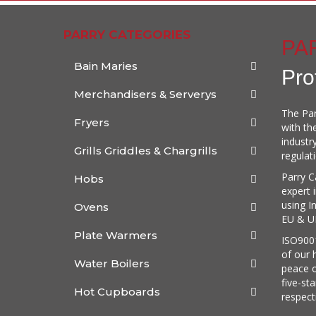
PARRY CATEGORIES
PA
Bain Maries
Pro
Merchandisers & Serverys
The Par
Fryers
with th
industr
Grills Griddles & Chargrills
regulat
Parry C
Hobs
expert 
using I
Ovens
EU & UK
Plate Warmers
ISO9001
of our 
Water Boilers
peace o
five-st
Hot Cupboards
respect