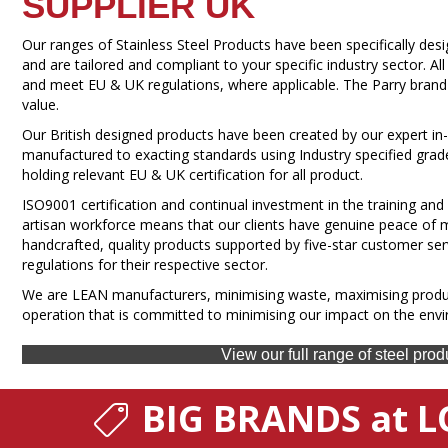
SUPPLIER UK
Our ranges of Stainless Steel Products have been specifically de
and are tailored and compliant to your specific industry sector. A
and meet EU & UK regulations, where applicable. The Parry brand st
value.
Our British designed products have been created by our expert 
manufactured to exacting standards using Industry specified grad
holding relevant EU & UK certification for all product.
ISO9001 certification and continual investment in the training and
artisan workforce means that our clients have genuine peace of m
handcrafted, quality products supported by five-star customer ser
regulations for their respective sector.
We are LEAN manufacturers, minimising waste, maximising produc
operation that is committed to minimising our impact on the env
View our full range of steel prod
BIG BRANDS at L