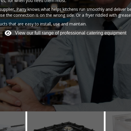
ents, for when you need them most.
upplier, Parry knows what helps kitchens run smoothly and deliver be
use the connection is on the wrong side. Or a fryer riddled with grease 
cts that are easy to install, use and maintain.
View our full range of professional catering equipment