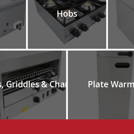
Hobs
s, Griddles & Chargrills
Plate Warm