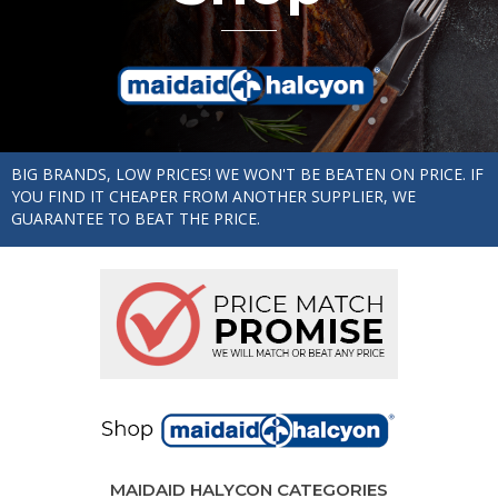
BIG BRANDS, LOW PRICES! WE WON'T BE BEATEN ON PRICE. IF
YOU FIND IT CHEAPER FROM ANOTHER SUPPLIER, WE
GUARANTEE TO BEAT THE PRICE.
MAIDAID HALYCON CATEGORIES