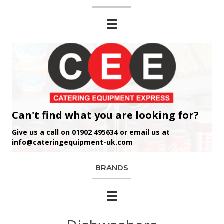
Can't find what you are looking for?
Give us a call on 01902 495634 or email us at
info@cateringequipment-uk.com
BRANDS