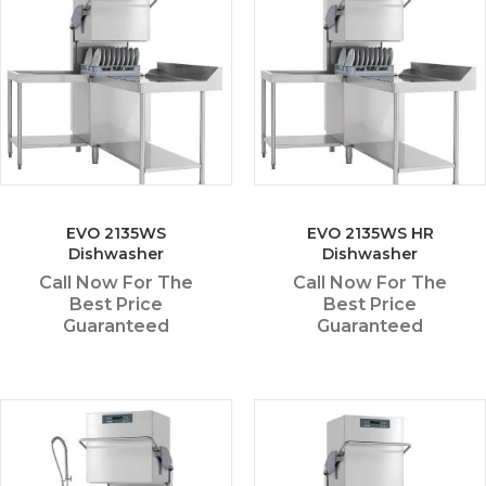
EVO 2135WS
EVO 2135WS HR
Dishwasher
Dishwasher
Call Now For The
Call Now For The
Best Price
Best Price
Guaranteed
Guaranteed