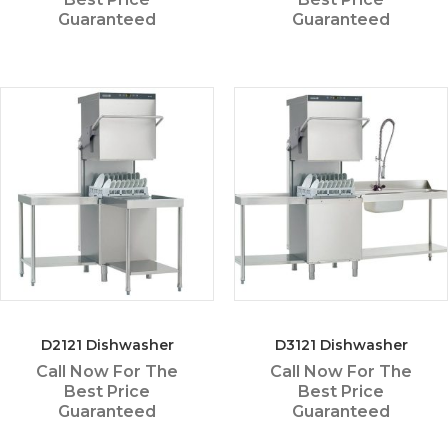
Guaranteed
Guaranteed
D2121 Dishwasher
D3121 Dishwasher
Call Now For The
Call Now For The
Best Price
Best Price
Guaranteed
Guaranteed