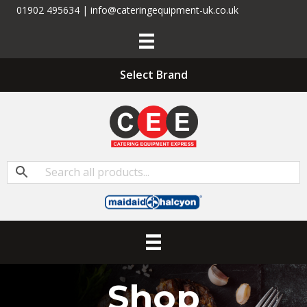
01902 495634 | info@cateringequipment-uk.co.uk
Select Brand
Shop