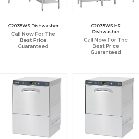
C2035WS Dishwasher
C2035WS HR
Dishwasher
Call Now For The
Call Now For The
Best Price
Best Price
Guaranteed
Guaranteed