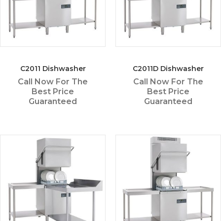
C2011 Dishwasher
C2011D Dishwasher
Call Now For The
Call Now For The
Best Price
Best Price
Guaranteed
Guaranteed