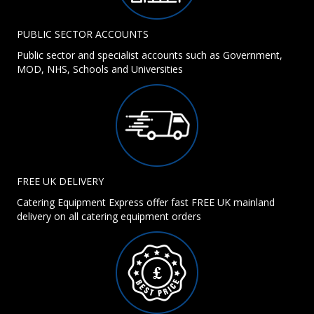
PUBLIC SECTOR ACCOUNTS
Public sector and specialist accounts such as Government,
MOD, NHS, Schools and Universities
FREE UK DELIVERY
Catering Equipment Express offer fast FREE UK mainland
delivery on all catering equipment orders