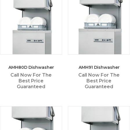
AMH80D Dishwasher
AMH91 Dishwasher
Call Now For The
Call Now For The
Best Price
Best Price
Guaranteed
Guaranteed