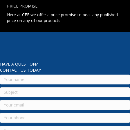
PRICE PROMISE
Here at CEE we offer a price promise to beat any published
price on any of our products
HAVE A QUESTION?
CONTACT US TODAY