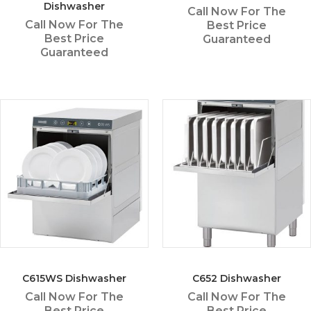
Dishwasher
Call Now For The
Call Now For The
Best Price
Best Price
Guaranteed
Guaranteed
C615WS Dishwasher
C652 Dishwasher
Call Now For The
Call Now For The
Best Price
Best Price