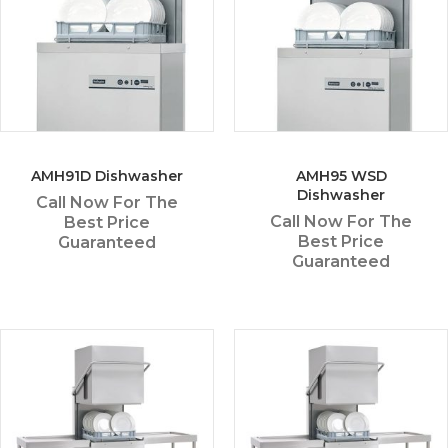
AMH91D Dishwasher
AMH95 WSD
Dishwasher
Call Now For The
Call Now For The
Best Price
Best Price
Guaranteed
Guaranteed