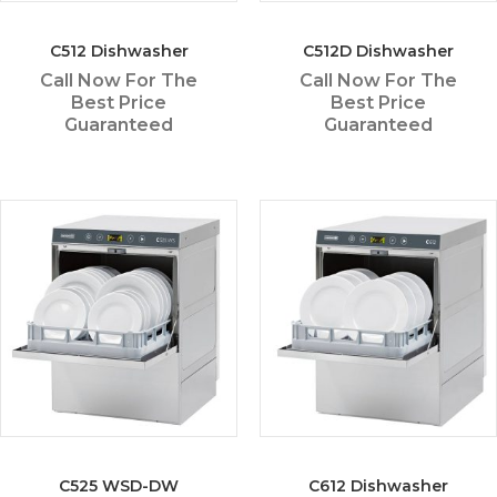
C512 Dishwasher
C512D Dishwasher
Call Now For The
Call Now For The
Best Price
Best Price
Guaranteed
Guaranteed
C525 WSD-DW
C612 Dishwasher