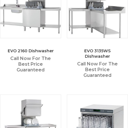
EVO 2160 Dishwasher
EVO 3135WS
Dishwasher
Call Now For The
Call Now For The
Best Price
Best Price
Guaranteed
Guaranteed