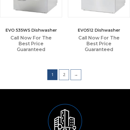
EVO 535WS Dishwasher
EVO512 Dishwasher
Call Now For The
Call Now For The
Best Price
Best Price
Guaranteed
Guaranteed
1
2
→