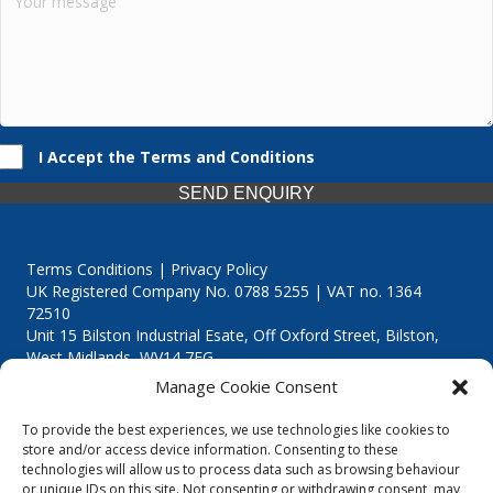
I Accept the Terms and Conditions
SEND ENQUIRY
Terms Conditions | Privacy Policy
UK Registered Company No. 0788 5255 | VAT no. 1364
72510
Unit 15 Bilston Industrial Esate, Off Oxford Street, Bilston,
West Midlands, WV14 7EG
Manage Cookie Consent
To provide the best experiences, we use technologies like cookies to
store and/or access device information. Consenting to these
technologies will allow us to process data such as browsing behaviour
Though we supply and service our customers locally providing
or unique IDs on this site. Not consenting or withdrawing consent, may