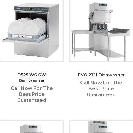
D525 WS GW
EVO 2121 Dishwasher
Dishwasher
Call Now For The
Call Now For The
Best Price
Best Price
Guaranteed
Guaranteed