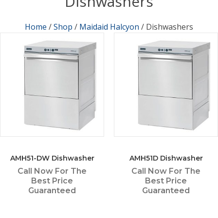
Dishwashers
Home
/
Shop
/
Maidaid Halcyon
/ Dishwashers
AMH51-DW Dishwasher
AMH51D Dishwasher
Call Now For The
Call Now For The
Best Price
Best Price
Guaranteed
Guaranteed