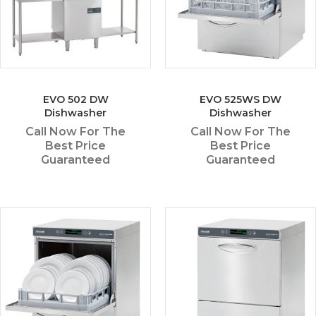
EVO 502 DW
EVO 525WS DW
Dishwasher
Dishwasher
Call Now For The
Call Now For The
Best Price
Best Price
Guaranteed
Guaranteed