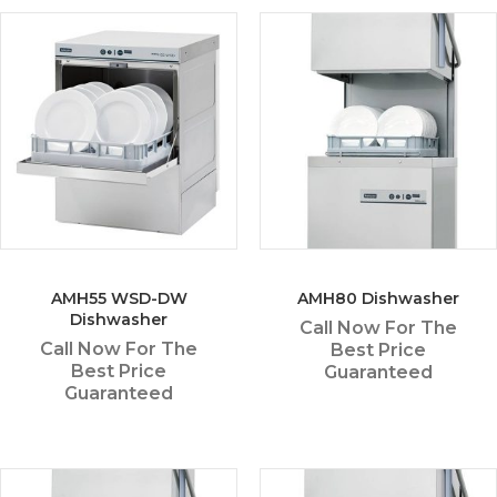
AMH55 WSD-DW
AMH80 Dishwasher
Dishwasher
Call Now For The
Call Now For The
Best Price
Best Price
Guaranteed
Guaranteed