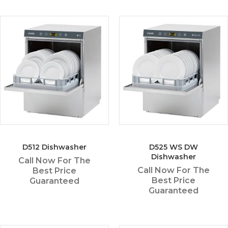
D512 Dishwasher
D525 WS DW
Dishwasher
Call Now For The
Call Now For The
Best Price
Best Price
Guaranteed
Guaranteed