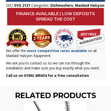
SKU:
EVO 2121
Categories:
Dishwashers
,
Maidaid Halcyon
FINANCE AVAILABLE | LOW DEPOSITS
SPREAD THE COST
We offer the
most competitive rates available
on all
Maidaid Halcyon Equipment.
We ask you to contact us so we can run through the
installation and make sure you buy exactly what you need.
Call us on 01902 495634 for a free consultation
RELATED PRODUCTS