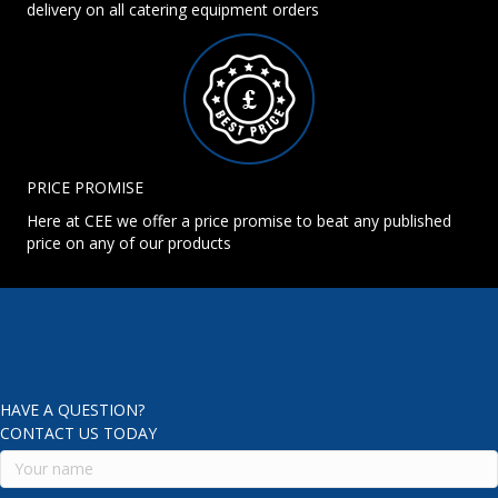
delivery on all catering equipment orders
PRICE PROMISE
Here at CEE we offer a price promise to beat any published
price on any of our products
HAVE A QUESTION?
CONTACT US TODAY