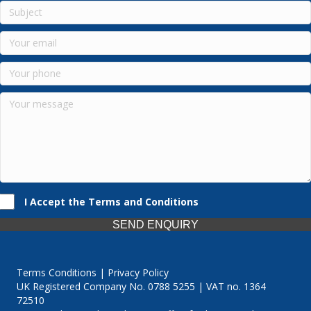
I Accept the Terms and Conditions
SEND ENQUIRY
Terms Conditions | Privacy Policy
UK Registered Company No. 0788 5255 | VAT no. 1364
72510