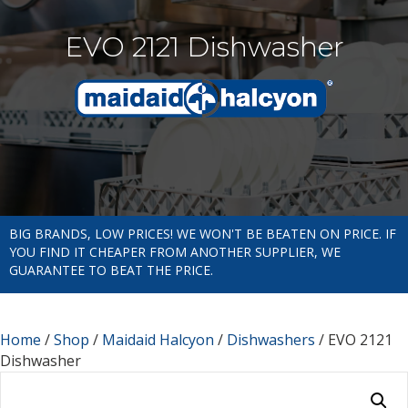
EVO 2121 Dishwasher
BIG BRANDS, LOW PRICES! WE WON'T BE BEATEN ON PRICE. IF
YOU FIND IT CHEAPER FROM ANOTHER SUPPLIER, WE
GUARANTEE TO BEAT THE PRICE.
Home
/
Shop
/
Maidaid Halcyon
/
Dishwashers
/ EVO 2121
Dishwasher