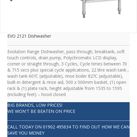
EVO 2121 Dishwasher
Evolution Range Dishwasher, pass through, breaktank, soft
touch controls, drain pump, Polychromatic LCD display,
corner or straight through, 3 Cycles, Cycle times between 70
& 715 secs plus special cycle applications, 22 litre wash tank ,
wash tank 60?C (adjustable), rinse boiler 82?C (adjustable),
built-in detergent & rinse aid, 500 x 500mm basket, (1) open
rack & (1) plate rack, height adjustable from 1535 to 1595
(including feet) – hood closed
BIG BRANDS, LOW PRICES!
WE WON'T BE BEATEN ON PRICE
CALL TODAY ON
01902 495634
TO FIND OUT HOW WE CAN
SAVE YOU MONEY