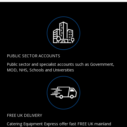
PUBLIC SECTOR ACCOUNTS
Public sector and specialist accounts such as Government,
MOD, NHS, Schools and Universities
FREE UK DELIVERY
Catering Equipment Express offer fast FREE UK mainland