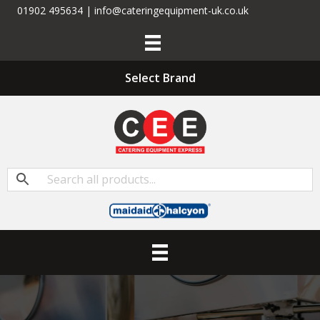
01902 495634 | info@cateringequipment-uk.co.uk
Select Brand