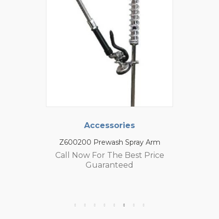
Accessories
Z600200 Prewash Spray Arm
Call Now For The Best Price
Guaranteed