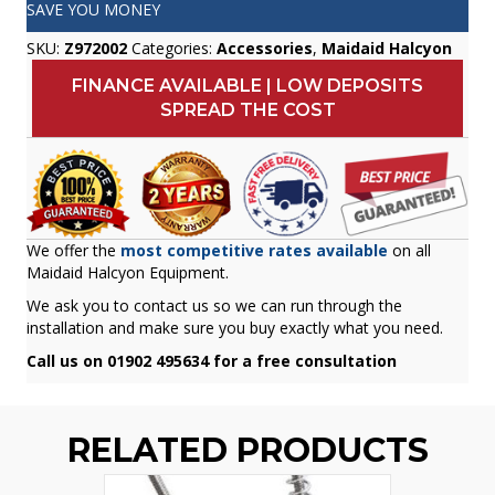
SAVE YOU MONEY
SKU:
Z972002
Categories:
Accessories
,
Maidaid Halcyon
FINANCE AVAILABLE | LOW DEPOSITS
SPREAD THE COST
We offer the
most competitive rates available
on all
Maidaid Halcyon Equipment.
We ask you to contact us so we can run through the
installation and make sure you buy exactly what you need.
Call us on 01902 495634 for a free consultation
RELATED PRODUCTS