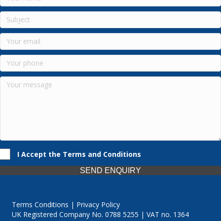
I Accept the Terms and Conditions
SEND ENQUIRY
Terms Conditions | Privacy Policy
UK Registered Company No. 0788 5255 | VAT no. 1364