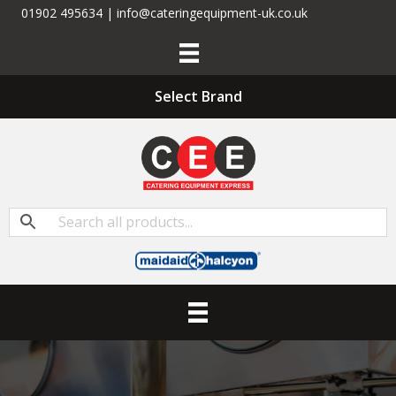
01902 495634 | info@cateringequipment-uk.co.uk
Select Brand