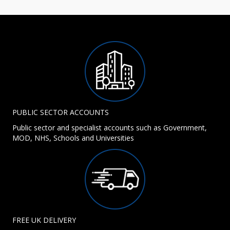
PUBLIC SECTOR ACCOUNTS
Public sector and specialist accounts such as Government,
MOD, NHS, Schools and Universities
FREE UK DELIVERY