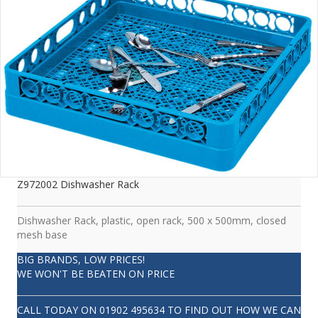
Z972002 Dishwasher Rack
Dishwasher Rack, plastic, open rack, 500 x 500mm, closed
mesh base
BIG BRANDS, LOW PRICES!
WE WON'T BE BEATEN ON PRICE
CALL TODAY ON
01902 495634
TO FIND OUT HOW WE CAN