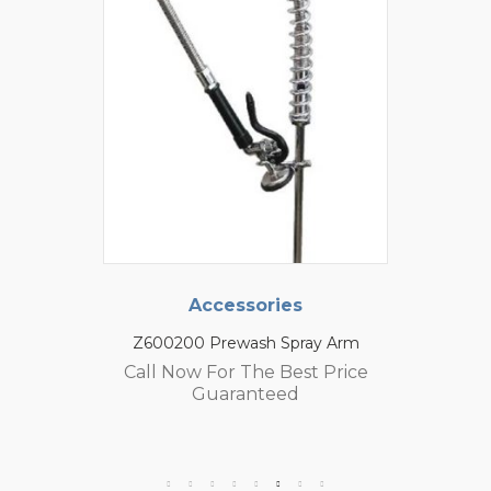
Accessories
Z600200 Prewash Spray Arm
Call Now For The Best Price
Guaranteed