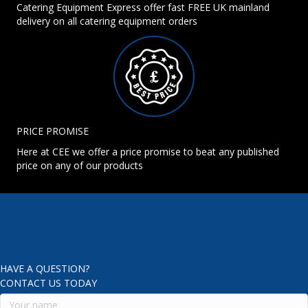
Catering Equipment Express offer fast FREE UK mainland
delivery on all catering equipment orders
PRICE PROMISE
Here at CEE we offer a price promise to beat any published
price on any of our products
HAVE A QUESTION?
CONTACT US TODAY