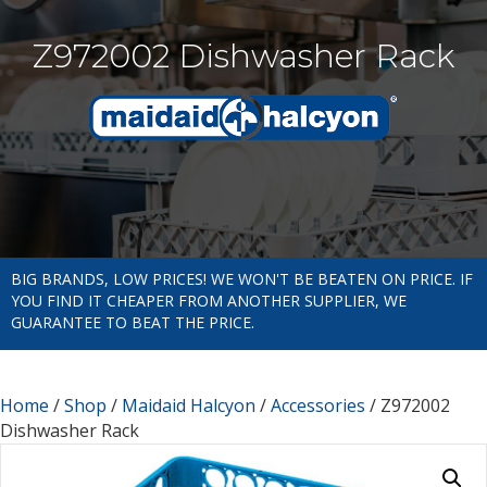
Z972002 Dishwasher Rack
BIG BRANDS, LOW PRICES! WE WON'T BE BEATEN ON PRICE. IF
YOU FIND IT CHEAPER FROM ANOTHER SUPPLIER, WE
GUARANTEE TO BEAT THE PRICE.
Home
/
Shop
/
Maidaid Halcyon
/
Accessories
/ Z972002
Dishwasher Rack