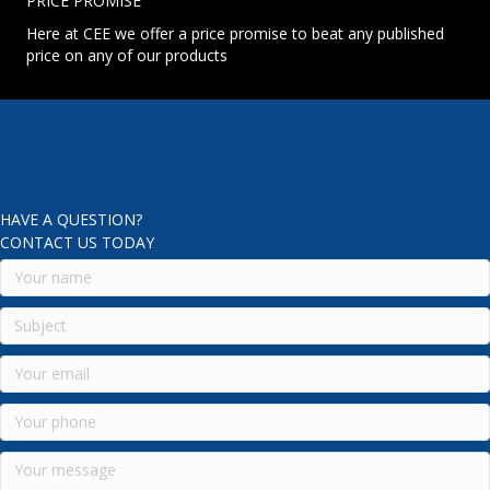
PRICE PROMISE
Here at CEE we offer a price promise to beat any published
price on any of our products
HAVE A QUESTION?
CONTACT US TODAY