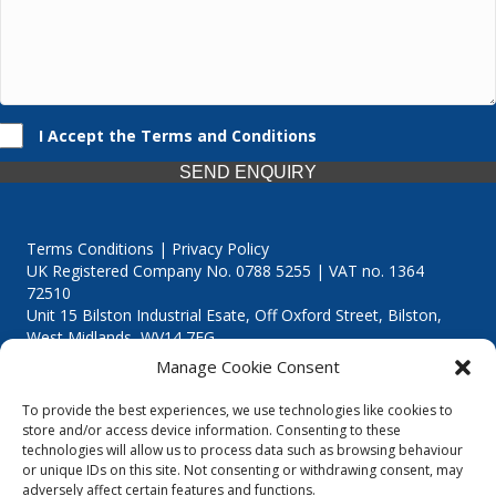
I Accept the Terms and Conditions
SEND ENQUIRY
Terms Conditions | Privacy Policy
UK Registered Company No. 0788 5255 | VAT no. 1364
72510
Unit 15 Bilston Industrial Esate, Off Oxford Street, Bilston,
West Midlands, WV14 7EG
Manage Cookie Consent
To provide the best experiences, we use technologies like cookies to
store and/or access device information. Consenting to these
technologies will allow us to process data such as browsing behaviour
Though we supply and service our customers locally providing
or unique IDs on this site. Not consenting or withdrawing consent, may
premium catering equipment, we also cover the entire West
adversely affect certain features and functions.