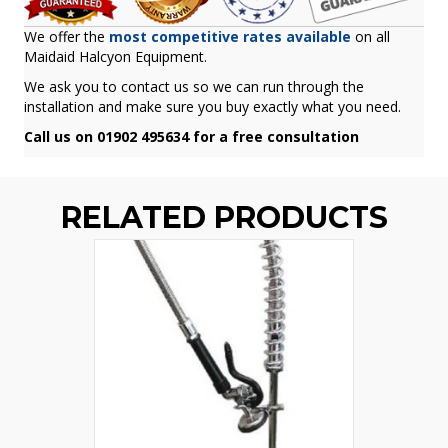
We offer the
most competitive rates available
on all
Maidaid Halcyon Equipment.
We ask you to contact us so we can run through the
installation and make sure you buy exactly what you need.
Call us on 01902 495634 for a free consultation
RELATED PRODUCTS