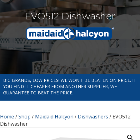
EVO512 Dishwasher
BIG BRANDS, LOW PRICES! WE WON'T BE BEATEN ON PRICE. IF
YOU FIND IT CHEAPER FROM ANOTHER SUPPLIER, WE
GUARANTEE TO BEAT THE PRICE.
Home
/
Shop
/
Maidaid Halcyon
/
Dishwashers
/ EVO512
Dishwasher