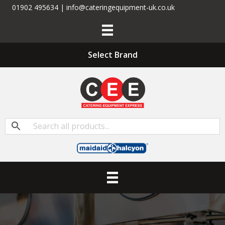
01902 495634 | info@cateringequipment-uk.co.uk
Select Brand