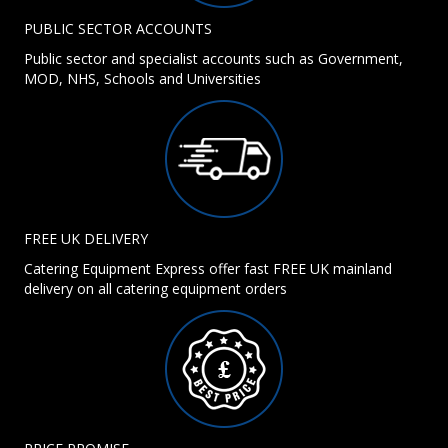
PUBLIC SECTOR ACCOUNTS
Public sector and specialist accounts such as Government,
MOD, NHS, Schools and Universities
FREE UK DELIVERY
Catering Equipment Express offer fast FREE UK mainland
delivery on all catering equipment orders