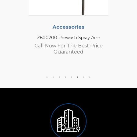
Accessories
Z600200 Prewash Spray Arm
Call Now For The Best Price
Guaranteed