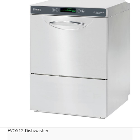
EVO512 Dishwasher