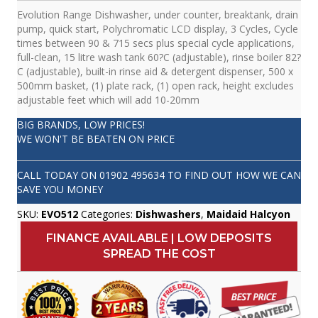
Evolution Range Dishwasher, under counter, breaktank, drain
pump, quick start, Polychromatic LCD display, 3 Cycles, Cycle
times between 90 & 715 secs plus special cycle applications,
full-clean, 15 litre wash tank 60?C (adjustable), rinse boiler 82?
C (adjustable), built-in rinse aid & detergent dispenser, 500 x
500mm basket, (1) plate rack, (1) open rack, height excludes
adjustable feet which will add 10-20mm
BIG BRANDS, LOW PRICES!
WE WON'T BE BEATEN ON PRICE
CALL TODAY ON
01902 495634
TO FIND OUT HOW WE CAN
SAVE YOU MONEY
SKU:
EVO512
Categories:
Dishwashers
,
Maidaid Halcyon
FINANCE AVAILABLE | LOW DEPOSITS
SPREAD THE COST