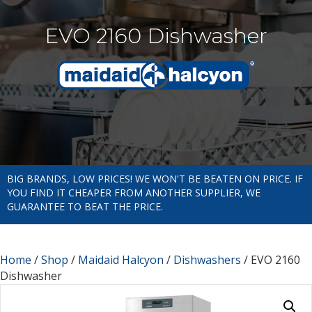
EVO 2160 Dishwasher
BIG BRANDS, LOW PRICES! WE WON'T BE BEATEN ON PRICE. IF
YOU FIND IT CHEAPER FROM ANOTHER SUPPLIER, WE
GUARANTEE TO BEAT THE PRICE.
Home
/
Shop
/
Maidaid Halcyon
/
Dishwashers
/ EVO 2160
Dishwasher