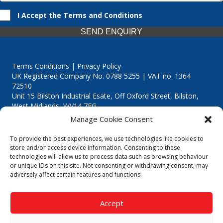
I Accept the Terms and Conditions
SEND ENQUIRY
Terms Conditions | Privacy Policy
UK Registered Company No. 0788 5255 | VAT no. 1364
72510
Unit 15 Bilston Industrial Esate, Off Oxford Street, Bilston,
West Midlands, WV14 7EG
Manage Cookie Consent
To provide the best experiences, we use technologies like cookies to
store and/or access device information. Consenting to these
technologies will allow us to process data such as browsing behaviour
Though we supply and service our customers locally providing
or unique IDs on this site. Not consenting or withdrawing consent, may
premium catering equipment, we also cover the entire West
adversely affect certain features and functions.
Midlands including:
Birmingham
|
Kidderminster
|
Worcester
|
Reading
|
Stafford
Accept
Call our team today for a free, no strings consultation on 01902
495634. Even if your area isn't listed above, we are still happy to