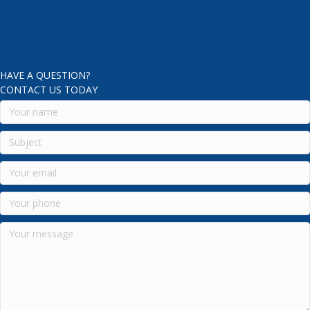
HAVE A QUESTION?
CONTACT US TODAY