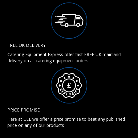
FREE UK DELIVERY
Catering Equipment Express offer fast FREE UK mainland
delivery on all catering equipment orders
PRICE PROMISE
Here at CEE we offer a price promise to beat any published
price on any of our products