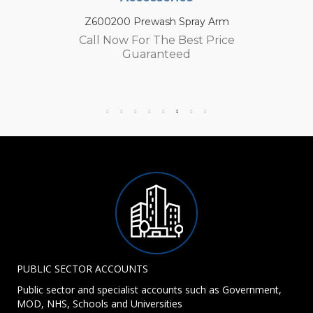
Z600200 Prewash Spray Arm
Call Now For The Best Price
Guaranteed
PUBLIC SECTOR ACCOUNTS
Public sector and specialist accounts such as Government,
MOD, NHS, Schools and Universities