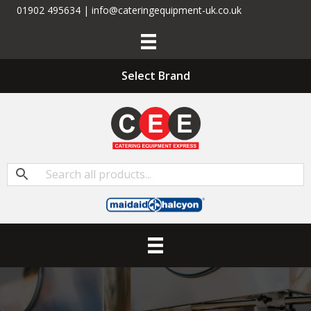
01902 495634 | info@cateringequipment-uk.co.uk
Select Brand