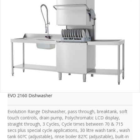
EVO 2160 Dishwasher
Evolution Range Dishwasher, pass through, breaktank, soft
touch controls, drain pump, Polychromatic LCD display,
straight through, 3 Cycles, Cycle times between 70 & 715
secs plus special cycle applications, 30 litre wash tank , wash
tank 60?C (adjustable), rinse boiler 82?C (adjustable), built-in