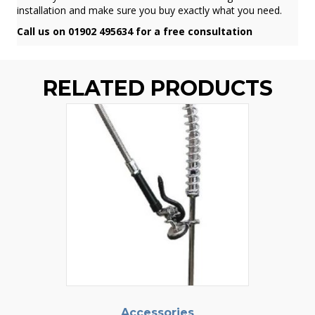
installation and make sure you buy exactly what you need.
Call us on 01902 495634 for a free consultation
RELATED PRODUCTS
Accessories