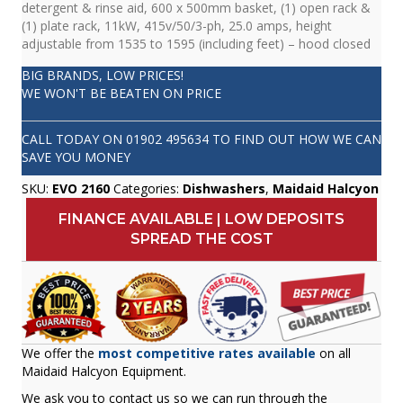
detergent & rinse aid, 600 x 500mm basket, (1) open rack &
(1) plate rack, 11kW, 415v/50/3-ph, 25.0 amps, height
adjustable from 1535 to 1595 (including feet) – hood closed
BIG BRANDS, LOW PRICES!
WE WON'T BE BEATEN ON PRICE
CALL TODAY ON
01902 495634
TO FIND OUT HOW WE CAN
SAVE YOU MONEY
SKU:
EVO 2160
Categories:
Dishwashers
,
Maidaid Halcyon
FINANCE AVAILABLE | LOW DEPOSITS
SPREAD THE COST
We offer the
most competitive rates available
on all
Maidaid Halcyon Equipment.
We ask you to contact us so we can run through the