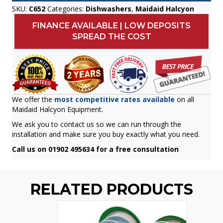
SKU:
C652
Categories:
Dishwashers
,
Maidaid Halcyon
FINANCE AVAILABLE | LOW DEPOSITS
SPREAD THE COST
We offer the
most competitive rates available
on all
Maidaid Halcyon Equipment.
We ask you to contact us so we can run through the
installation and make sure you buy exactly what you need.
Call us on 01902 495634 for a free consultation
RELATED PRODUCTS