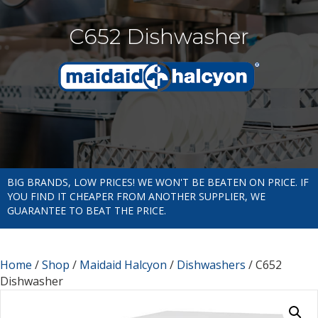
C652 Dishwasher
BIG BRANDS, LOW PRICES! WE WON'T BE BEATEN ON PRICE. IF
YOU FIND IT CHEAPER FROM ANOTHER SUPPLIER, WE
GUARANTEE TO BEAT THE PRICE.
Home
/
Shop
/
Maidaid Halcyon
/
Dishwashers
/ C652
Dishwasher