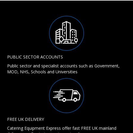
PUBLIC SECTOR ACCOUNTS
Public sector and specialist accounts such as Government,
MOD, NHS, Schools and Universities
FREE UK DELIVERY
Catering Equipment Express offer fast FREE UK mainland