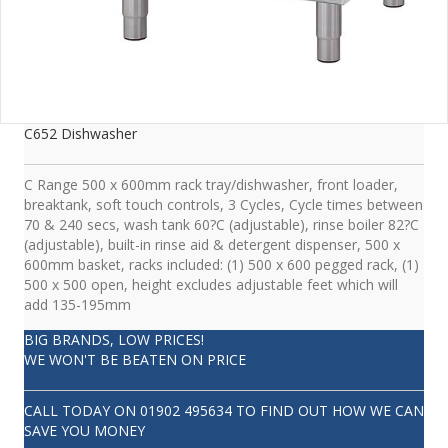
C652 Dishwasher
C Range 500 x 600mm rack tray/dishwasher, front loader,
breaktank, soft touch controls, 3 Cycles, Cycle times between
70 & 240 secs, wash tank 60?C (adjustable), rinse boiler 82?C
(adjustable), built-in rinse aid & detergent dispenser, 500 x
600mm basket, racks included: (1) 500 x 600 pegged rack, (1)
500 x 500 open, height excludes adjustable feet which will
add 135-195mm
BIG BRANDS, LOW PRICES!
WE WON'T BE BEATEN ON PRICE
CALL TODAY ON
01902 495634
TO FIND OUT HOW WE CAN
SAVE YOU MONEY