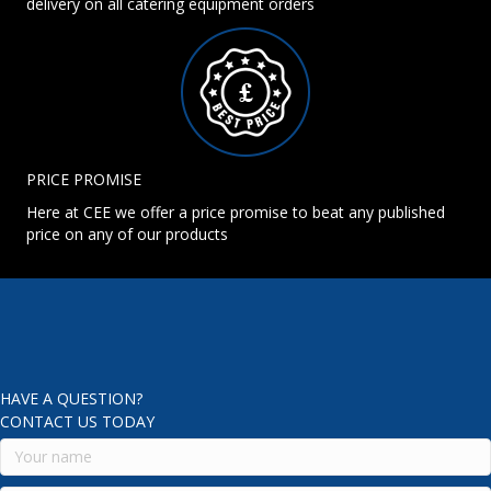
delivery on all catering equipment orders
PRICE PROMISE
Here at CEE we offer a price promise to beat any published
price on any of our products
HAVE A QUESTION?
CONTACT US TODAY