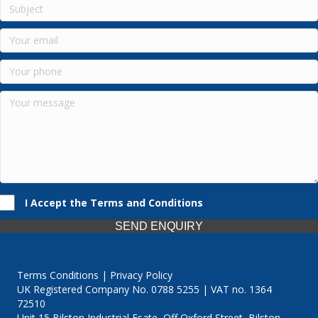
I Accept the Terms and Conditions
SEND ENQUIRY
Terms Conditions | Privacy Policy
UK Registered Company No. 0788 5255 | VAT no. 1364
72510
Unit 15 Bilston Industrial Esate, Off Oxford Street, Bilston,