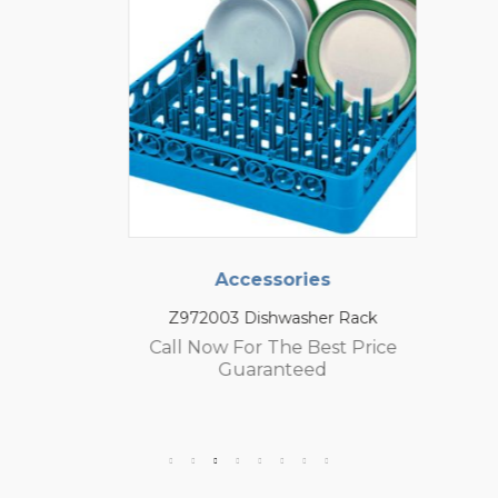
Accessories
Z972003 Dishwasher Rack
Call Now For The Best Price
Guaranteed