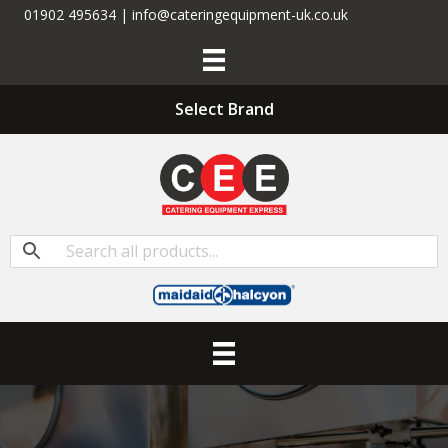
01902 495634 | info@cateringequipment-uk.co.uk
Select Brand