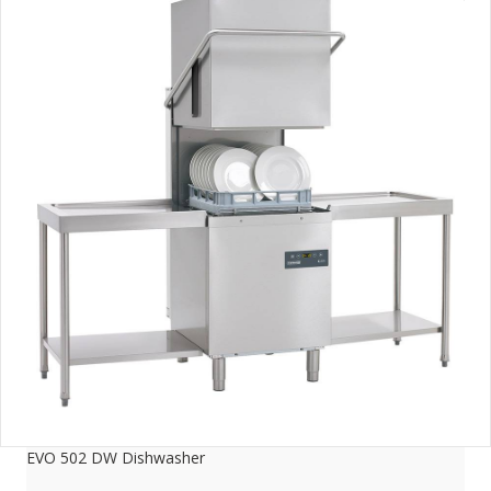
EVO 502 DW Dishwasher