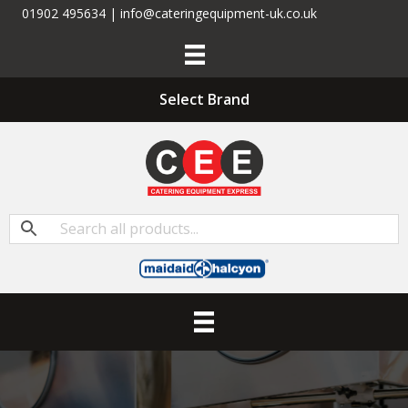
01902 495634 | info@cateringequipment-uk.co.uk
Select Brand