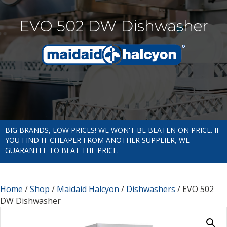
EVO 502 DW Dishwasher
BIG BRANDS, LOW PRICES! WE WON'T BE BEATEN ON PRICE. IF
YOU FIND IT CHEAPER FROM ANOTHER SUPPLIER, WE
GUARANTEE TO BEAT THE PRICE.
Home
/
Shop
/
Maidaid Halcyon
/
Dishwashers
/ EVO 502
DW Dishwasher