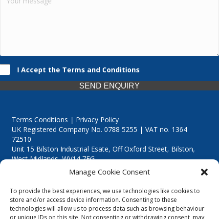
I Accept the Terms and Conditions
SEND ENQUIRY
Terms Conditions | Privacy Policy
UK Registered Company No. 0788 5255 | VAT no. 1364
72510
Unit 15 Bilston Industrial Esate, Off Oxford Street, Bilston,
West Midlands, WV14 7EG
Manage Cookie Consent
To provide the best experiences, we use technologies like cookies to
store and/or access device information. Consenting to these
technologies will allow us to process data such as browsing behaviour
Though we supply and service our customers locally providing
or unique IDs on this site. Not consenting or withdrawing consent, may