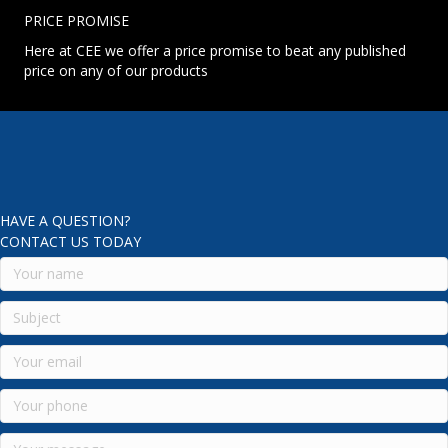
PRICE PROMISE
Here at CEE we offer a price promise to beat any published
price on any of our products
HAVE A QUESTION?
CONTACT US TODAY