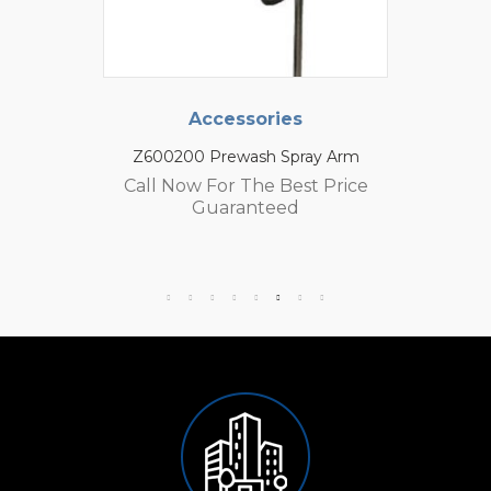
Accessories
Z600200 Prewash Spray Arm
Call Now For The Best Price
Guaranteed