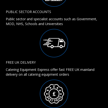
PUBLIC SECTOR ACCOUNTS
Public sector and specialist accounts such as Government,
MOD, NHS, Schools and Universities
FREE UK DELIVERY
Catering Equipment Express offer fast FREE UK mainland
delivery on all catering equipment orders