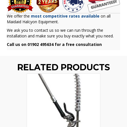
We offer the
most competitive rates available
on all
Maidaid Halcyon Equipment.
We ask you to contact us so we can run through the
installation and make sure you buy exactly what you need.
Call us on 01902 495634 for a free consultation
RELATED PRODUCTS