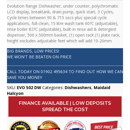
Evolution Range Dishwasher, under counter, polychromatic
LCD display, breaktank, drain pump, quick start, 3 Cycles,
Cycle times between 90 & 715 secs plus special cycle
applications, full-clean, 15 litre wash tank 60?C (adjustable),
rinse boiler 82?C (adjustable), built-in rinse aid & detergent
dispenser, 500 x 500mm basket, (1) open rack (1) plate rack,
height excludes adjustable feet which will add 10-20mm
BIG BRANDS, LOW PRICES!
WE WON'T BE BEATEN ON PRICE
CALL TODAY ON
01902 495634
TO FIND OUT HOW WE CAN
SAVE YOU MONEY
SKU:
EVO 502 DW
Categories:
Dishwashers
,
Maidaid
Halcyon
FINANCE AVAILABLE | LOW DEPOSITS
SPREAD THE COST