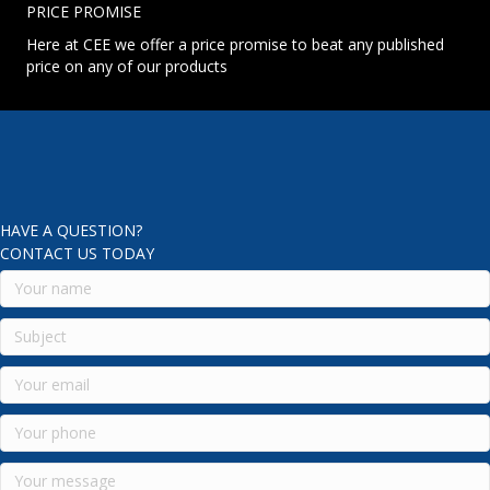
PRICE PROMISE
Here at CEE we offer a price promise to beat any published
price on any of our products
HAVE A QUESTION?
CONTACT US TODAY