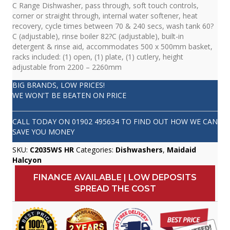
C Range Dishwasher, pass through, soft touch controls,
corner or straight through, internal water softener, heat
recovery, cycle times between 70 & 240 secs, wash tank 60?
C (adjustable), rinse boiler 82?C (adjustable), built-in
detergent & rinse aid, accommodates 500 x 500mm basket,
racks included: (1) open, (1) plate, (1) cutlery, height
adjustable from 2200 – 2260mm
BIG BRANDS, LOW PRICES!
WE WON'T BE BEATEN ON PRICE
CALL TODAY ON
01902 495634
TO FIND OUT HOW WE CAN
SAVE YOU MONEY
SKU:
C2035WS HR
Categories:
Dishwashers
,
Maidaid
Halcyon
FINANCE AVAILABLE | LOW DEPOSITS
SPREAD THE COST