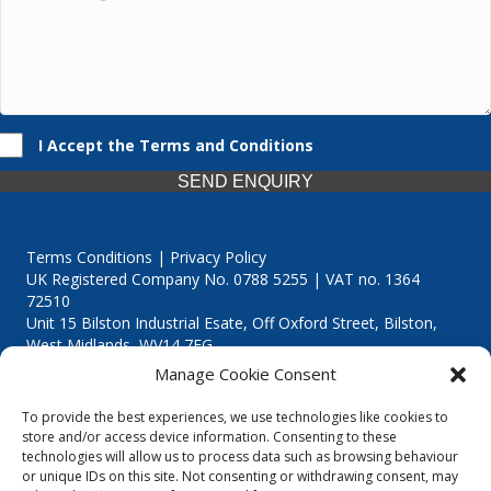
I Accept the Terms and Conditions
SEND ENQUIRY
Terms Conditions | Privacy Policy
UK Registered Company No. 0788 5255 | VAT no. 1364
72510
Unit 15 Bilston Industrial Esate, Off Oxford Street, Bilston,
West Midlands, WV14 7EG
Manage Cookie Consent
To provide the best experiences, we use technologies like cookies to
store and/or access device information. Consenting to these
technologies will allow us to process data such as browsing behaviour
Though we supply and service our customers locally providing
or unique IDs on this site. Not consenting or withdrawing consent, may
premium catering equipment, we also cover the entire West