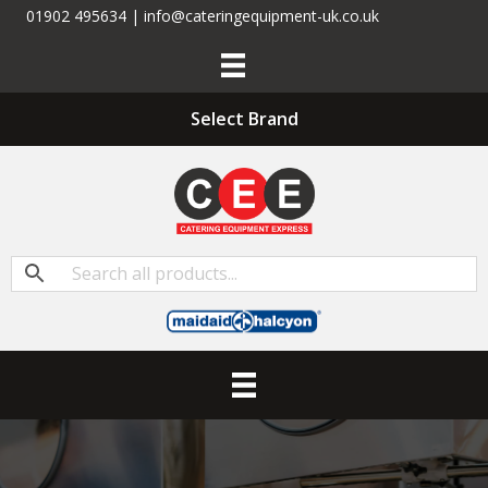
01902 495634 | info@cateringequipment-uk.co.uk
Select Brand