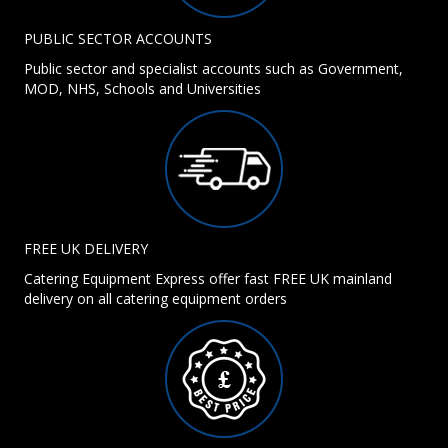
PUBLIC SECTOR ACCOUNTS
Public sector and specialist accounts such as Government,
MOD, NHS, Schools and Universities
FREE UK DELIVERY
Catering Equipment Express offer fast FREE UK mainland
delivery on all catering equipment orders