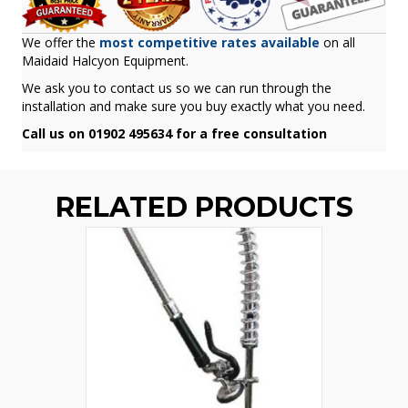
We offer the
most competitive rates available
on all
Maidaid Halcyon Equipment.
We ask you to contact us so we can run through the
installation and make sure you buy exactly what you need.
Call us on 01902 495634 for a free consultation
RELATED PRODUCTS