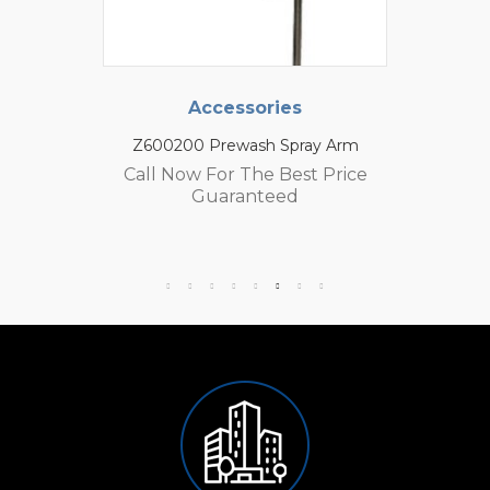
Accessories
Z600200 Prewash Spray Arm
Call Now For The Best Price
Guaranteed