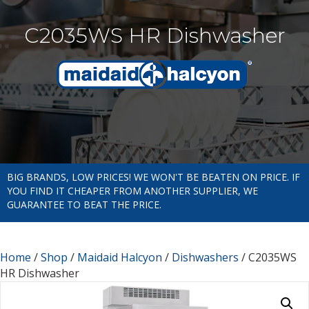
C2035WS HR Dishwasher
BIG BRANDS, LOW PRICES! WE WON'T BE BEATEN ON PRICE. IF
YOU FIND IT CHEAPER FROM ANOTHER SUPPLIER, WE
GUARANTEE TO BEAT THE PRICE.
Home
/
Shop
/
Maidaid Halcyon
/
Dishwashers
/ C2035WS
HR Dishwasher