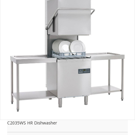
C2035WS HR Dishwasher