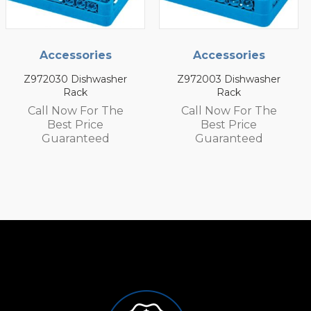
cessories
Accessories
Acc
30 Dishwasher
Z972003 Dishwasher
Z97200
Rack
Rack
 Now For The
Call Now For The
Call 
est Price
Best Price
Be
aranteed
Guaranteed
Gu