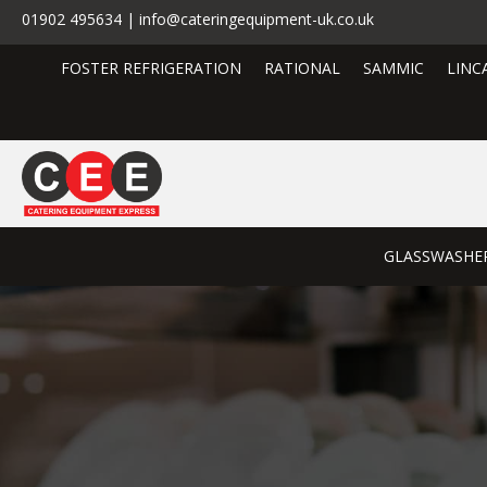
01902 495634 | info@cateringequipment-uk.co.uk
FOSTER REFRIGERATION
RATIONAL
SAMMIC
LINC
GLASSWASHE