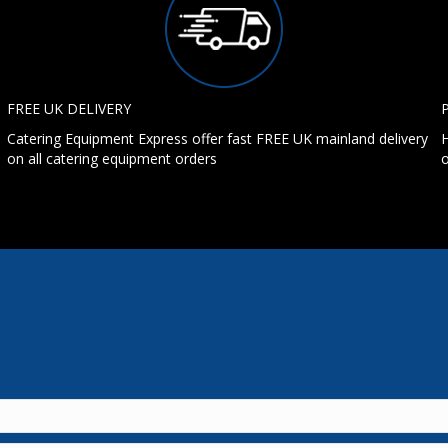
FREE UK DELIVERY
Catering Equipment Express offer fast FREE UK mainland delivery
H
on all catering equipment orders
o