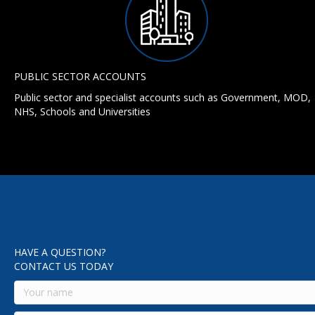
PUBLIC SECTOR ACCOUNTS
Public sector and specialist accounts such as Government, MOD,
NHS, Schools and Universities
HAVE A QUESTION?
CONTACT US TODAY