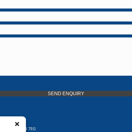
SEND ENQUIRY
 Midlands, WV14 7EG