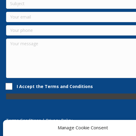
I Accept the Terms and Conditions
Terms Conditions | Privacy Policy
UK Registered Company No. 0788 5255 | VAT no. 1364 72510
Manage Cookie Consent
Unit 15 Bilston Industrial Esate, Off Oxford Street, Bilston, West