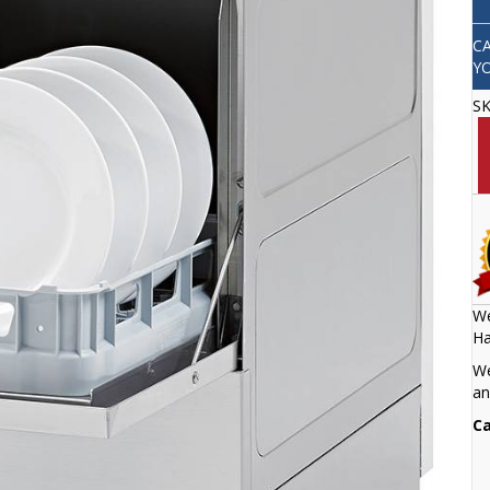
C
Y
S
We
Ha
We
an
Ca