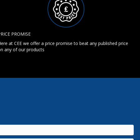
PRICE PROMISE
ere at CEE we offer a price promise to beat any published price
n any of our products