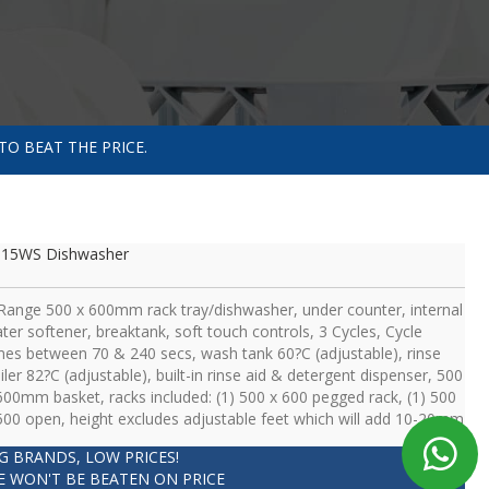
TO BEAT THE PRICE.
615WS Dishwasher
Range 500 x 600mm rack tray/dishwasher, under counter, internal
ter softener, breaktank, soft touch controls, 3 Cycles, Cycle
mes between 70 & 240 secs, wash tank 60?C (adjustable), rinse
iler 82?C (adjustable), built-in rinse aid & detergent dispenser, 500
600mm basket, racks included: (1) 500 x 600 pegged rack, (1) 500
500 open, height excludes adjustable feet which will add 10-20mm
IG BRANDS, LOW PRICES!
E WON'T BE BEATEN ON PRICE