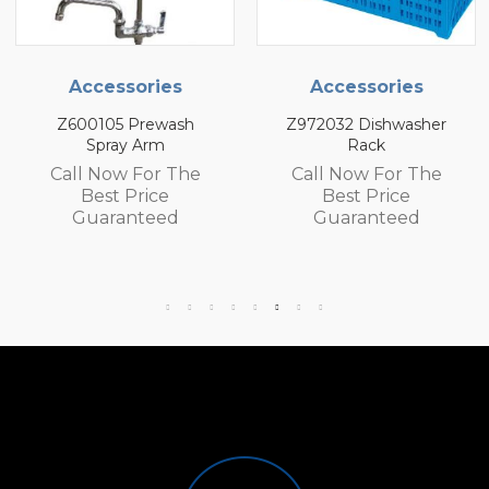
cessories
Accessories
Ac
0105 Prewash
Z972032 Dishwasher
Z9720
Spray Arm
Rack
 Now For The
Call Now For The
Call
Best Price
Best Price
B
uaranteed
Guaranteed
Gu