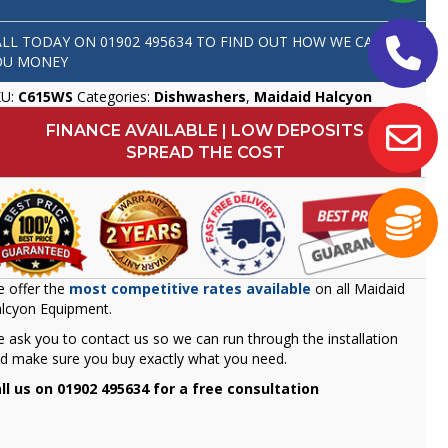
ALL TODAY ON
01902 495634
TO FIND OUT HOW WE CAN SAVE
OU MONEY
KU:
C615WS
Categories:
Dishwashers
,
Maidaid Halcyon
FINANCE AVAILABLE | LOW DEPOSITS
SPREAD THE COST
 offer the
most competitive rates available
on all Maidaid
lcyon Equipment.
 ask you to contact us so we can run through the installation
d make sure you buy exactly what you need.
ll us on 01902 495634 for a free consultation