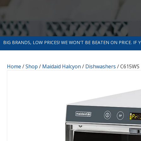
BIG BRANDS, LOW PRICES! WE WON'T BE BEATEN ON PRICE. IF
Home
/
Shop
/
Maidaid Halcyon
/
Dishwashers
/ C615WS 