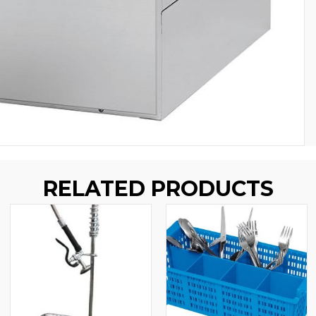
RELATED PRODUCTS