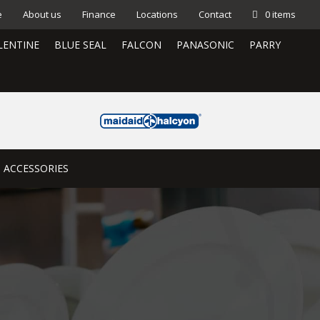
e
About us
Finance
Locations
Contact
0 items
LENTINE
BLUE SEAL
FALCON
PANASONIC
PARRY
ACCESSORIES