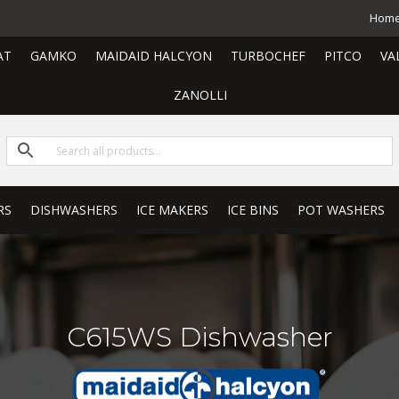
Hom
AT
GAMKO
MAIDAID HALCYON
TURBOCHEF
PITCO
VA
ZANOLLI
RS
DISHWASHERS
ICE MAKERS
ICE BINS
POT WASHERS
C615WS Dishwasher