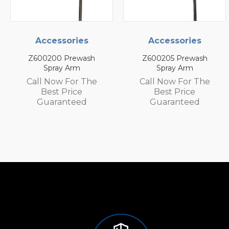
ccessories
Accessories
Ac
0200 Prewash
Z600205 Prewash
Z60
Spray Arm
Spray Arm
l Now For The
Call Now For The
Call
Best Price
Best Price
uaranteed
Guaranteed
G