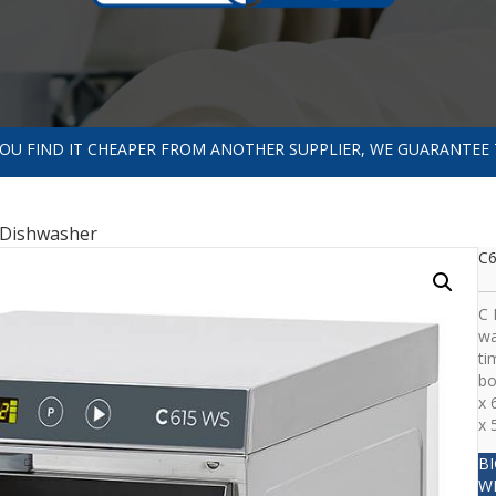
 YOU FIND IT CHEAPER FROM ANOTHER SUPPLIER, WE GUARANTEE 
Dishwasher
C
C 
wa
ti
bo
x 
x 
B
W