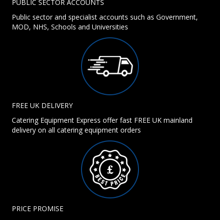
PUBLIC SECTOR ACCOUNTS
Public sector and specialist accounts such as Government,
MOD, NHS, Schools and Universities
FREE UK DELIVERY
Catering Equipment Express offer fast FREE UK mainland
delivery on all catering equipment orders
PRICE PROMISE