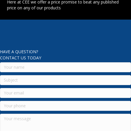
Here at CEE we offer a price promise to beat any published
price on any of our products
HAVE A QUESTION?
CONTACT US TODAY