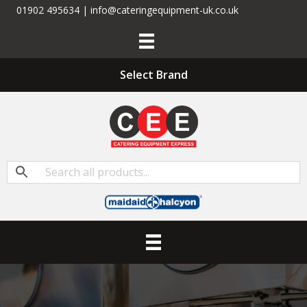
01902 495634 | info@cateringequipment-uk.co.uk
Select Brand