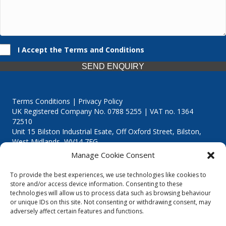
I Accept the Terms and Conditions
SEND ENQUIRY
Terms Conditions | Privacy Policy
UK Registered Company No. 0788 5255 | VAT no. 1364
72510
Unit 15 Bilston Industrial Esate, Off Oxford Street, Bilston,
West Midlands, WV14 7EG
Manage Cookie Consent
To provide the best experiences, we use technologies like cookies to
store and/or access device information. Consenting to these
technologies will allow us to process data such as browsing behaviour
Though we supply and service our customers locally providing
or unique IDs on this site. Not consenting or withdrawing consent, may
premium catering equipment, we also cover the entire West
adversely affect certain features and functions.
Midlands including: