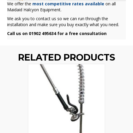
We offer the
most competitive rates available
on all
Maidaid Halcyon Equipment.
We ask you to contact us so we can run through the
installation and make sure you buy exactly what you need.
Call us on 01902 495634 for a free consultation
RELATED PRODUCTS