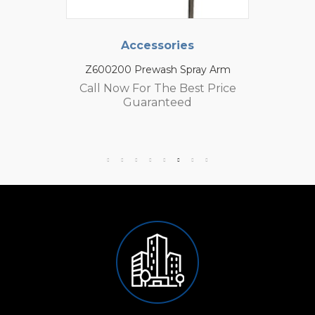
Accessories
Z600200 Prewash Spray Arm
Call Now For The Best Price
Guaranteed