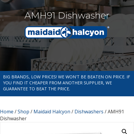
AMH91 Dishwasher
BIG BRANDS, LOW PRICES! WE WON'T BE BEATEN ON PRICE. IF
YOU FIND IT CHEAPER FROM ANOTHER SUPPLIER, WE
GUARANTEE TO BEAT THE PRICE.
Home
/
Shop
/
Maidaid Halcyon
/
Dishwashers
/ AMH91
Dishwasher