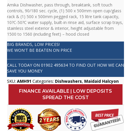
Amika Dishwasher, pass through, breaktank, soft touch
controls, 90/180 sec. cycle, (1) 500 x 500mm open cup/glass
rack & (1) 500 x 500mm pegged rack, 15 litre tank capacity,
10?C-50?C water supply, built-in rinse aid, surface scrap trays,
stainless steel exterior & interior, height adjustable from
1500 to 1560 (including feet) – hood closed
BIG BRANDS, LOW PRICES!
WE WON'T BE BEATEN ON PRICE
CALL TODAY ON
01902 495634
TO FIND OUT HOW WE CAN
SAVE YOU MONEY
SKU:
AMH91
Categories:
Dishwashers
,
Maidaid Halcyon
FINANCE AVAILABLE | LOW DEPOSITS
SPREAD THE COST