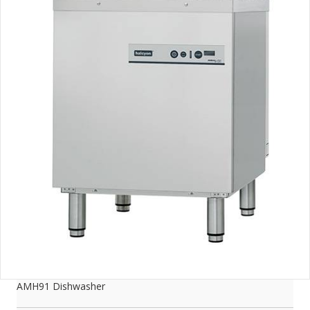
AMH91 Dishwasher