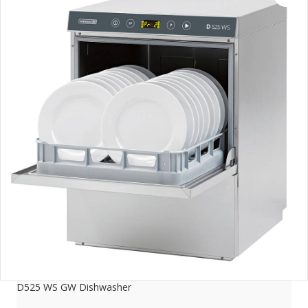
D525 WS GW Dishwasher