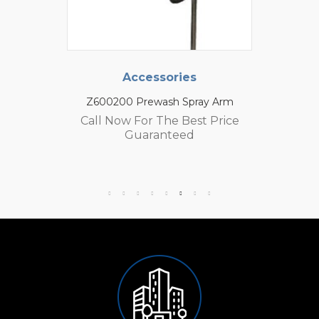
Accessories
Z600200 Prewash Spray Arm
Call Now For The Best Price
Guaranteed