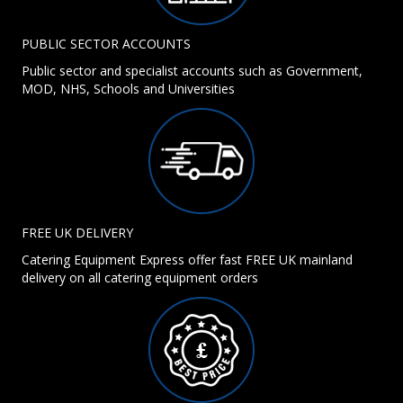
PUBLIC SECTOR ACCOUNTS
Public sector and specialist accounts such as Government,
MOD, NHS, Schools and Universities
FREE UK DELIVERY
Catering Equipment Express offer fast FREE UK mainland
delivery on all catering equipment orders