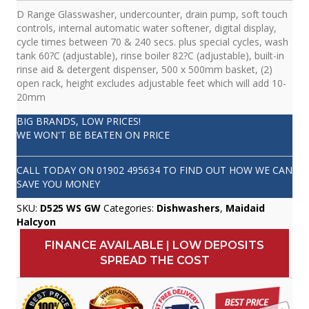
D Range Glasswasher, undercounter, drain pump, soft touch
controls, internal automatic water softener, digital display,
cycle times between 70 & 240 secs. plus special cycles, wash
tank 60?C (adjustable), rinse boiler 82?C (adjustable), built-in
rinse aid & detergent dispenser, 500 x 500mm basket, (2)
open rack, height excludes adjustable feet which will add 10-
20mm
BIG BRANDS, LOW PRICES!
WE WON'T BE BEATEN ON PRICE
CALL TODAY ON
01902 495634
TO FIND OUT HOW WE CAN
SAVE YOU MONEY
SKU:
D525 WS GW
Categories:
Dishwashers
,
Maidaid
Halcyon
FINANCE AVAILABLE | LOW DEPOSITS
SPREAD THE COST