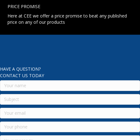
PRICE PROMISE
Here at CEE we offer a price promise to beat any published
price on any of our products
HAVE A QUESTION?
CONTACT US TODAY