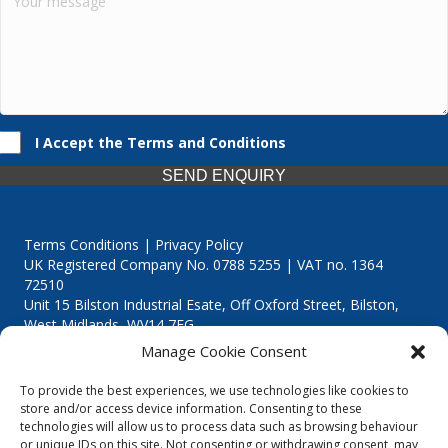
I Accept the Terms and Conditions
SEND ENQUIRY
Terms Conditions | Privacy Policy
UK Registered Company No. 0788 5255 | VAT no. 1364
72510
Unit 15 Bilston Industrial Esate, Off Oxford Street, Bilston,
West Midlands, WV14 7EG
Manage Cookie Consent
To provide the best experiences, we use technologies like cookies to
store and/or access device information. Consenting to these
technologies will allow us to process data such as browsing behaviour
Though we supply and service our customers locally providing
or unique IDs on this site. Not consenting or withdrawing consent, may