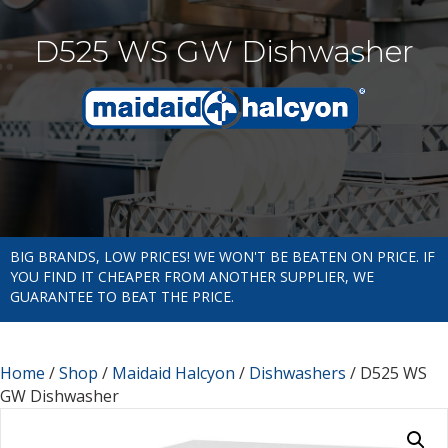
D525 WS GW Dishwasher
BIG BRANDS, LOW PRICES! WE WON'T BE BEATEN ON PRICE. IF
YOU FIND IT CHEAPER FROM ANOTHER SUPPLIER, WE
GUARANTEE TO BEAT THE PRICE.
Home
/
Shop
/
Maidaid Halcyon
/
Dishwashers
/ D525 WS
GW Dishwasher