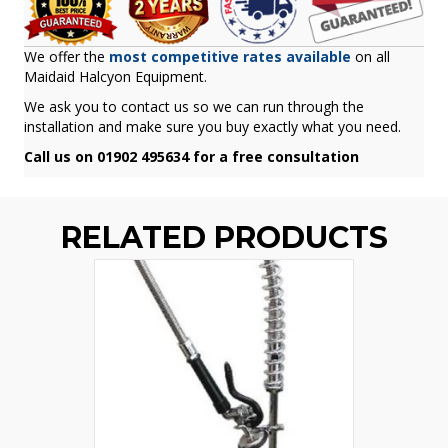
We offer the
most competitive rates available
on all
Maidaid Halcyon Equipment.
We ask you to contact us so we can run through the
installation and make sure you buy exactly what you need.
Call us on 01902 495634 for a free consultation
RELATED PRODUCTS