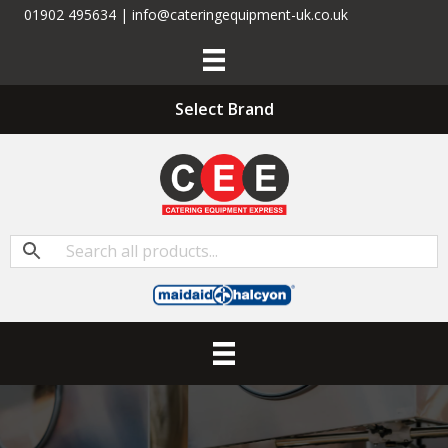
01902 495634 | info@cateringequipment-uk.co.uk
Select Brand