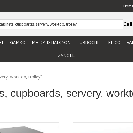
Hom
Cal
AT
GAMKO
MAIDAID HALCYON
TURBOCHEF
PITCO
VA
ZANOLLI
very, worktop, trolley”
s, cupboards, servery, workto