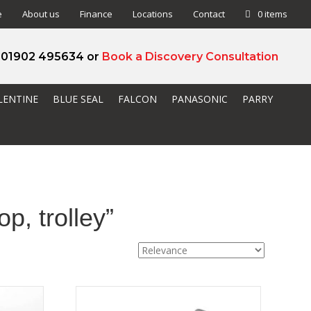
e
About us
Finance
Locations
Contact
0 items
l 01902 495634 or
Book a Discovery Consultation
LENTINE
BLUE SEAL
FALCON
PANASONIC
PARRY
p, trolley”