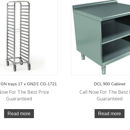
or GN trays 17 x GN2/1 CG-1721
DCL 900 Cabinet
Now For The Best Price
Call Now For The Best 
Guaranteed
Guaranteed
Read more
Read more