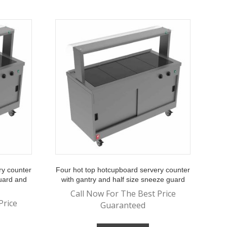
ry counter
Four hot top hotcupboard servery counter
guard and
with gantry and half size sneeze guard
Call Now For The Best Price
Price
Guaranteed