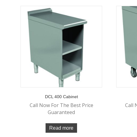
DCL 400 Cabinet
Call Now For The Best Price
Call 
Guaranteed
Read more