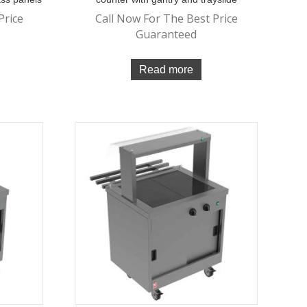
Price
Call Now For The Best Price
Guaranteed
Read more