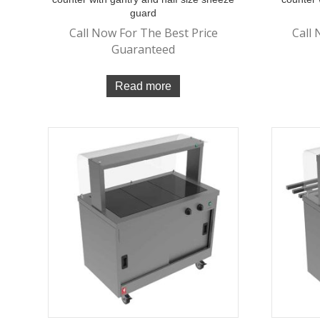
guard
Call Now For The Best Price
Call 
Guaranteed
Read more