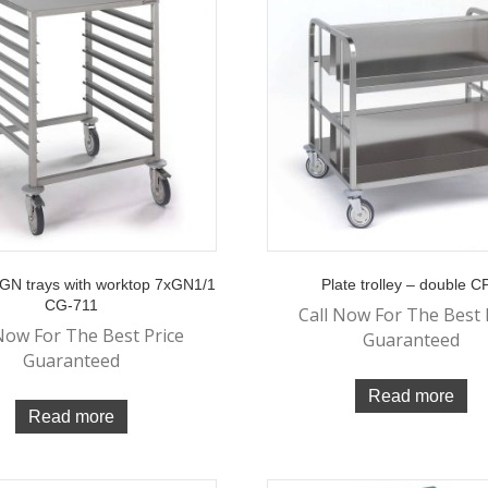
r GN trays with worktop 7xGN1/1
Plate trolley – double 
CG-711
Call Now For The Best 
Now For The Best Price
Guaranteed
Guaranteed
Read more
Read more