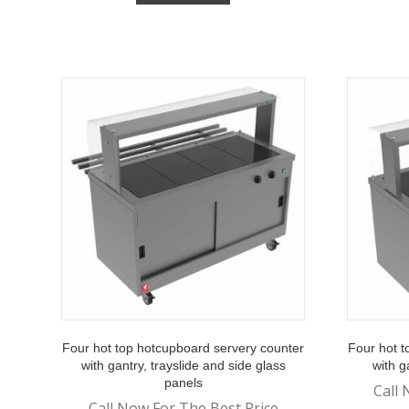
Four hot top hotcupboard servery counter
Four hot t
with gantry, trayslide and side glass
with g
panels
Call 
Call Now For The Best Price