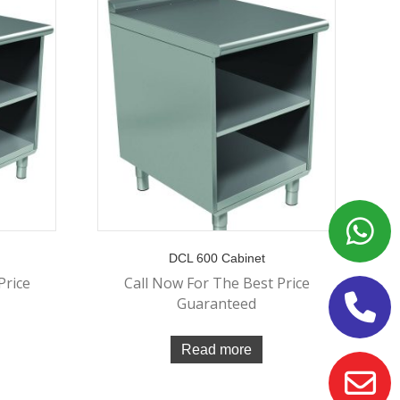
DCL 600 Cabinet
Price
Call Now For The Best Price
Guaranteed
Read more