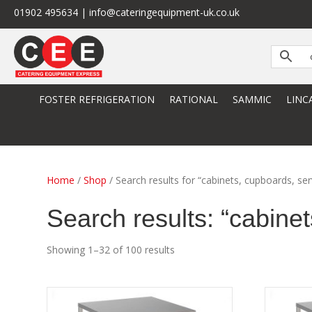
01902 495634 | info@cateringequipment-uk.co.uk
FOSTER REFRIGERATION
RATIONAL
SAMMIC
LINC
Home
/
Shop
/ Search results for “cabinets, cupboards, ser
Search results: “cabinet
Showing 1–32 of 100 results