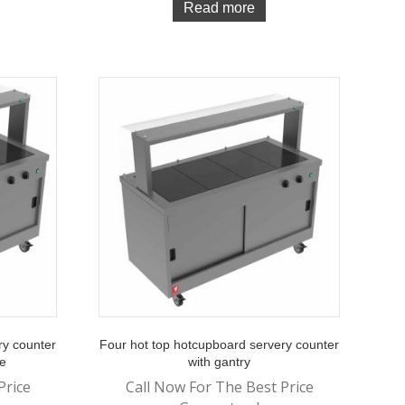
Read more
ry counter
Four hot top hotcupboard servery counter
de
with gantry
Price
Call Now For The Best Price