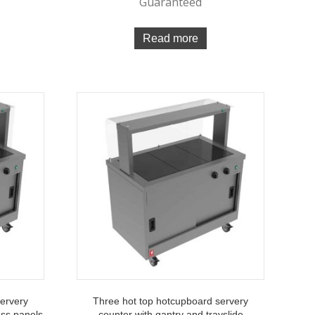
Guaranteed
Read more
servery
Three hot top hotcupboard servery
ass panels
counter with gantry and trayslide