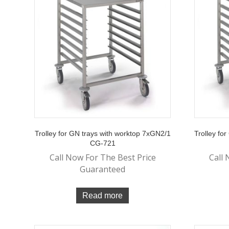
Trolley for GN trays with worktop 7xGN2/1
Trolley fo
CG-721
Call Now For The Best Price
Call 
Guaranteed
Read more