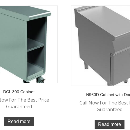
DCL 300 Cabinet
N960D Cabinet with Do
Now For The Best Price
Call Now For The Best 
Guaranteed
Guaranteed
Read more
Read more