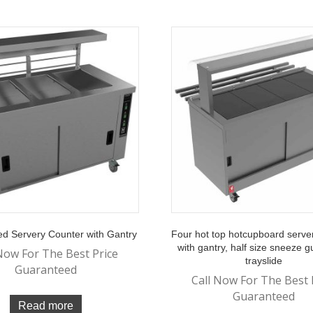
d Servery Counter with Gantry
Four hot top hotcupboard serve
with gantry, half size sneeze 
Now For The Best Price
trayslide
Guaranteed
Call Now For The Best 
Guaranteed
Read more