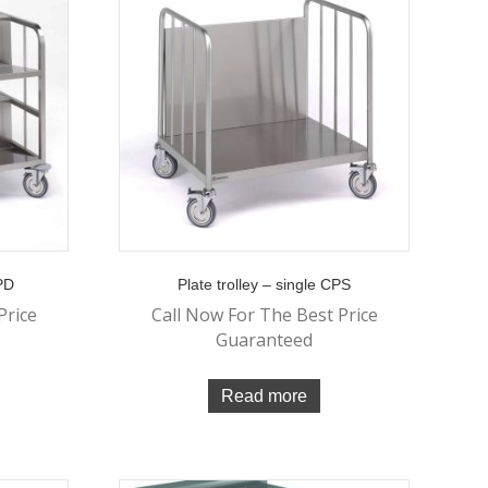
CPD
Plate trolley – single CPS
Price
Call Now For The Best Price
Guaranteed
Read more