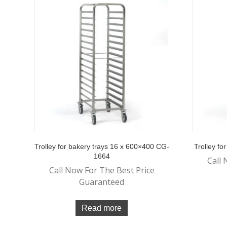
Trolley for bakery trays 16 x 600×400 CG-
Trolley f
1664
Call 
Call Now For The Best Price
Guaranteed
Read more