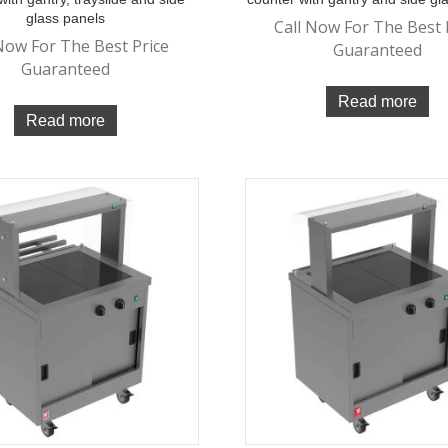
glass panels
Call Now For The Best 
Now For The Best Price
Guaranteed
Guaranteed
Read more
Read more