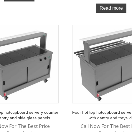
Read more
op hotcupboard servery counter
Four hot top hotcupboard serve
antry and side glass panels
with gantry and traysli
Now For The Best Price
Call Now For The Best 