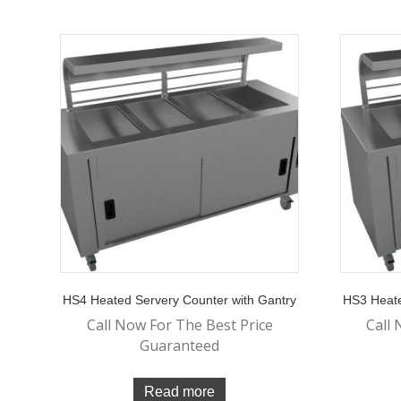
HS4 Heated Servery Counter with Gantry
HS3 Heate
Call Now For The Best Price
Call 
Guaranteed
Read more