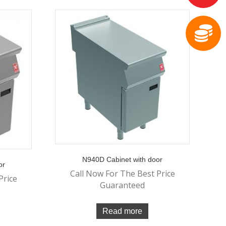
N940D Cabinet with door
or
Call Now For The Best Price
Price
Guaranteed
Read more