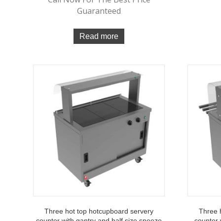
Guaranteed
Read more
Three hot top hotcupboard servery
Three 
counter with gantry and half size sneeze
counter 