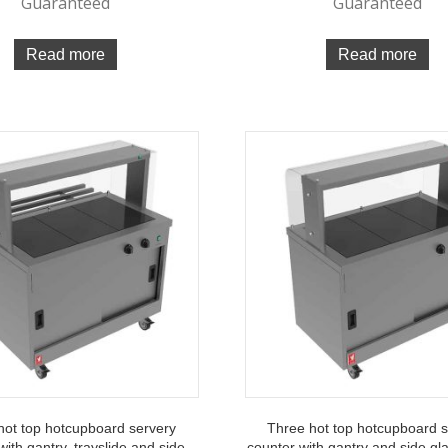
Guaranteed
Guaranteed
Read more
Read more
hot top hotcupboard servery
Three hot top hotcupboard 
with gantry, trayslide and side
counter with gantry and side gl