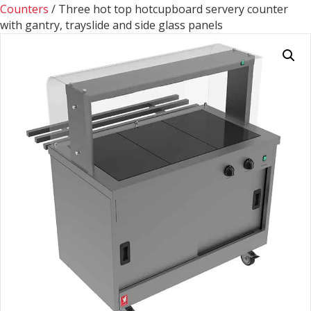
Counters
/ Three hot top hotcupboard servery counter
with gantry, trayslide and side glass panels