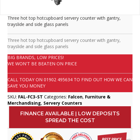
Three hot top hotcupboard servery counter with gantry,
trayslide and side glass panels
Three hot top hotcupboard servery counter with gantry,
trayslide and side glass panels
BIG BRANDS, LOW PRICES!
WE WON'T BE BEATEN ON PRICE
CALL TODAY ON
01902 495634
TO FIND OUT HOW WE CAN
SAVE YOU MONEY
SKU:
FAL-FC3-ST
Categories:
Falcon
,
Furniture &
Merchandising
,
Servery Counters
FINANCE AVAILABLE | LOW DEPOSITS
SPREAD THE COST