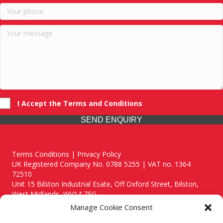
I Accept the Terms and Conditions
SEND ENQUIRY
Terms Conditions | Privacy Policy
UK Registered Company No. 0788 5255 | VAT no. 1364
72510
Unit 15 Bilston Industrial Esate, Off Oxford Street, Bilston,
West Midlands, WV14 7EG
Manage Cookie Consent