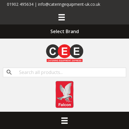
01902 495634 | info@cateringequipment-uk.co.uk
Select Brand