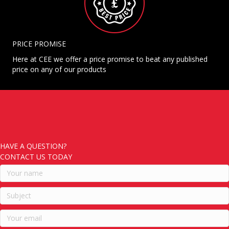
PRICE PROMISE
Here at CEE we offer a price promise to beat any published
price on any of our products
HAVE A QUESTION?
CONTACT US TODAY