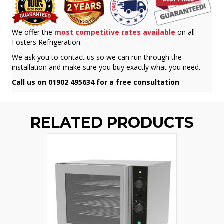
We offer the
most competitive rates available
on all
Fosters Refrigeration.
We ask you to contact us so we can run through the
installation and make sure you buy exactly what you need.
Call us on 01902 495634 for a free consultation
RELATED PRODUCTS