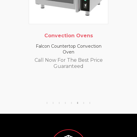
Convection Ovens
Falcon Countertop Convection
Oven
Call Now For The Best Price
Guaranteed