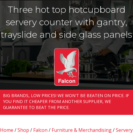
Three hot top hotcupboard
servery counter with gantry,
trayslide and side glass panels
BIG BRANDS, LOW PRICES! WE WON'T BE BEATEN ON PRICE. IF
YOU FIND IT CHEAPER FROM ANOTHER SUPPLIER, WE
GUARANTEE TO BEAT THE PRICE.
Home
/
Shop
/
Falcon
/
Furniture & Merchandising
/
Servery