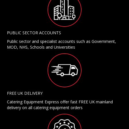
PUBLIC SECTOR ACCOUNTS
Public sector and specialist accounts such as Government,
MOD, NHS, Schools and Universities
FREE UK DELIVERY
Catering Equipment Express offer fast FREE UK mainland
delivery on all catering equipment orders