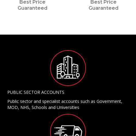
Best Price
Best Price
Guaranteed
Guaranteed
PUBLIC SECTOR ACCOUNTS
Public sector and specialist accounts such as Government,
MOD, NHS, Schools and Universities