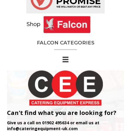
FALCON CATEGORIES
Can't find what you are looking for?
Give us a call on 01902 495634 or email us at
info@cateringequipment-uk.com