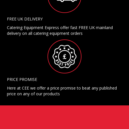
FREE UK DELIVERY
Catering Equipment Express offer fast FREE UK mainland
delivery on all catering equipment orders
PRICE PROMISE
Here at CEE we offer a price promise to beat any published
price on any of our products