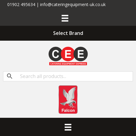
01902 495634 | info@cateringequipment-uk.co.uk
Select Brand