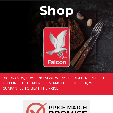
Shop
BIG BRANDS, LOW PRICES! WE WON'T BE BEATEN ON PRICE. IF
YOU FIND IT CHEAPER FROM ANOTHER SUPPLIER, WE
GUARANTEE TO BEAT THE PRICE.