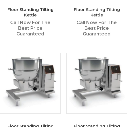
Floor Standing Tilting
Floor Standing Tilting
Kettle
Kettle
Call Now For The
Call Now For The
Best Price
Best Price
Guaranteed
Guaranteed
Floor Standing Tilting
Floor Standing Tilting