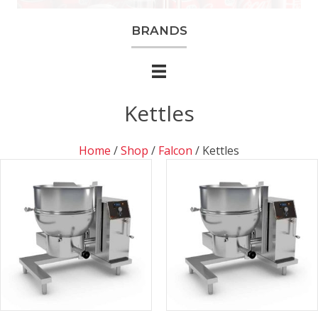
BRANDS
Kettles
Home
/
Shop
/
Falcon
/ Kettles