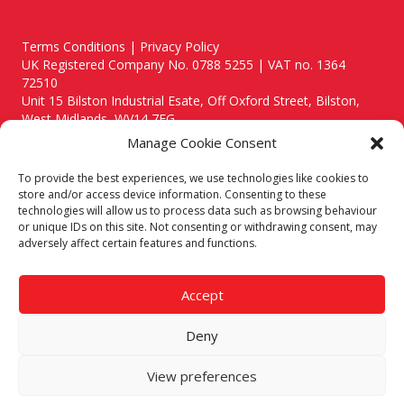
Terms Conditions | Privacy Policy
UK Registered Company No. 0788 5255 | VAT no. 1364
72510
Unit 15 Bilston Industrial Esate, Off Oxford Street, Bilston,
West Midlands, WV14 7EG
Manage Cookie Consent
To provide the best experiences, we use technologies like cookies to
store and/or access device information. Consenting to these
technologies will allow us to process data such as browsing behaviour
Though we supply and service our customers locally providing
or unique IDs on this site. Not consenting or withdrawing consent, may
premium catering equipment, we also cover the entire West
adversely affect certain features and functions.
Midlands including:
Birmingham
|
Kidderminster
|
Worcester
|
Reading
|
Stafford
Accept
Call our team today for a free, no strings consultation on 01902
495634. Even if your area isn't listed above, we are still happy to
Deny
answer all enquired offering advice to every client.
© 2019 Catering Equipment Express. All Rights Reserved. | Design by
View preferences
Quras Digital Limited