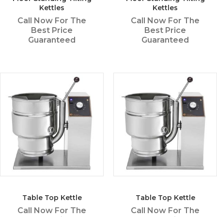
Kettles
Kettles
Call Now For The
Call Now For The
Best Price
Best Price
Guaranteed
Guaranteed
Table Top Kettle
Table Top Kettle
Call Now For The
Call Now For The