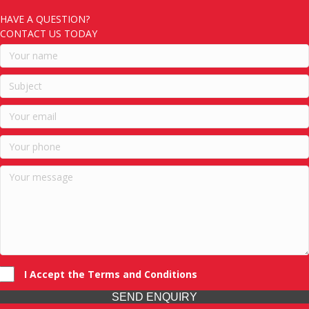
HAVE A QUESTION?
CONTACT US TODAY
I Accept the Terms and Conditions
SEND ENQUIRY