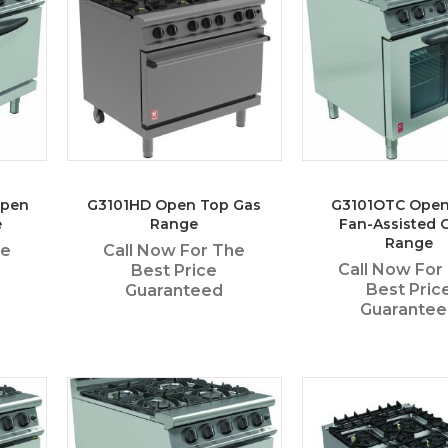
Open
G3101HD Open Top Gas
G3101OTC Open
e
Range
Fan-Assisted 
Range
he
Call Now For The
Call Now For
Best Price
Best Pric
Guaranteed
Guarante