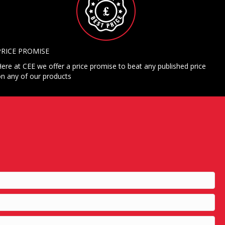
PRICE PROMISE
ere at CEE we offer a price promise to beat any published price
n any of our products