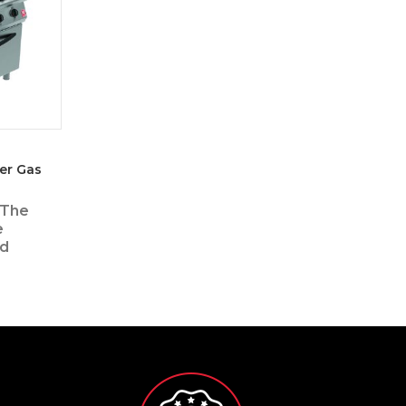
er Gas
 The
e
ed