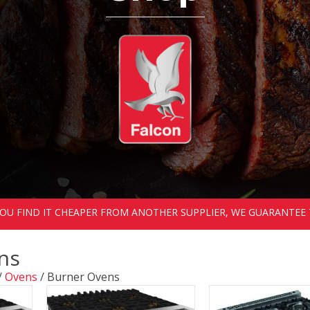
 YOU FIND IT CHEAPER FROM ANOTHER SUPPLIER, WE GUARANTEE 
ns
/
Ovens
/ Burner Ovens