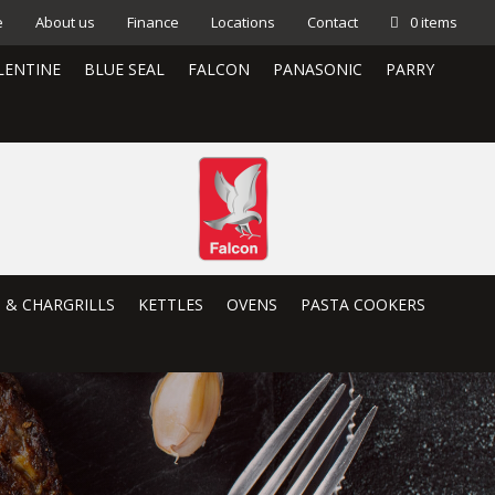
e
About us
Finance
Locations
Contact
0 items
LENTINE
BLUE SEAL
FALCON
PANASONIC
PARRY
S & CHARGRILLS
KETTLES
OVENS
PASTA COOKERS