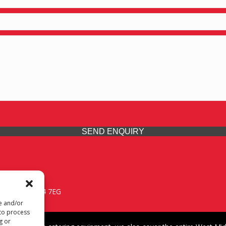
SEND ENQUIRY
 Midlands, WV14 7EG
re and/or
 to process
g or