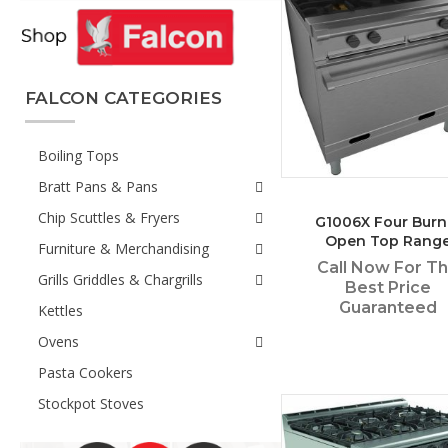
FALCON CATEGORIES
Boiling Tops
Bratt Pans & Pans
Chip Scuttles & Fryers
G1006X Four Burn
Open Top Rang
Furniture & Merchandising
Call Now For T
Grills Griddles & Chargrills
Best Price
Guaranteed
Kettles
Ovens
Pasta Cookers
Stockpot Stoves