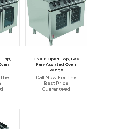
 Top,
G3106 Open Top, Gas
Oven
Fan-Assisted Oven
Range
 The
Call Now For The
e
Best Price
ed
Guaranteed