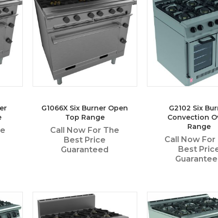
er
G1066X Six Burner Open
G2102 Six Bur
e
Top Range
Convection O
Range
he
Call Now For The
Call Now For
Best Price
Best Pric
Guaranteed
Guarante