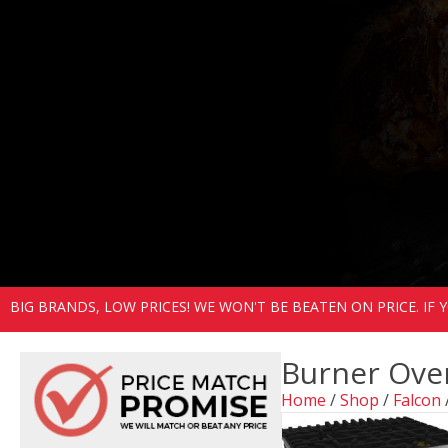
BIG BRANDS, LOW PRICES! WE WON'T BE BEATEN ON PRICE. IF
Burner Ove
Home
/
Shop
/
Falcon