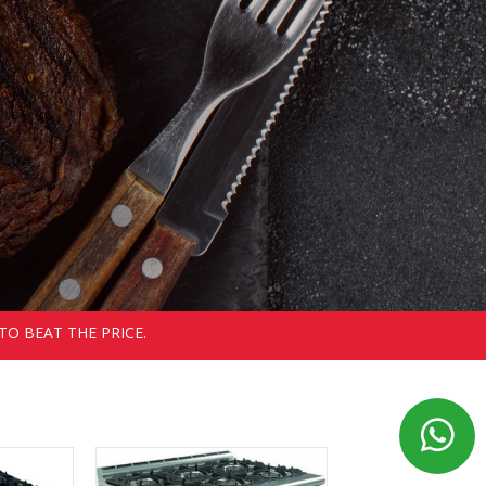
TO BEAT THE PRICE.