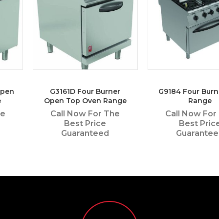
Open
G3161D Four Burner
G9184 Four Burn
e
Open Top Oven Range
Range
he
Call Now For The
Call Now For
Best Price
Best Pric
Guaranteed
Guarante