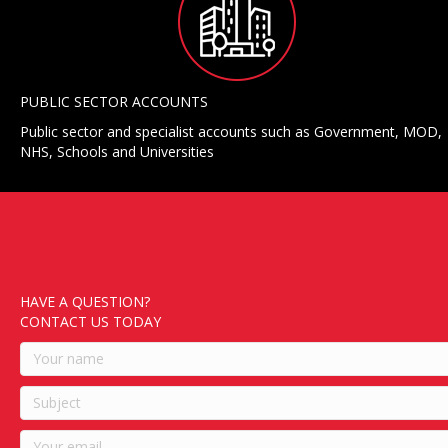
PUBLIC SECTOR ACCOUNTS
Public sector and specialist accounts such as Government, MOD,
NHS, Schools and Universities
HAVE A QUESTION?
CONTACT US TODAY