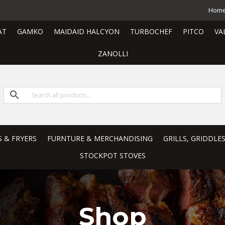
Hom
AT
GAMKO
MAIDAID HALCYON
TURBOCHEF
PITCO
VA
ZANOLLI
S & FRYERS
FURNTURE & MERCHANDISING
GRILLS, GRIDDLE
STOCKPOT STOVES
Shop