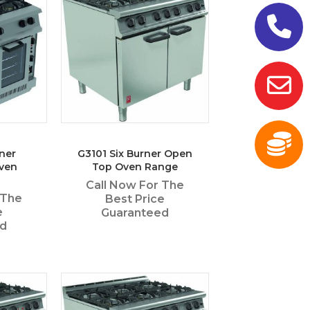
ner
G3101 Six Burner Open
ven
Top Oven Range
Call Now For The
 The
Best Price
e
Guaranteed
ed