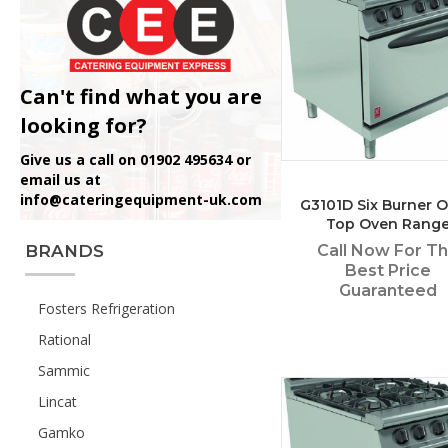
Can't find what you are
looking for?
Give us a call on 01902 495634 or
email us at
info@cateringequipment-uk.com
G3101D Six Burner 
Top Oven Rang
Call Now For T
BRANDS
Best Price
Guaranteed
Fosters Refrigeration
Rational
Sammic
Lincat
Gamko