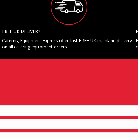
FREE UK DELIVERY
Catering Equipment Express offer fast FREE UK mainland delivery
H
on all catering equipment orders
o