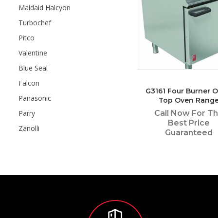
Maidaid Halcyon
Turbochef
Pitco
Valentine
Blue Seal
Falcon
G3161 Four Burner 
Panasonic
Top Oven Rang
Call Now For T
Parry
Best Price
Zanolli
Guaranteed