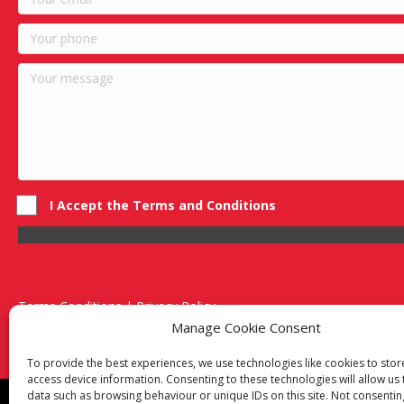
I Accept the Terms and Conditions
Terms Conditions | Privacy Policy
UK Registered Company No. 0788 5255 | VAT no. 1364 72510
Manage Cookie Consent
Unit 15 Bilston Industrial Esate, Off Oxford Street, Bilston, West
To provide the best experiences, we use technologies like cookies to sto
access device information. Consenting to these technologies will allow us
data such as browsing behaviour or unique IDs on this site. Not consentin