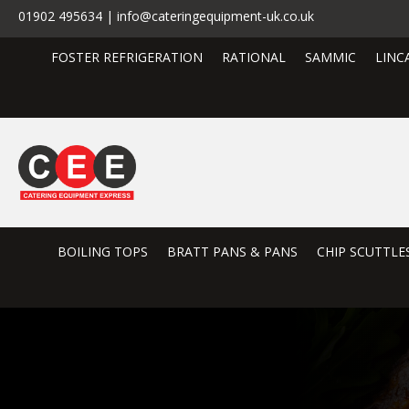
01902 495634 | info@cateringequipment-uk.co.uk
FOSTER REFRIGERATION
RATIONAL
SAMMIC
LINC
BOILING TOPS
BRATT PANS & PANS
CHIP SCUTTLE