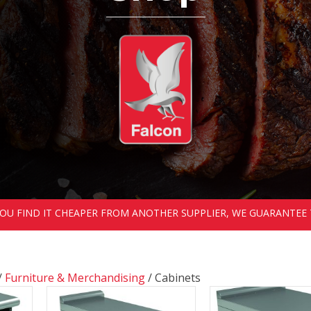
 YOU FIND IT CHEAPER FROM ANOTHER SUPPLIER, WE GUARANTEE 
/
Furniture & Merchandising
/ Cabinets