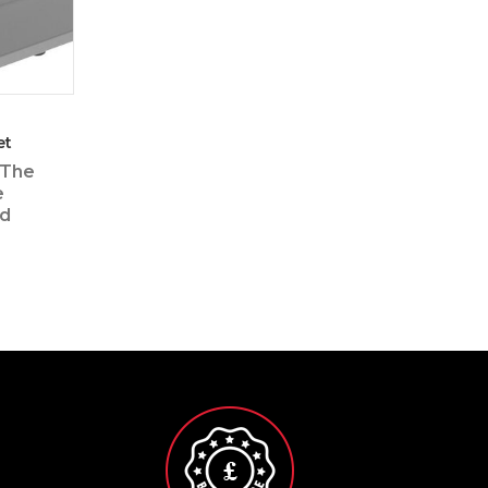
et
 The
e
ed