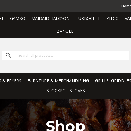
Hom
AT
GAMKO
MAIDAID HALCYON
TURBOCHEF
PITCO
VA
ZANOLLI
S & FRYERS
FURNTURE & MERCHANDISING
GRILLS, GRIDDLE
STOCKPOT STOVES
Shop