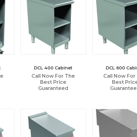
t
DCL 400 Cabinet
DCL 600 Cabi
he
Call Now For The
Call Now For
Best Price
Best Pric
Guaranteed
Guarante