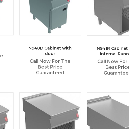
N940D Cabinet with
N941R Cabinet
door
Internal Runn
he
Call Now For The
Call Now For
Best Price
Best Pric
Guaranteed
Guarante