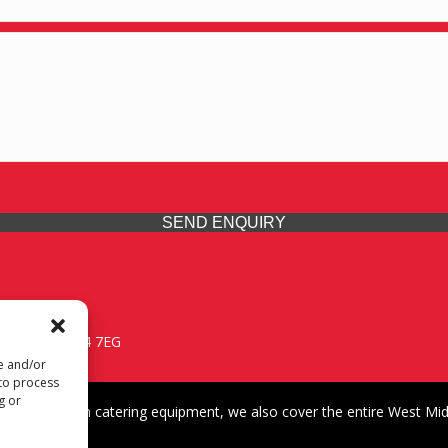
SEND ENQUIRY
 Midlands, WV14 7EG
re and/or
 to process
g or
iding premium catering equipment, we also cover the entire West Midl
fford