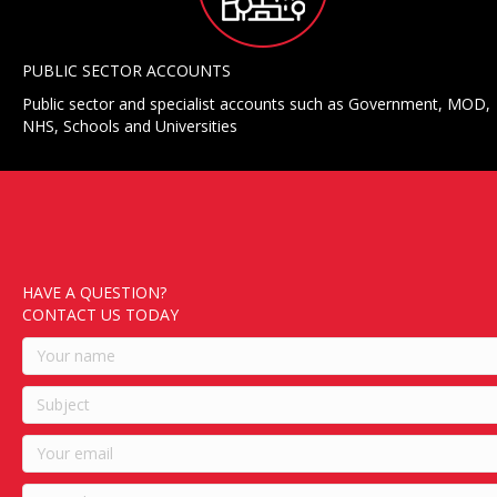
PUBLIC SECTOR ACCOUNTS
Public sector and specialist accounts such as Government, MOD,
NHS, Schools and Universities
HAVE A QUESTION?
CONTACT US TODAY