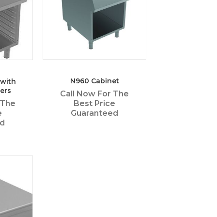
N960 Cabinet
 with
ers
Call Now For The
Best Price
 The
Guaranteed
e
ed