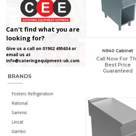
Can't find what you are
looking for?
Give us a call on 01902 495634 or
N940 Cabinet
email us at
Call Now For T
info@cateringequipment-uk.com
Best Price
Guaranteed
BRANDS
Fosters Refrigeration
Rational
Sammic
Lincat
Gamko