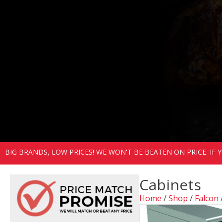
BIG BRANDS, LOW PRICES! WE WON'T BE BEATEN ON PRICE. IF
Cabinets
Home
/
Shop
/
Falcon