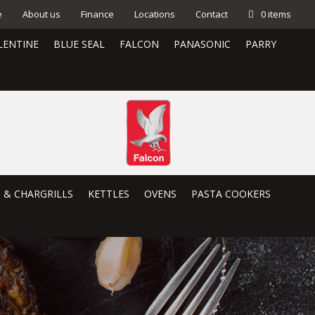
e
About us
Finance
Locations
Contact
0 items
LENTINE
BLUE SEAL
FALCON
PANASONIC
PARRY
S & CHARGRILLS
KETTLES
OVENS
PASTA COOKERS