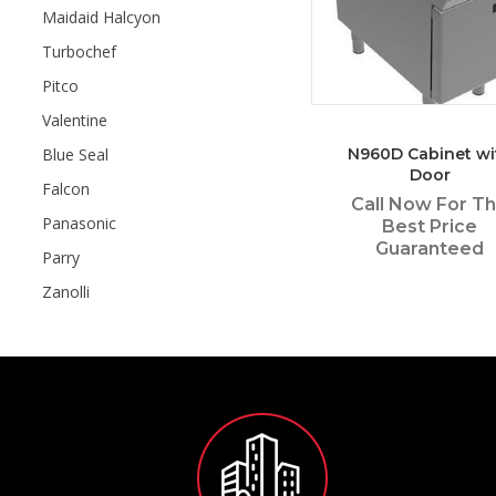
Maidaid Halcyon
Turbochef
Pitco
Valentine
Blue Seal
N960D Cabinet wi
Door
Falcon
Call Now For T
Panasonic
Best Price
Guaranteed
Parry
Zanolli