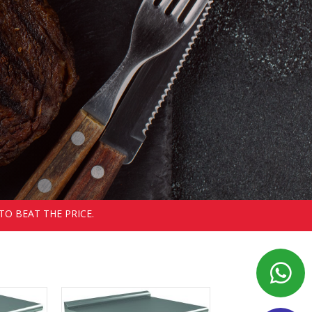
TO BEAT THE PRICE.