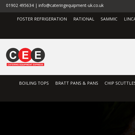
01902 495634 | info@cateringequipment-uk.co.uk
FOSTER REFRIGERATION
RATIONAL
SAMMIC
LINC
BOILING TOPS
BRATT PANS & PANS
CHIP SCUTTLE