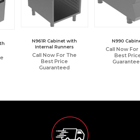
N961R Cabinet with
N990 Cabin
th
Internal Runners
Call Now For
Call Now For The
Best Pric
he
Best Price
Guarante
Guaranteed