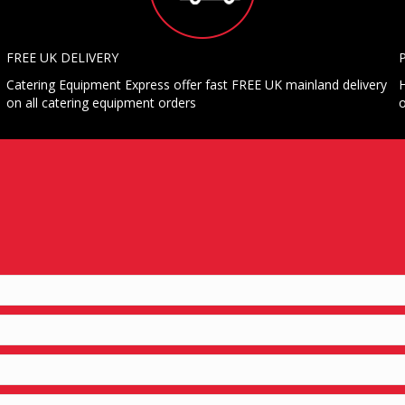
FREE UK DELIVERY
Catering Equipment Express offer fast FREE UK mainland delivery
H
on all catering equipment orders
o