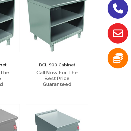
net
DCL 900 Cabinet
 The
Call Now For The
e
Best Price
ed
Guaranteed