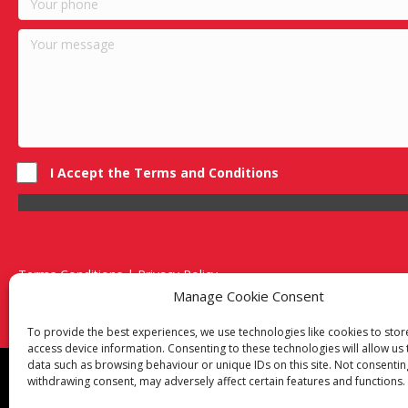
I Accept the Terms and Conditions
Terms Conditions | Privacy Policy
UK Registered Company No. 0788 5255 | VAT no. 1364 72510
Manage Cookie Consent
Unit 15 Bilston Industrial Esate, Off Oxford Street, Bilston, West
To provide the best experiences, we use technologies like cookies to sto
access device information. Consenting to these technologies will allow us
data such as browsing behaviour or unique IDs on this site. Not consentin
Though we supply and service our customers locally prov
withdrawing consent, may adversely affect certain features and functions.
Birmingham
|
Kidderminster
|
Worcester
|
Reading
|
Sta