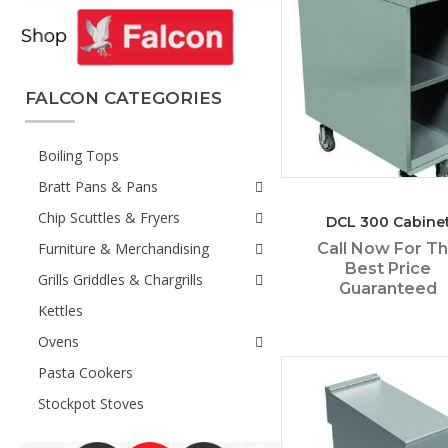
FALCON CATEGORIES
Boiling Tops
Bratt Pans & Pans
Chip Scuttles & Fryers
DCL 300 Cabine
Furniture & Merchandising
Call Now For T
Best Price
Grills Griddles & Chargrills
Guaranteed
Kettles
Ovens
Pasta Cookers
Stockpot Stoves