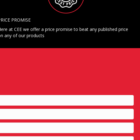
PRICE PROMISE
ere at CEE we offer a price promise to beat any published price
n any of our products