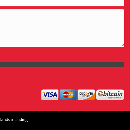
ands including: