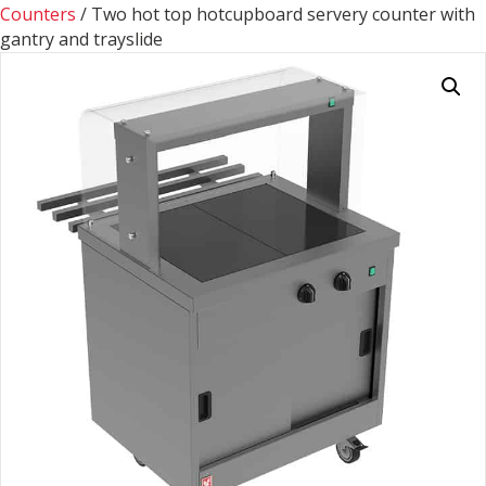
Counters
/ Two hot top hotcupboard servery counter with
gantry and trayslide