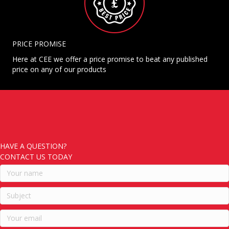
PRICE PROMISE
Here at CEE we offer a price promise to beat any published
price on any of our products
HAVE A QUESTION?
CONTACT US TODAY