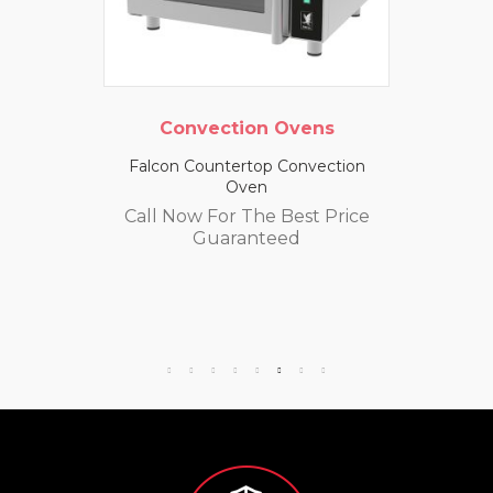
Convection Ovens
Falcon Countertop Convection
Oven
Call Now For The Best Price
Guaranteed