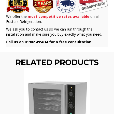
We offer the
most competitive rates available
on all
Fosters Refrigeration.
We ask you to contact us so we can run through the
installation and make sure you buy exactly what you need.
Call us on 01902 495634 for a free consultation
RELATED PRODUCTS