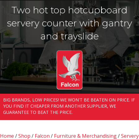
Two hot top hotcupboard
servery counter with gantry
and trayslide
BIG BRANDS, LOW PRICES! WE WON'T BE BEATEN ON PRICE. IF
YOU FIND IT CHEAPER FROM ANOTHER SUPPLIER, WE
GUARANTEE TO BEAT THE PRICE.
Home
/
Shop
/
Falcon
/
Furniture & Merchandising
/
Servery