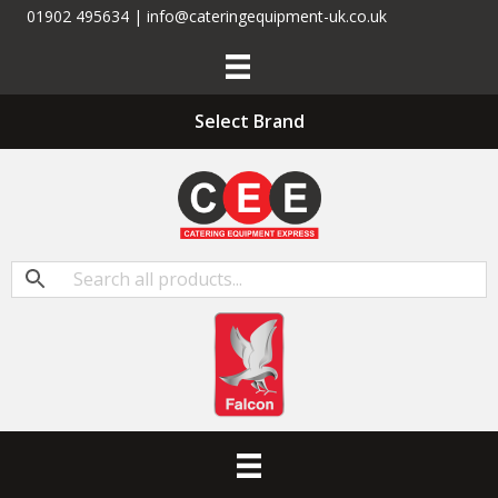
01902 495634 | info@cateringequipment-uk.co.uk
Select Brand