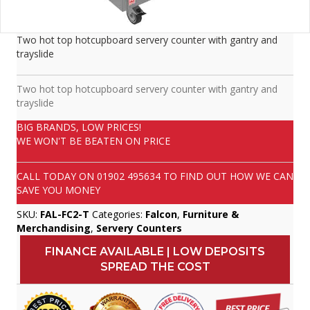
Two hot top hotcupboard servery counter with gantry and
trayslide
Two hot top hotcupboard servery counter with gantry and
trayslide
BIG BRANDS, LOW PRICES!
WE WON'T BE BEATEN ON PRICE
CALL TODAY ON
01902 495634
TO FIND OUT HOW WE CAN
SAVE YOU MONEY
SKU:
FAL-FC2-T
Categories:
Falcon
,
Furniture &
Merchandising
,
Servery Counters
FINANCE AVAILABLE | LOW DEPOSITS
SPREAD THE COST