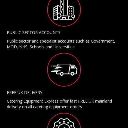
PUBLIC SECTOR ACCOUNTS
Public sector and specialist accounts such as Government,
MOD, NHS, Schools and Universities
FREE UK DELIVERY
Catering Equipment Express offer fast FREE UK mainland
delivery on all catering equipment orders