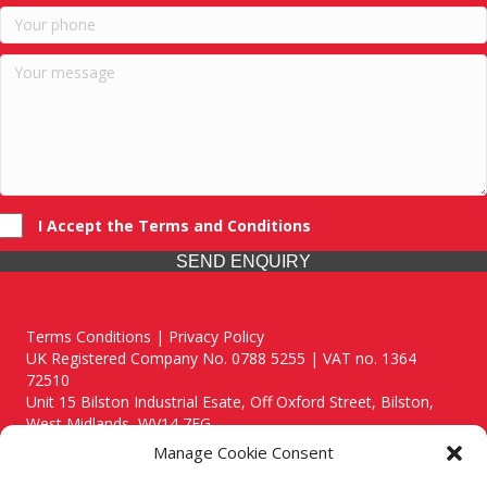
I Accept the Terms and Conditions
SEND ENQUIRY
Terms Conditions | Privacy Policy
UK Registered Company No. 0788 5255 | VAT no. 1364
72510
Unit 15 Bilston Industrial Esate, Off Oxford Street, Bilston,
West Midlands, WV14 7EG
Manage Cookie Consent