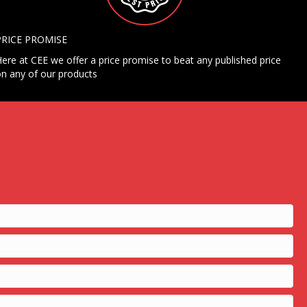
PRICE PROMISE
ere at CEE we offer a price promise to beat any published price
n any of our products