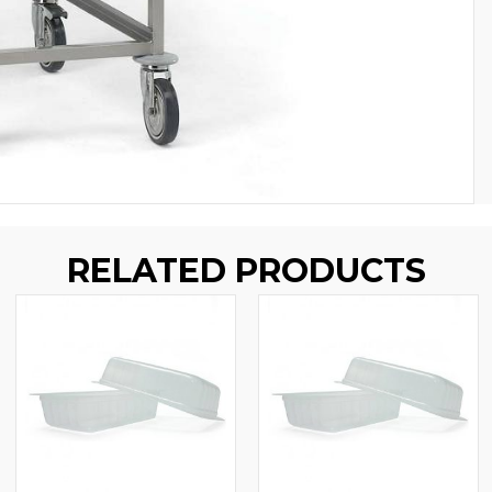
RELATED PRODUCTS