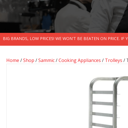
BIG BRANDS, LOW PRICES! WE WON'T BE BEATEN ON PRICE. IF
Home
/
Shop
/
Sammic
/
Cooking Appliances
/
Trolleys
/ 