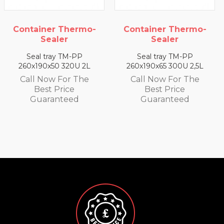
Container Thermo-
Container Thermo-
Sealer
Sealer
Seal tray TM-PP
Seal tray TM-PP
260x190x65 300U 2,5L
260x190x35 330U 1,4 L
Call Now For The
Call Now For The
Best Price
Best Price
Guaranteed
Guaranteed