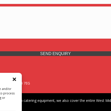
SEND ENQUIRY
 Midlands, WV14 7EG
re and/or
 to process
g or
iding premium catering equipment, we also cover the entire West Midl
fford