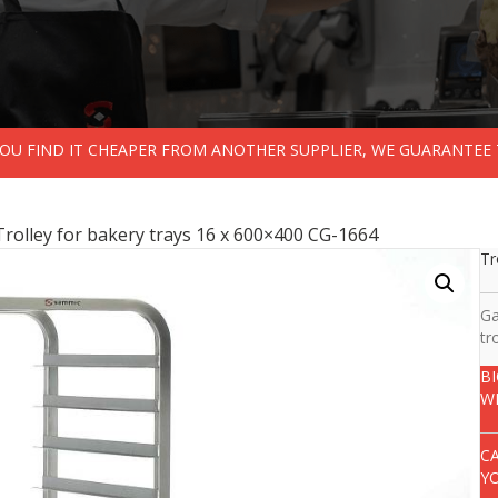
 YOU FIND IT CHEAPER FROM ANOTHER SUPPLIER, WE GUARANTEE 
Trolley for bakery trays 16 x 600×400 CG-1664
Tr
Ga
tr
B
W
C
Y