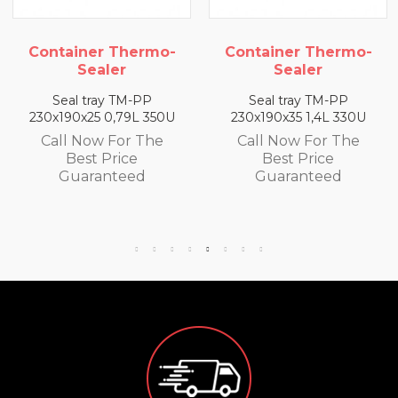
Container Thermo-
Container Thermo-
Sealer
Sealer
Seal tray TM-PP
Seal tray TM-PP
230x190x35 1,4L 330U
260x190x50 320U 2L
Call Now For The
Call Now For The
Best Price
Best Price
Guaranteed
Guaranteed