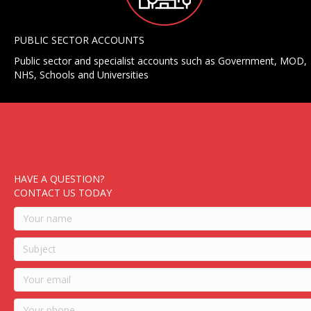
PUBLIC SECTOR ACCOUNTS
Public sector and specialist accounts such as Government, MOD,
NHS, Schools and Universities
HAVE A QUESTION?
CONTACT US TODAY