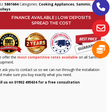
KU:
5861664
Categories:
Cooking Appliances
,
Sammic
,
olleys
FINANCE AVAILABLE | LOW DEPOSITS
SPREAD THE COST
 offer the
most competitive rates available
on all Sammic
uipment.
 ask you to contact us so we can run through the installation
d make sure you buy exactly what you need.
ll us on 01902 495634 for a free consultation