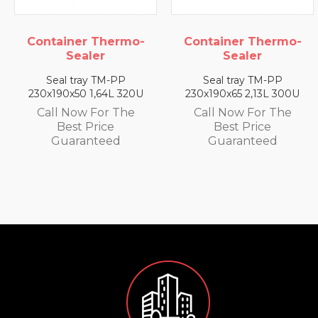
Container Thermo-
Container Thermo-
Sealer
Sealer
Seal tray TM-PP
Seal tray TM-PP
230x190x65 2,13L 300U
230x190x25 0,79L 350U
Call Now For The
Call Now For The
Best Price
Best Price
Guaranteed
Guaranteed