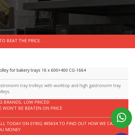
TO BEAT THE PRICE.
olley for bakery trays 16 x 600×400 CG-1664
stronorm tray trolleys with worktop and high gastronorm tray
olleys.
IG BRANDS, LOW PRICES!
E WON'T BE BEATEN ON PRICE
ALL TODAY ON
01902 495634
TO FIND OUT HOW WE CAN SAVE
OU MONEY