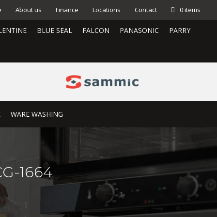
e
About us
Finance
Locations
Contact
0 items
LENTINE
BLUE SEAL
FALCON
PANASONIC
PARRY
E
WARE WASHING
 CG-1664