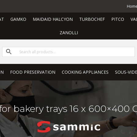
Hom
AT
GAMKO
MAIDAID HALCYON
TURBOCHEF
PITCO
VA
ZANOLLI
ON
FOOD PRESERVATION
COOKING APPLIANCES
SOUS-VID
 for bakery trays 16 x 600×400