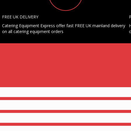
FREE UK DELIVERY
Catering Equipment Express offer fast FREE UK mainland delivery
H
on all catering equipment orders
o