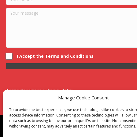
I Accept the Terms and Conditions
Terms Conditions | Privacy Policy
UK Registered Company No. 0788 5255 | VAT no. 1364 72510
Manage Cookie Consent
Unit 15 Bilston Industrial Esate, Off Oxford Street, Bilston, West
To provide the best experiences, we use technologies like cookies to sto
access device information. Consenting to these technologies will allow us
data such as browsing behaviour or unique IDs on this site. Not consentin
Though we supply and service our customers locally prov
withdrawing consent, may adversely affect certain features and functions.
Birmingham
|
Kidderminster
|
Worcester
|
Reading
|
Sta