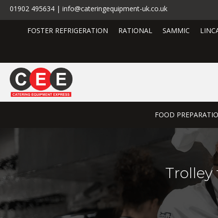
01902 495634 | info@cateringequipment-uk.co.uk
FOSTER REFRIGERATION
RATIONAL
SAMMIC
LINC
FOOD PREPARATI
Trolley