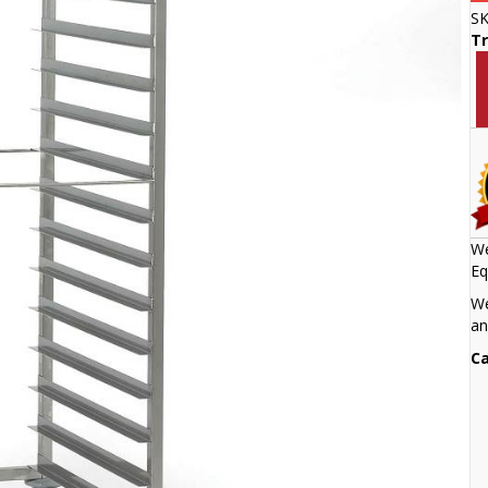
S
Tr
We
Eq
We
an
Ca