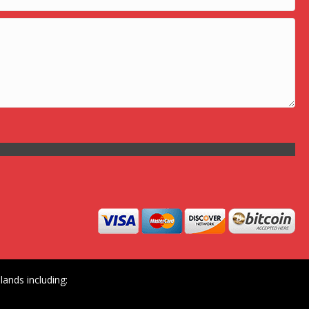
ands including: