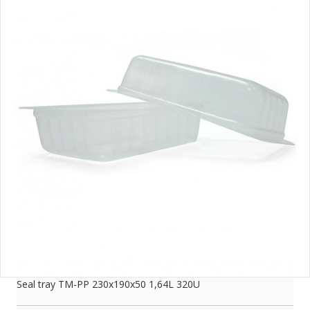
Seal tray TM-PP 230x190x50 1,64L 320U