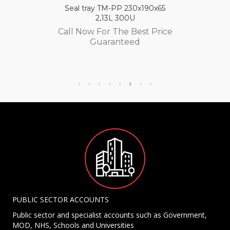
Seal tray TM-PP 230x190x65
2,13L 300U
Call Now For The Best Price
Guaranteed
PUBLIC SECTOR ACCOUNTS
Public sector and specialist accounts such as Government,
MOD, NHS, Schools and Universities