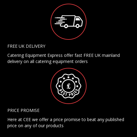
FREE UK DELIVERY
Catering Equipment Express offer fast FREE UK mainland
delivery on all catering equipment orders
PRICE PROMISE
Here at CEE we offer a price promise to beat any published
price on any of our products