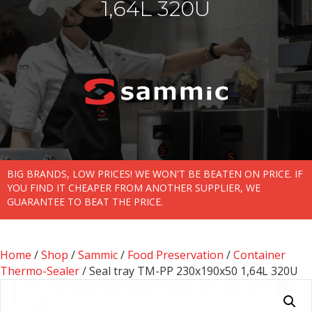
1,64L 320U
BIG BRANDS, LOW PRICES! WE WON'T BE BEATEN ON PRICE. IF
YOU FIND IT CHEAPER FROM ANOTHER SUPPLIER, WE
GUARANTEE TO BEAT THE PRICE.
Home
/
Shop
/
Sammic
/
Food Preservation
/
Container
Thermo-Sealer
/ Seal tray TM-PP 230x190x50 1,64L 320U