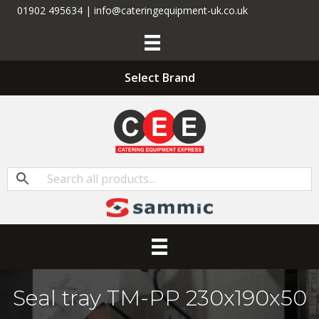
01902 495634 | info@cateringequipment-uk.co.uk
Select Brand
Seal tray TM-PP 230x190x50