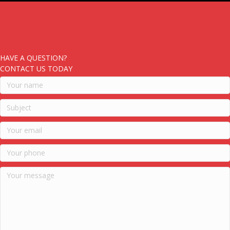
HAVE A QUESTION?
CONTACT US TODAY