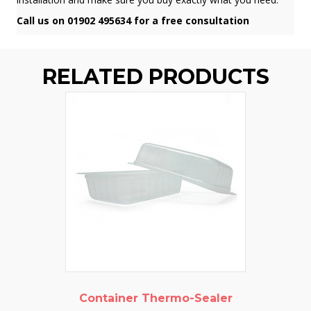
Call us on 01902 495634 for a free consultation
RELATED PRODUCTS
Container Thermo-Sealer