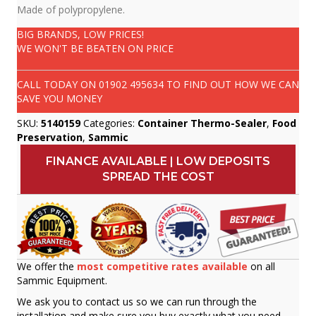
Made of polypropylene.
BIG BRANDS, LOW PRICES!
WE WON'T BE BEATEN ON PRICE
CALL TODAY ON
01902 495634
TO FIND OUT HOW WE CAN
SAVE YOU MONEY
SKU:
5140159
Categories:
Container Thermo-Sealer
,
Food
Preservation
,
Sammic
FINANCE AVAILABLE | LOW DEPOSITS
SPREAD THE COST
We offer the
most competitive rates available
on all
Sammic Equipment.
We ask you to contact us so we can run through the
installation and make sure you buy exactly what you need.