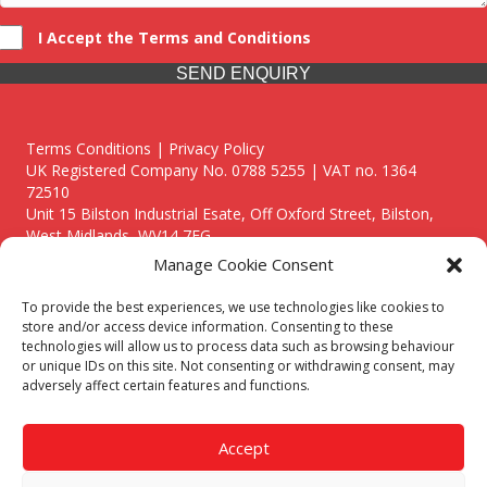
I Accept the Terms and Conditions
SEND ENQUIRY
Terms Conditions | Privacy Policy
UK Registered Company No. 0788 5255 | VAT no. 1364
72510
Unit 15 Bilston Industrial Esate, Off Oxford Street, Bilston,
West Midlands, WV14 7EG
Manage Cookie Consent
To provide the best experiences, we use technologies like cookies to
store and/or access device information. Consenting to these
technologies will allow us to process data such as browsing behaviour
Though we supply and service our customers locally providing
or unique IDs on this site. Not consenting or withdrawing consent, may
premium catering equipment, we also cover the entire West
adversely affect certain features and functions.
Midlands including:
Birmingham
|
Kidderminster
|
Worcester
|
Reading
|
Stafford
Accept
Call our team today for a free, no strings consultation on 01902
495634. Even if your area isn't listed above, we are still happy to