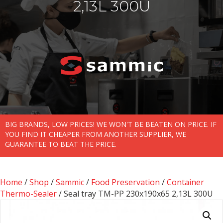
2,13L 300U
BIG BRANDS, LOW PRICES! WE WON'T BE BEATEN ON PRICE. IF
YOU FIND IT CHEAPER FROM ANOTHER SUPPLIER, WE
GUARANTEE TO BEAT THE PRICE.
Home
/
Shop
/
Sammic
/
Food Preservation
/
Container
Thermo-Sealer
/ Seal tray TM-PP 230x190x65 2,13L 300U