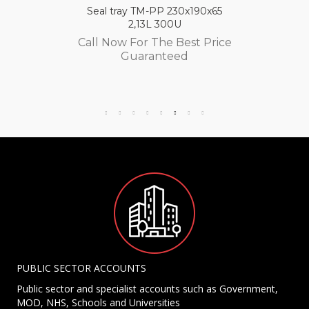
Seal tray TM-PP 230x190x65
2,13L 300U
Call Now For The Best Price
Guaranteed
PUBLIC SECTOR ACCOUNTS
Public sector and specialist accounts such as Government,
MOD, NHS, Schools and Universities