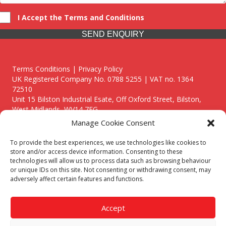
I Accept the Terms and Conditions
SEND ENQUIRY
Terms Conditions | Privacy Policy
UK Registered Company No. 0788 5255 | VAT no. 1364
72510
Unit 15 Bilston Industrial Esate, Off Oxford Street, Bilston,
West Midlands, WV14 7EG
Manage Cookie Consent
To provide the best experiences, we use technologies like cookies to
store and/or access device information. Consenting to these
technologies will allow us to process data such as browsing behaviour
Though we supply and service our customers locally providing
or unique IDs on this site. Not consenting or withdrawing consent, may
premium catering equipment, we also cover the entire West
adversely affect certain features and functions.
Midlands including:
Birmingham
|
Kidderminster
|
Worcester
|
Reading
|
Stafford
Accept
Call our team today for a free, no strings consultation on 01902
495634. Even if your area isn't listed above, we are still happy to