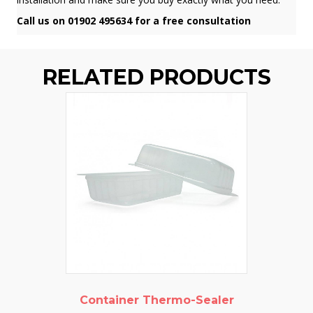
Call us on 01902 495634 for a free consultation
RELATED PRODUCTS
Container Thermo-Sealer