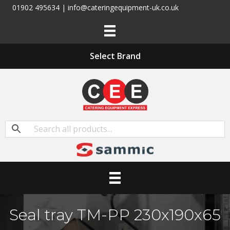
01902 495634 | info@cateringequipment-uk.co.uk
Select Brand
Seal tray TM-PP 230x190x65