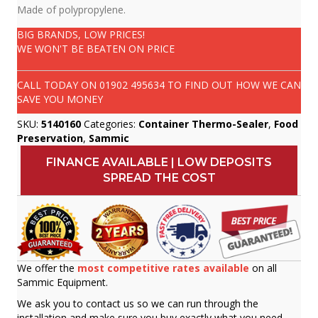
Made of polypropylene.
BIG BRANDS, LOW PRICES!
WE WON'T BE BEATEN ON PRICE
CALL TODAY ON
01902 495634
TO FIND OUT HOW WE CAN
SAVE YOU MONEY
SKU:
5140160
Categories:
Container Thermo-Sealer
,
Food
Preservation
,
Sammic
FINANCE AVAILABLE | LOW DEPOSITS
SPREAD THE COST
We offer the
most competitive rates available
on all
Sammic Equipment.
We ask you to contact us so we can run through the
installation and make sure you buy exactly what you need.