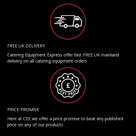
FREE UK DELIVERY
Catering Equipment Express offer fast FREE UK mainland
delivery on all catering equipment orders
PRICE PROMISE
Here at CEE we offer a price promise to beat any published
price on any of our products