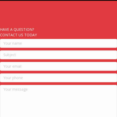
HAVE A QUESTION?
CONTACT US TODAY