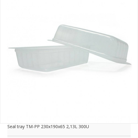
Seal tray TM-PP 230x190x65 2,13L 300U