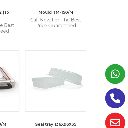
 (1 x
Mould TM-150/M
)
Call Now For The Best
e Best
Price Guaranteed
teed
0/M
Seal tray 136X96X35