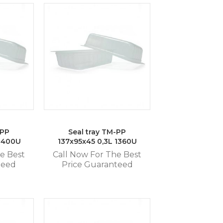
-PP
Seal tray TM-PP
 1400U
137x95x45 0,3L 1360U
e Best
Call Now For The Best
teed
Price Guaranteed