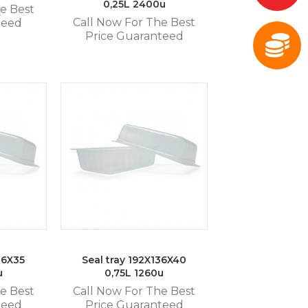
0,25L 2400u
e Best
Call Now For The Best
teed
Price Guaranteed
36X35
Seal tray 192X136X40
u
0,75L 1260u
e Best
Call Now For The Best
teed
Price Guaranteed