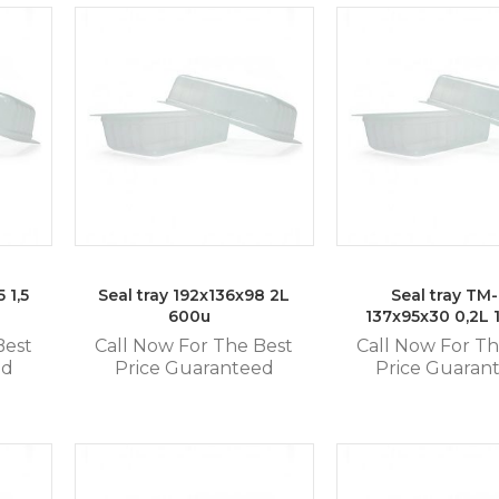
 1,5
Seal tray 192x136x98 2L
Seal tray TM
600u
137x95x30 0,2L
Best
Call Now For The Best
Call Now For Th
ed
Price Guaranteed
Price Guaran