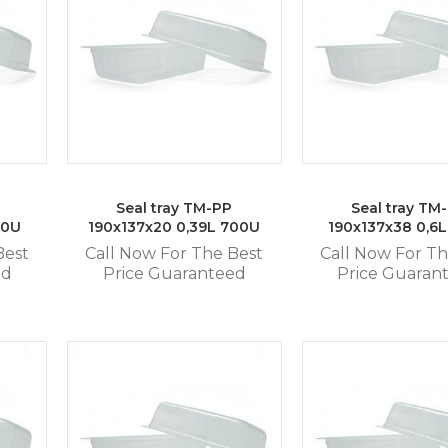
Seal tray TM-PP
Seal tray TM
80U
190x137x20 0,39L 700U
190x137x38 0,6
Best
Call Now For The Best
Call Now For Th
ed
Price Guaranteed
Price Guaran