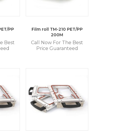
 PET/PP
Film roll TM-210 PET/PP
200M
e Best
Call Now For The Best
teed
Price Guaranteed