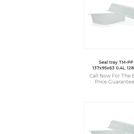
Seal tray TM-PP
137x95x63 0,4L 12
Call Now For The 
Price Guarante