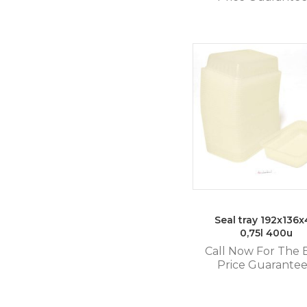
Seal tray 192x136
0,75l 400u
Call Now For The 
Price Guarante