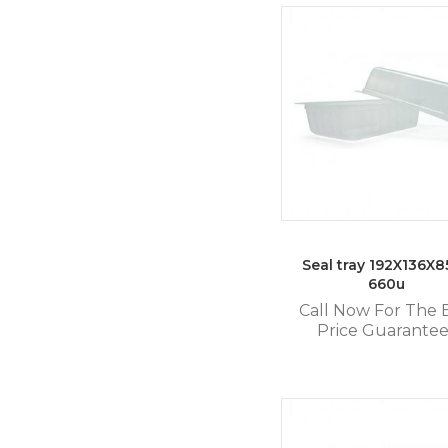
Seal tray 192X136X85
660u
Call Now For The 
Price Guarante