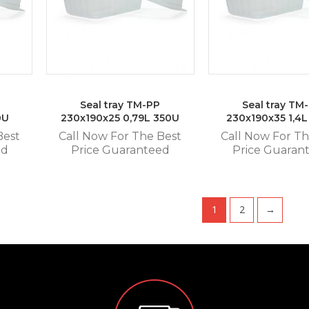
Seal tray TM-PP
Seal tray TM
0U
230x190x25 0,79L 350U
230x190x35 1,4
Best
Call Now For The Best
Call Now For Th
ed
Price Guaranteed
Price Guaran
1
2
→