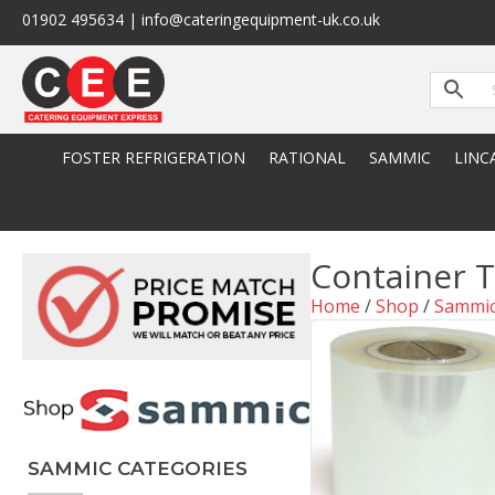
01902 495634 | info@cateringequipment-uk.co.uk
FOSTER REFRIGERATION
RATIONAL
SAMMIC
LINC
Container 
Home
/
Shop
/
Sammi
SAMMIC CATEGORIES