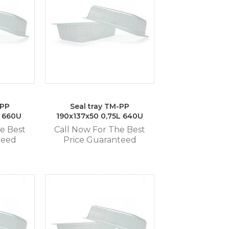
-PP
Seal tray TM-PP
L 660U
190x137x50 0,75L 640U
e Best
Call Now For The Best
teed
Price Guaranteed