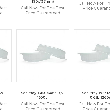
190x137mm)
Call Now For Th
Best
Call Now For The Best
Price Guaran
ed
Price Guaranteed
49
Seal tray 136X96X66 0,5L
Seal tray 192X1
1600u
0,65L 1260
Best
Call Now For The Best
Call Now For Th
ed
Price Guaranteed
Price Guaran