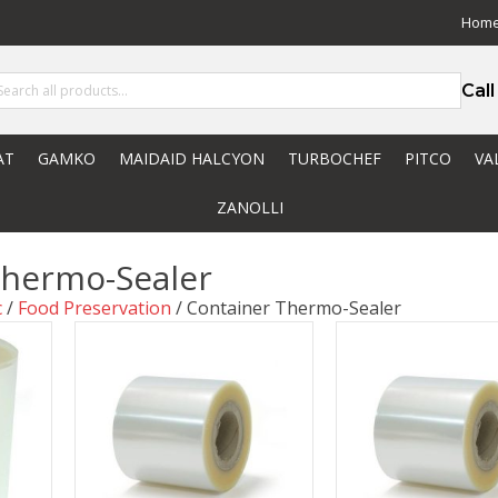
Hom
Cal
AT
GAMKO
MAIDAID HALCYON
TURBOCHEF
PITCO
VA
ZANOLLI
Thermo-Sealer
c
/
Food Preservation
/ Container Thermo-Sealer