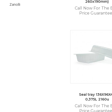
260x190mm)
Zanolli
Call Now For The 
Price Guarante
Seal tray 136X96X
0,375L 2160u
Call Now For The 
Price Guarante