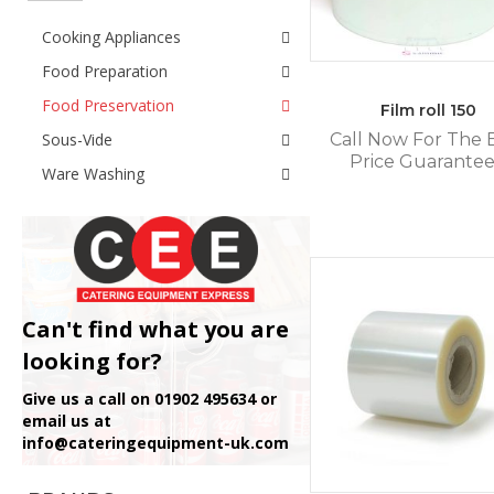
Cooking Appliances
Food Preparation
Food Preservation
Film roll 150
Sous-Vide
Call Now For The 
Price Guarante
Ware Washing
Can't find what you are
looking for?
Give us a call on 01902 495634 or
email us at
info@cateringequipment-uk.com