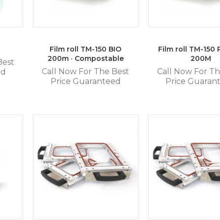
Film roll TM-150 BIO
Film roll TM-150
200m · Compostable
200M
Best
Call Now For The Best
Call Now For Th
ed
Price Guaranteed
Price Guaran