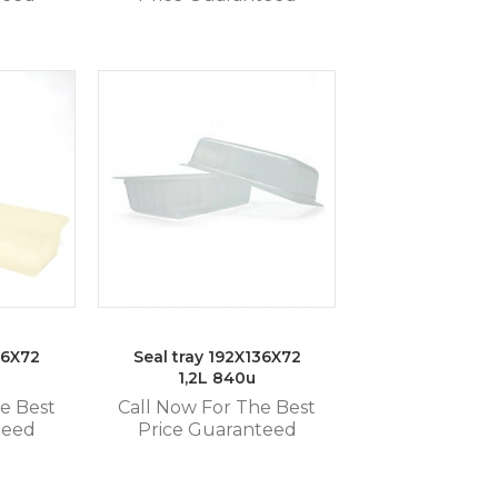
36X72
Seal tray 192X136X72
1,2L 840u
e Best
Call Now For The Best
teed
Price Guaranteed