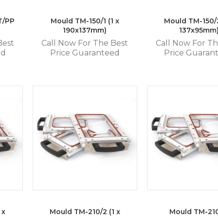
T/PP
Mould TM-150/1 (1 x
Mould TM-150/2
190x137mm)
137x95mm
Best
Call Now For The Best
Call Now For Th
ed
Price Guaranteed
Price Guaran
 x
Mould TM-210/2 (1 x
Mould TM-21