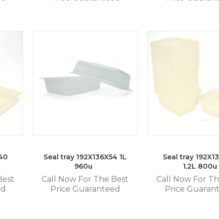
x40
Seal tray 192X136X54 1L
Seal tray 192X1
960u
1,2L 800u
Best
Call Now For The Best
Call Now For Th
ed
Price Guaranteed
Price Guaran