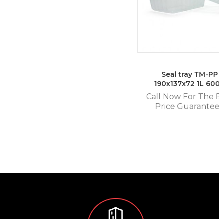
Seal tray TM-PP
190x137x72 1L 60
Call Now For The 
Price Guarante