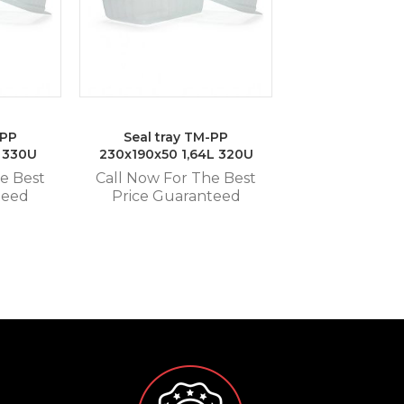
-PP
Seal tray TM-PP
L 330U
230x190x50 1,64L 320U
e Best
Call Now For The Best
teed
Price Guaranteed