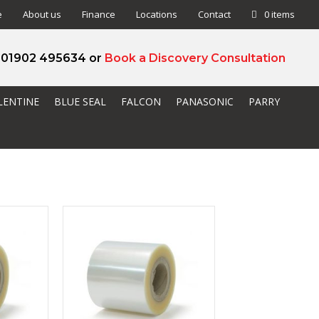
e
About us
Finance
Locations
Contact
0 items
l 01902 495634 or
Book a Discovery Consultation
LENTINE
BLUE SEAL
FALCON
PANASONIC
PARRY