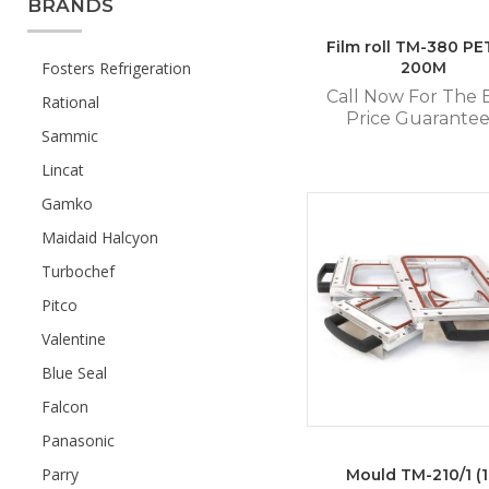
BRANDS
Film roll TM-380 PE
Fosters Refrigeration
200M
Call Now For The 
Rational
Price Guarante
Sammic
Lincat
Gamko
Maidaid Halcyon
Turbochef
Pitco
Valentine
Blue Seal
Falcon
Panasonic
Parry
Mould TM-210/1 (1