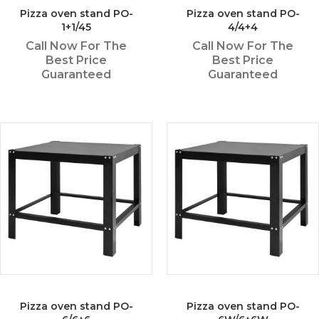
Pizza oven stand PO-
Pizza oven stand PO-
1+1/45
4/4+4
Call Now For The
Call Now For The
Best Price
Best Price
Guaranteed
Guaranteed
Pizza oven stand PO-
Pizza oven stand PO-