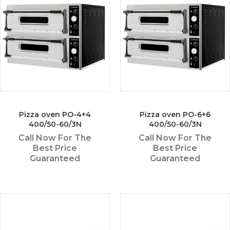
Pizza oven PO-4+4
Pizza oven PO-6+6
400/50-60/3N
400/50-60/3N
Call Now For The
Call Now For The
Best Price
Best Price
Guaranteed
Guaranteed