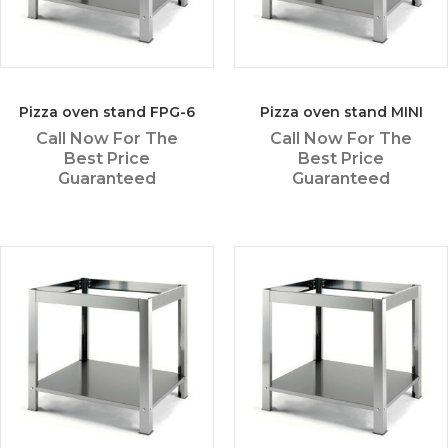
Pizza oven stand FPG-6
Pizza oven stand MINI
Call Now For The
Call Now For The
Best Price
Best Price
Guaranteed
Guaranteed