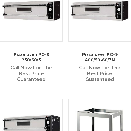
Pizza oven PO-9
Pizza oven PO-9
230/60/3
400/50-60/3N
Call Now For The
Call Now For The
Best Price
Best Price
Guaranteed
Guaranteed