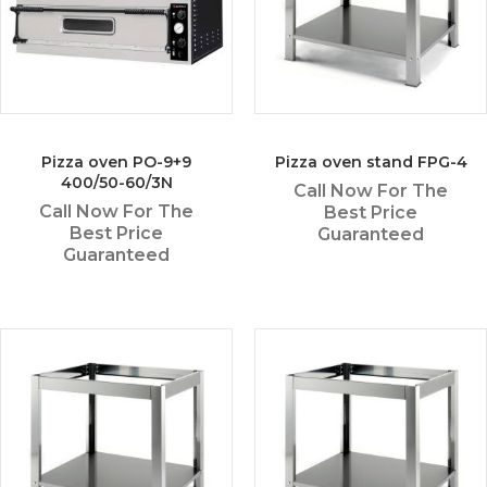
Pizza oven PO-9+9
Pizza oven stand FPG-4
400/50-60/3N
Call Now For The
Call Now For The
Best Price
Best Price
Guaranteed
Guaranteed