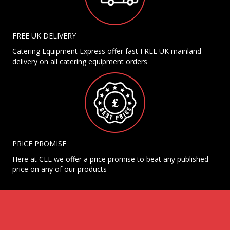
FREE UK DELIVERY
Catering Equipment Express offer fast FREE UK mainland
delivery on all catering equipment orders
PRICE PROMISE
Here at CEE we offer a price promise to beat any published
price on any of our products