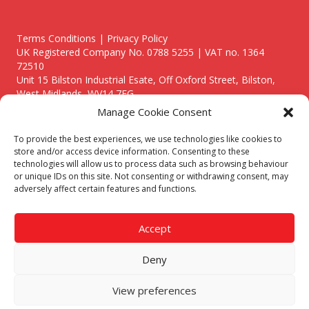
Terms Conditions | Privacy Policy
UK Registered Company No. 0788 5255 | VAT no. 1364
72510
Unit 15 Bilston Industrial Esate, Off Oxford Street, Bilston,
West Midlands, WV14 7EG
Manage Cookie Consent
To provide the best experiences, we use technologies like cookies to
store and/or access device information. Consenting to these
technologies will allow us to process data such as browsing behaviour
Though we supply and service our customers locally providing
or unique IDs on this site. Not consenting or withdrawing consent, may
premium catering equipment, we also cover the entire West
adversely affect certain features and functions.
Midlands including:
Birmingham
|
Kidderminster
|
Worcester
|
Reading
|
Stafford
Accept
Call our team today for a free, no strings consultation on 01902
495634. Even if your area isn't listed above, we are still happy to
Deny
answer all enquired offering advice to every client.
© 2019 Catering Equipment Express. All Rights Reserved. | Design by
View preferences
Quras Digital Limited