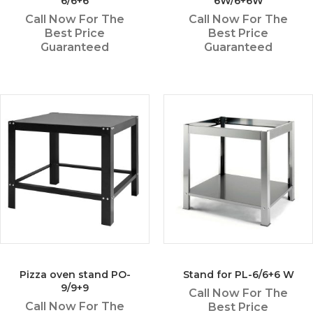
6/6+6
6W/6+6W
Call Now For The
Call Now For The
Best Price
Best Price
Guaranteed
Guaranteed
Pizza oven stand PO-
Stand for PL-6/6+6 W
9/9+9
Call Now For The
Call Now For The
Best Price