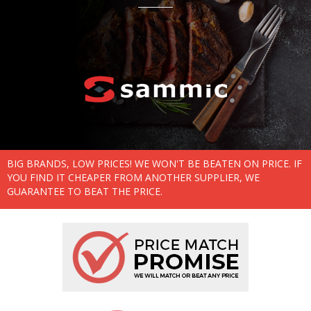
BIG BRANDS, LOW PRICES! WE WON'T BE BEATEN ON PRICE. IF
YOU FIND IT CHEAPER FROM ANOTHER SUPPLIER, WE
GUARANTEE TO BEAT THE PRICE.