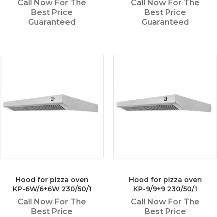
Call Now For The
Call Now For The
Best Price
Best Price
Guaranteed
Guaranteed
Hood for pizza oven
Hood for pizza oven
KP-6W/6+6W 230/50/1
KP-9/9+9 230/50/1
Call Now For The
Call Now For The
Best Price
Best Price