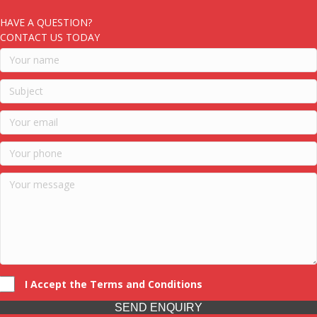
HAVE A QUESTION?
CONTACT US TODAY
I Accept the Terms and Conditions
SEND ENQUIRY