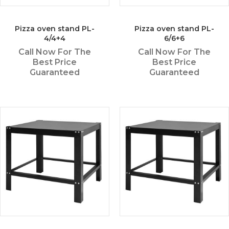
Pizza oven stand PL-
Pizza oven stand PL-
4/4+4
6/6+6
Call Now For The
Call Now For The
Best Price
Best Price
Guaranteed
Guaranteed