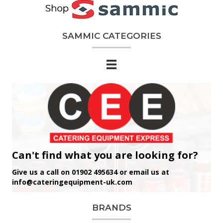
SAMMIC CATEGORIES
Can't find what you are looking for?
Give us a call on 01902 495634 or email us at
info@cateringequipment-uk.com
BRANDS