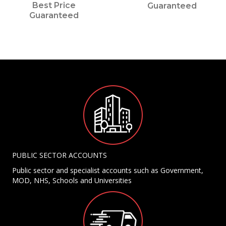
Best Price
Guaranteed
Guaranteed
PUBLIC SECTOR ACCOUNTS
Public sector and specialist accounts such as Government,
MOD, NHS, Schools and Universities