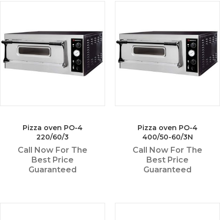
Pizza oven PO-4
Pizza oven PO-4
220/60/3
400/50-60/3N
Call Now For The
Call Now For The
Best Price
Best Price
Guaranteed
Guaranteed