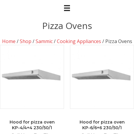
Pizza Ovens
Home
/
Shop
/
Sammic
/
Cooking Appliances
/ Pizza Ovens
Hood for pizza oven
Hood for pizza oven
KP-4/4+4 230/50/1
KP-6/6+6 230/50/1