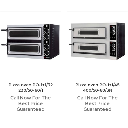
Pizza oven PO-1+1/32
Pizza oven PO-1+1/45
230/50-60/1
400/50-60/3N
Call Now For The
Call Now For The
Best Price
Best Price
Guaranteed
Guaranteed