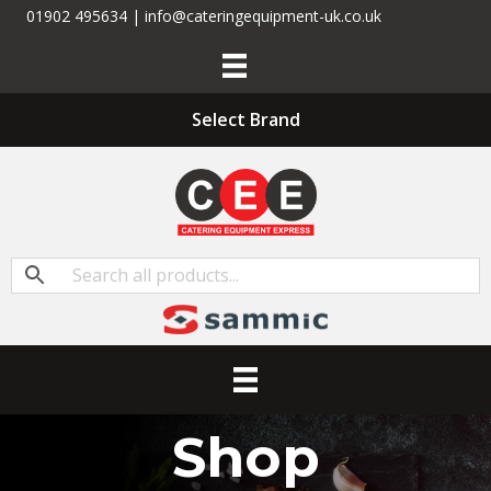
01902 495634 | info@cateringequipment-uk.co.uk
Select Brand
Shop