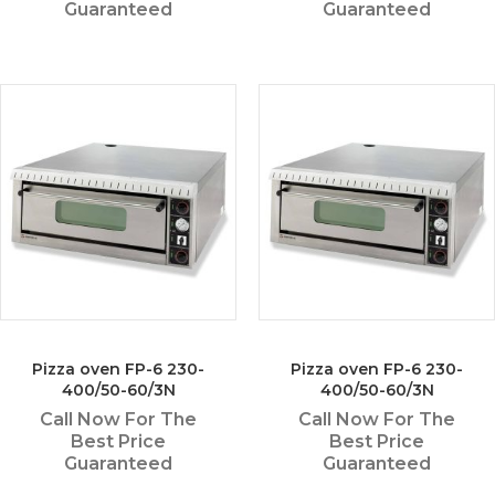
Guaranteed
Guaranteed
Pizza oven FP-6 230-
Pizza oven FP-6 230-
400/50-60/3N
400/50-60/3N
Call Now For The
Call Now For The
Best Price
Best Price
Guaranteed
Guaranteed