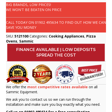
BIG BRANDS, LOW PRICES!
WE WON'T BE BEATEN ON PRICE
CALL TODAY ON
01902 495634
TO FIND OUT HOW WE CAN
SAVE YOU MONEY
SKU:
5121100
Categories:
Cooking Appliances
,
Pizza
Ovens
,
Sammic
FINANCE AVAILABLE | LOW DEPOSITS
SPREAD THE COST
We offer the
most competitive rates available
on all
Sammic Equipment.
We ask you to contact us so we can run through the
installation and make sure you buy exactly what you need.
Call us on 01902 495634 for a free consultation