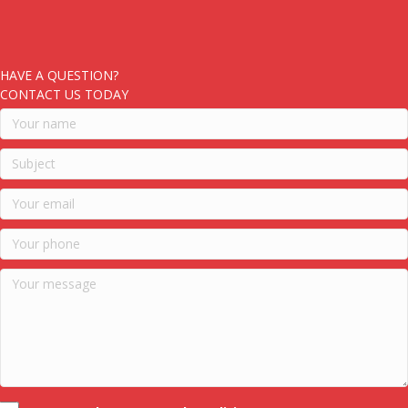
HAVE A QUESTION?
CONTACT US TODAY