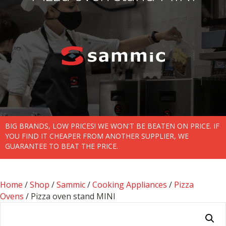
BIG BRANDS, LOW PRICES! WE WON'T BE BEATEN ON PRICE. IF
YOU FIND IT CHEAPER FROM ANOTHER SUPPLIER, WE
GUARANTEE TO BEAT THE PRICE.
Home
/
Shop
/
Sammic
/
Cooking Appliances
/
Pizza
Ovens
/ Pizza oven stand MINI