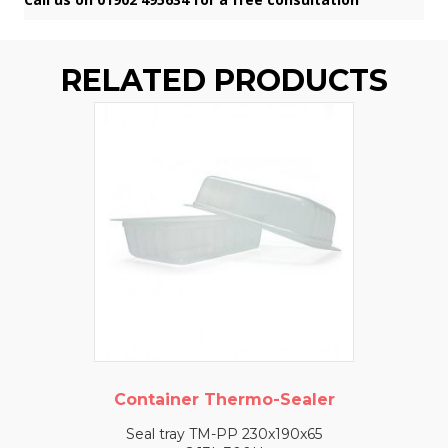
RELATED PRODUCTS
Container Thermo-Sealer
Seal tray TM-PP 230x190x65