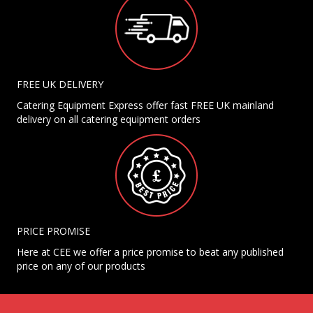
FREE UK DELIVERY
Catering Equipment Express offer fast FREE UK mainland
delivery on all catering equipment orders
PRICE PROMISE
Here at CEE we offer a price promise to beat any published
price on any of our products