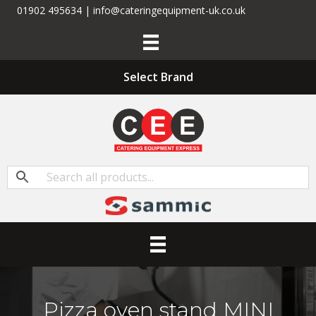
01902 495634 | info@cateringequipment-uk.co.uk
Select Brand
Pizza oven stand MINI