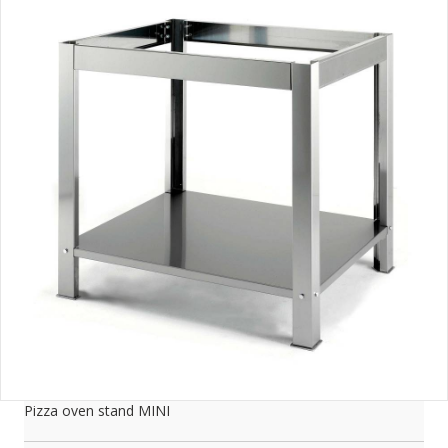
Pizza oven stand MINI