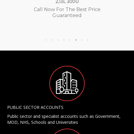
2,13L 300U
Call Now For The Best Price
Guaranteed
PUBLIC SECTOR ACCOUNTS
Public sector and specialist accounts such as Government,
MOD, NHS, Schools and Universities