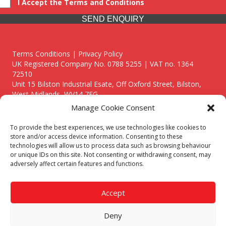
I Accept the Terms and Conditions
SEND ENQUIRY
Terms Conditions | Privacy Policy
UK Registered Company No. 0788 5255 | VAT no. 1364
72510
Unit 15 Bilston Industrial Esate, Off Oxford Street, Bilston,
West Midlands, WV14 7EG
Manage Cookie Consent
To provide the best experiences, we use technologies like cookies to
store and/or access device information. Consenting to these
technologies will allow us to process data such as browsing behaviour
Though we supply and service our customers locally providing
or unique IDs on this site. Not consenting or withdrawing consent, may
premium catering equipment, we also cover the entire West
adversely affect certain features and functions.
Midlands including:
Birmingham
|
Kidderminster
|
Worcester
|
Reading
|
Stafford
Accept
Call our team today for a free, no strings consultation on 01902
495634. Even if your area isn't listed above, we are still happy to
Deny
answer all enquired offering advice to every client.