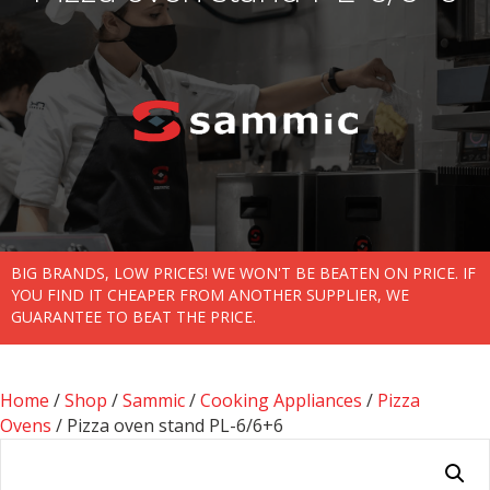
BIG BRANDS, LOW PRICES! WE WON'T BE BEATEN ON PRICE. IF
YOU FIND IT CHEAPER FROM ANOTHER SUPPLIER, WE
GUARANTEE TO BEAT THE PRICE.
Home
/
Shop
/
Sammic
/
Cooking Appliances
/
Pizza
Ovens
/ Pizza oven stand PL-6/6+6