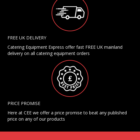
FREE UK DELIVERY
Catering Equipment Express offer fast FREE UK mainland
delivery on all catering equipment orders
PRICE PROMISE
Here at CEE we offer a price promise to beat any published
price on any of our products