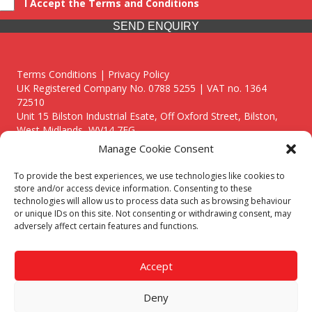
I Accept the Terms and Conditions
SEND ENQUIRY
Terms Conditions | Privacy Policy
UK Registered Company No. 0788 5255 | VAT no. 1364
72510
Unit 15 Bilston Industrial Esate, Off Oxford Street, Bilston,
West Midlands, WV14 7EG
Manage Cookie Consent
To provide the best experiences, we use technologies like cookies to
store and/or access device information. Consenting to these
technologies will allow us to process data such as browsing behaviour
Though we supply and service our customers locally providing
or unique IDs on this site. Not consenting or withdrawing consent, may
premium catering equipment, we also cover the entire West
adversely affect certain features and functions.
Midlands including:
Birmingham
|
Kidderminster
|
Worcester
|
Reading
|
Stafford
Accept
Call our team today for a free, no strings consultation on 01902
495634. Even if your area isn't listed above, we are still happy to
Deny
answer all enquired offering advice to every client.