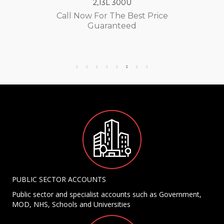
2,13L 300U
Call Now For The Best Price
Guaranteed
PUBLIC SECTOR ACCOUNTS
Public sector and specialist accounts such as Government,
MOD, NHS, Schools and Universities