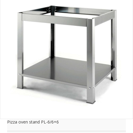
Pizza oven stand PL-6/6+6