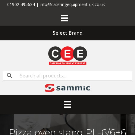
01902 495634 | info@cateringequipment-uk.co.uk
Select Brand
Pizza oven stand PL-6/6+6