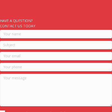
HAVE A QUESTION?
CONTACT US TODAY