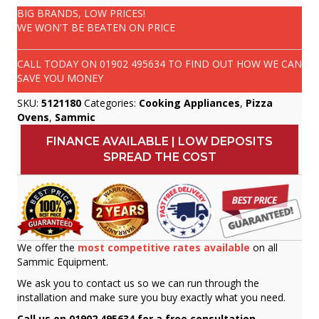
BIG BRANDS, LOW PRICES!
WE WON'T BE BEATEN ON PRICE
CALL TODAY ON
01902 495634
TO FIND OUT HOW WE CAN
SAVE YOU MONEY
SKU:
5121180
Categories:
Cooking Appliances
,
Pizza
Ovens
,
Sammic
FINANCE AVAILABLE | LOW DEPOSITS
SPREAD THE COST
We offer the
most competitive rates available
on all
Sammic Equipment.
We ask you to contact us so we can run through the
installation and make sure you buy exactly what you need.
Call us on 01902 495634 for a free consultation