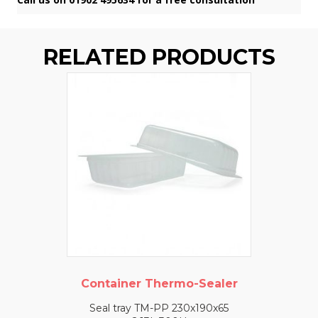
RELATED PRODUCTS
Container Thermo-Sealer
Seal tray TM-PP 230x190x65