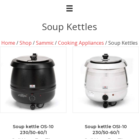
Soup Kettles
Home
/
Shop
/
Sammic
/
Cooking Appliances
/ Soup Kettles
Soup kettle OS-10
Soup kettle OSI-10
230/50-60/1
230/50-60/1