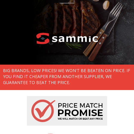
BIG BRANDS, LOW PRICES! WE WON'T BE BEATEN ON PRICE. IF
YOU FIND IT CHEAPER FROM ANOTHER SUPPLIER, WE
GUARANTEE TO BEAT THE PRICE.