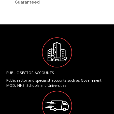
Guaranteed
PUBLIC SECTOR ACCOUNTS
Public sector and specialist accounts such as Government,
MOD, NHS, Schools and Universities