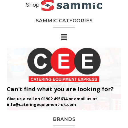
SAMMIC CATEGORIES
Can't find what you are looking for?
Give us a call on 01902 495634 or email us at
info@cateringequipment-uk.com
BRANDS