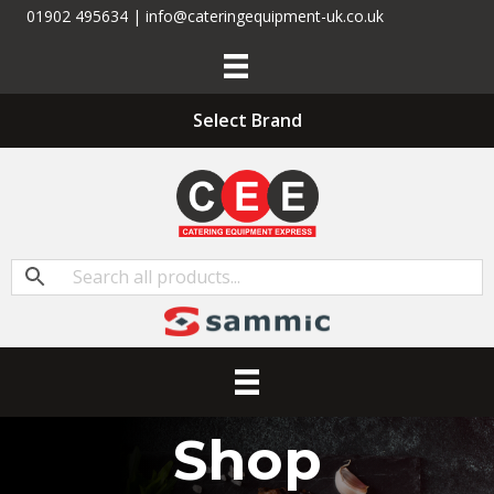
01902 495634 | info@cateringequipment-uk.co.uk
Select Brand
Shop