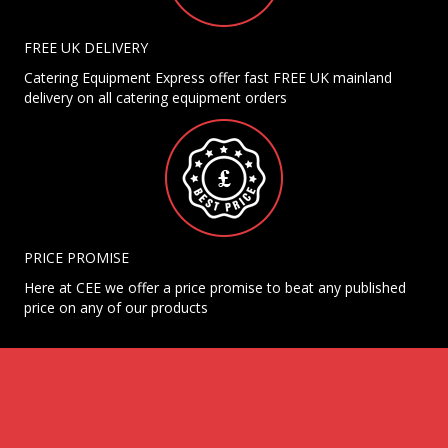
FREE UK DELIVERY
Catering Equipment Express offer fast FREE UK mainland
delivery on all catering equipment orders
PRICE PROMISE
Here at CEE we offer a price promise to beat any published
price on any of our products