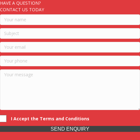
HAVE A QUESTION?
CONTACT US TODAY
I Accept the Terms and Conditions
SEND ENQUIRY