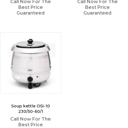
Call Now For The
Call Now For The
Best Price
Best Price
Guaranteed
Guaranteed
Soup kettle OSI-10
230/50-60/1
Call Now For The
Best Price