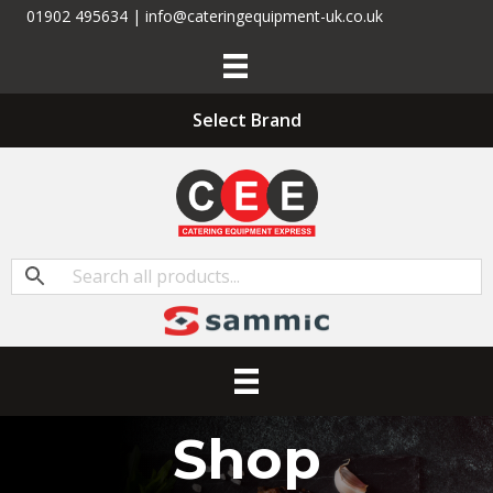
01902 495634 | info@cateringequipment-uk.co.uk
Select Brand
Shop