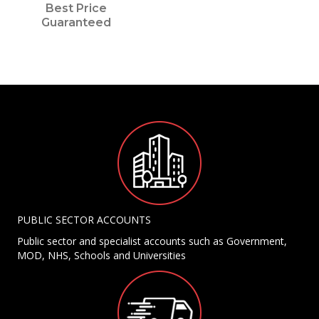
Best Price
Guaranteed
PUBLIC SECTOR ACCOUNTS
Public sector and specialist accounts such as Government,
MOD, NHS, Schools and Universities