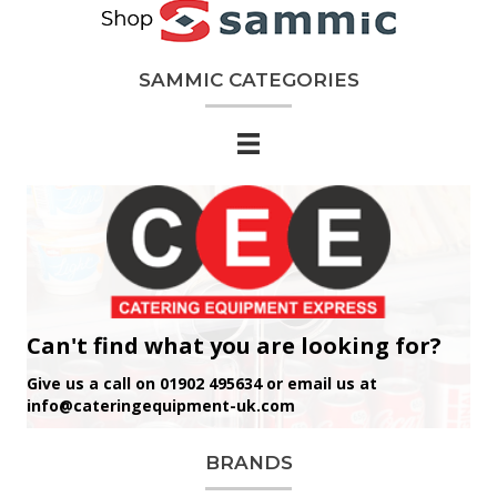
SAMMIC CATEGORIES
Can't find what you are looking for?
Give us a call on 01902 495634 or email us at
info@cateringequipment-uk.com
BRANDS