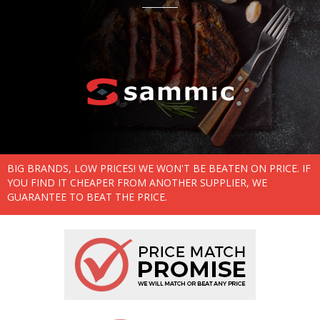
BIG BRANDS, LOW PRICES! WE WON'T BE BEATEN ON PRICE. IF
YOU FIND IT CHEAPER FROM ANOTHER SUPPLIER, WE
GUARANTEE TO BEAT THE PRICE.