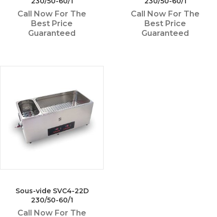
230/50-60/1
230/50-60/1
Call Now For The
Call Now For The
Best Price
Best Price
Guaranteed
Guaranteed
Sous-vide SVC4-22D
230/50-60/1
Call Now For The