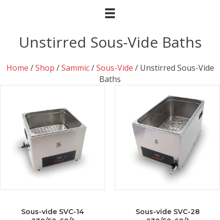
Unstirred Sous-Vide Baths
Home
/
Shop
/
Sammic
/
Sous-Vide
/ Unstirred Sous-Vide
Baths
Sous-vide SVC-14
Sous-vide SVC-28