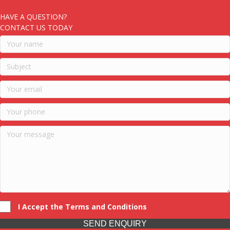
HAVE A QUESTION?
CONTACT US TODAY
I Accept the Terms and Conditions
SEND ENQUIRY