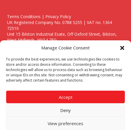
Terms Conditions | Privacy Policy
UK Registered Company No. 0788 5255 | VAT no. 1364
72510
Unit 15 Bilston Industrial Esate, Off Oxford Street, Bilston,
West Midlands, WV14 7EG
Manage Cookie Consent
To provide the best experiences, we use technologies like cookies to
store and/or access device information. Consenting to these
technologies will allow us to process data such as browsing behaviour
Though we supply and service our customers locally providing
or unique IDs on this site. Not consenting or withdrawing consent, may
premium catering equipment, we also cover the entire West
adversely affect certain features and functions.
Midlands including:
Birmingham
|
Kidderminster
|
Worcester
|
Reading
|
Stafford
Accept
Call our team today for a free, no strings consultation on 01902
495634. Even if your area isn't listed above, we are still happy to
Deny
answer all enquired offering advice to every client.
© 2019 Catering Equipment Express. All Rights Reserved. | Design by
View preferences
Quras Digital Limited