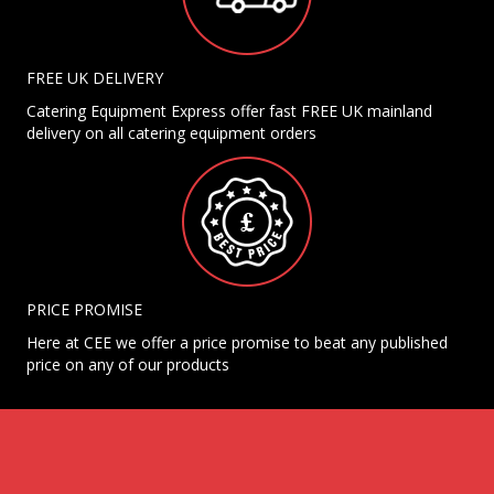
FREE UK DELIVERY
Catering Equipment Express offer fast FREE UK mainland
delivery on all catering equipment orders
PRICE PROMISE
Here at CEE we offer a price promise to beat any published
price on any of our products