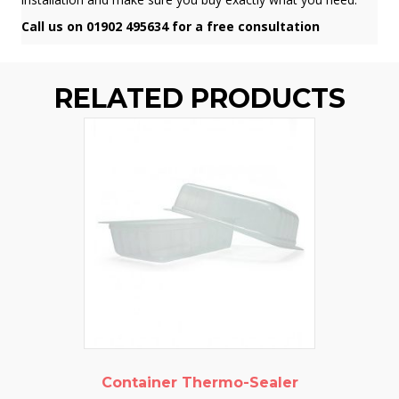
Call us on 01902 495634 for a free consultation
RELATED PRODUCTS
Container Thermo-Sealer