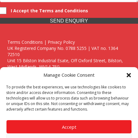
I Accept the Terms and Conditions
SEND ENQUIRY
Terms Conditions | Privacy Policy
UK Registered Company No. 0788 5255 | VAT no. 1364
72510
Unit 15 Bilston Industrial Esate, Off Oxford Street, Bilston,
West Midlands, WV14 7EG
Manage Cookie Consent
To provide the best experiences, we use technologies like cookies to
store and/or access device information. Consenting to these
technologies will allow us to process data such as browsing behaviour
Though we supply and service our customers locally providing
or unique IDs on this site. Not consenting or withdrawing consent, may
premium catering equipment, we also cover the entire West
adversely affect certain features and functions.
Midlands including:
Birmingham
|
Kidderminster
|
Worcester
|
Reading
|
Stafford
Accept
Call our team today for a free, no strings consultation on 01902
495634. Even if your area isn't listed above, we are still happy to