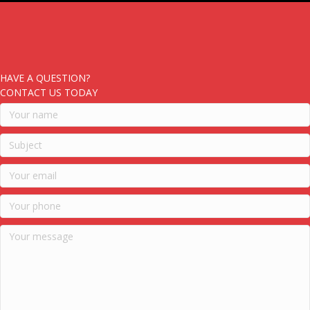
HAVE A QUESTION?
CONTACT US TODAY