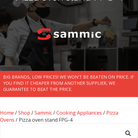
BIG BRANDS, LOW PRICES! WE WON'T BE BEATEN ON PRICE. IF
YOU FIND IT CHEAPER FROM ANOTHER SUPPLIER, WE
GUARANTEE TO BEAT THE PRICE.
Home
/
Shop
/
Sammic
/
Cooking Appliances
/
Pizza
Ovens
/ Pizza oven stand FPG-4