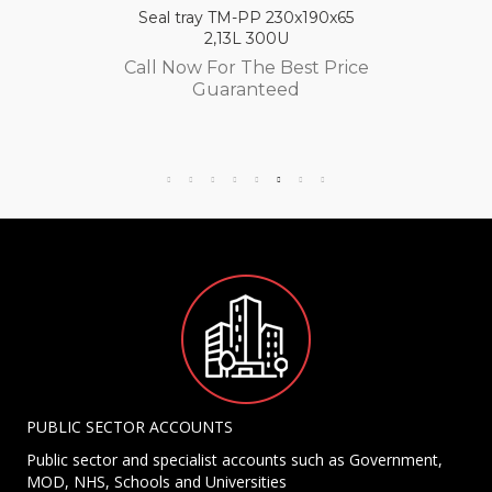
Seal tray TM-PP 230x190x65
2,13L 300U
Call Now For The Best Price
Guaranteed
PUBLIC SECTOR ACCOUNTS
Public sector and specialist accounts such as Government,
MOD, NHS, Schools and Universities