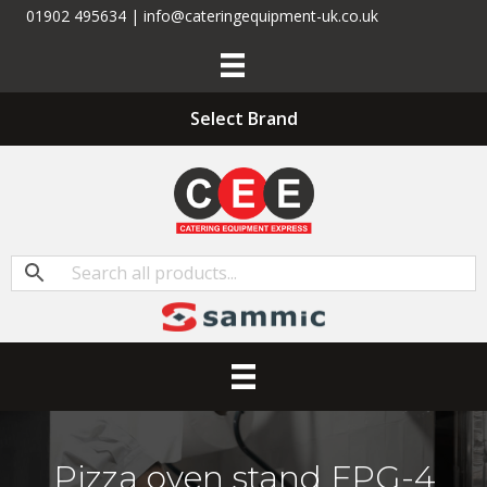
01902 495634 | info@cateringequipment-uk.co.uk
Select Brand
Pizza oven stand FPG-4