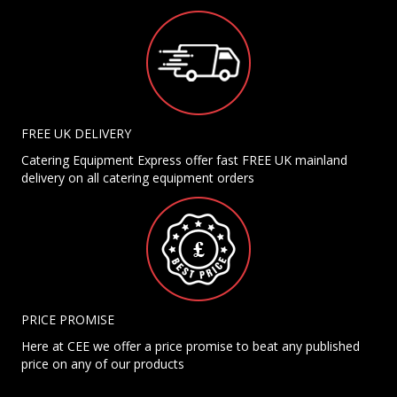
FREE UK DELIVERY
Catering Equipment Express offer fast FREE UK mainland
delivery on all catering equipment orders
PRICE PROMISE
Here at CEE we offer a price promise to beat any published
price on any of our products