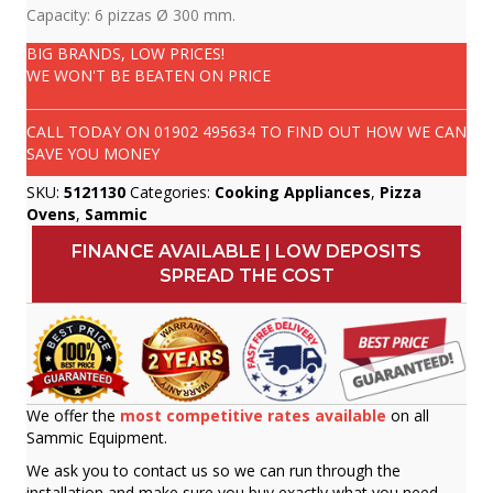
Capacity: 6 pizzas Ø 300 mm.
BIG BRANDS, LOW PRICES!
WE WON'T BE BEATEN ON PRICE
CALL TODAY ON
01902 495634
TO FIND OUT HOW WE CAN
SAVE YOU MONEY
SKU:
5121130
Categories:
Cooking Appliances
,
Pizza
Ovens
,
Sammic
FINANCE AVAILABLE | LOW DEPOSITS
SPREAD THE COST
We offer the
most competitive rates available
on all
Sammic Equipment.
We ask you to contact us so we can run through the
installation and make sure you buy exactly what you need.