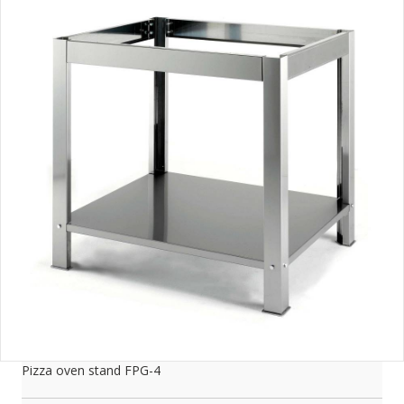
Pizza oven stand FPG-4