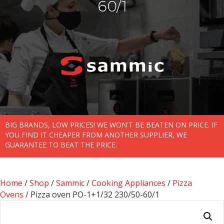
60/1
BIG BRANDS, LOW PRICES! WE WON'T BE BEATEN ON PRICE. IF
YOU FIND IT CHEAPER FROM ANOTHER SUPPLIER, WE
GUARANTEE TO BEAT THE PRICE.
Home
/
Shop
/
Sammic
/
Cooking Appliances
/
Pizza
Ovens
/ Pizza oven PO-1+1/32 230/50-60/1