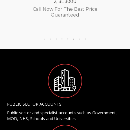
2,13L 300U
Call Now For The Best Price
Guaranteed
PUBLIC SECTOR ACCOUNTS
Public sector and specialist accounts such as Government,
MOD, NHS, Schools and Universities