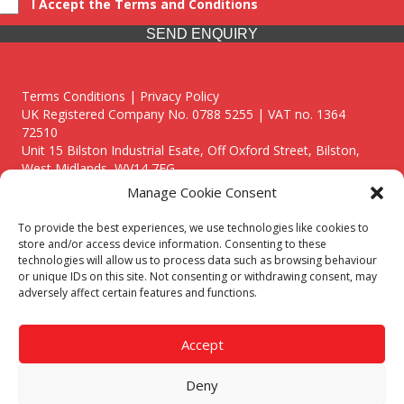
I Accept the Terms and Conditions
SEND ENQUIRY
Terms Conditions | Privacy Policy
UK Registered Company No. 0788 5255 | VAT no. 1364
72510
Unit 15 Bilston Industrial Esate, Off Oxford Street, Bilston,
West Midlands, WV14 7EG
Manage Cookie Consent
To provide the best experiences, we use technologies like cookies to
store and/or access device information. Consenting to these
technologies will allow us to process data such as browsing behaviour
Though we supply and service our customers locally providing
or unique IDs on this site. Not consenting or withdrawing consent, may
premium catering equipment, we also cover the entire West
adversely affect certain features and functions.
Midlands including:
Birmingham
|
Kidderminster
|
Worcester
|
Reading
|
Stafford
Accept
Call our team today for a free, no strings consultation on 01902
495634. Even if your area isn't listed above, we are still happy to
Deny
answer all enquired offering advice to every client.