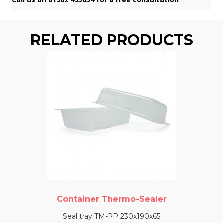
RELATED PRODUCTS
Container Thermo-Sealer
Seal tray TM-PP 230x190x65