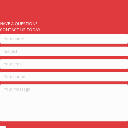
HAVE A QUESTION?
CONTACT US TODAY