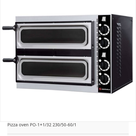
Pizza oven PO-1+1/32 230/50-60/1