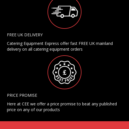
FREE UK DELIVERY
Catering Equipment Express offer fast FREE UK mainland
delivery on all catering equipment orders
PRICE PROMISE
Here at CEE we offer a price promise to beat any published
price on any of our products