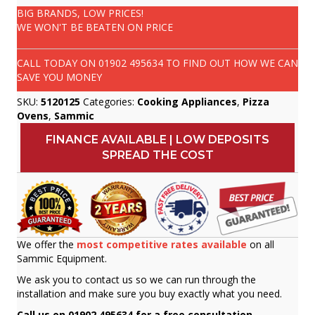
BIG BRANDS, LOW PRICES!
WE WON'T BE BEATEN ON PRICE
CALL TODAY ON
01902 495634
TO FIND OUT HOW WE CAN
SAVE YOU MONEY
SKU:
5120125
Categories:
Cooking Appliances
,
Pizza
Ovens
,
Sammic
FINANCE AVAILABLE | LOW DEPOSITS
SPREAD THE COST
We offer the
most competitive rates available
on all
Sammic Equipment.
We ask you to contact us so we can run through the
installation and make sure you buy exactly what you need.
Call us on 01902 495634 for a free consultation