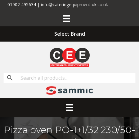
01902 495634 | info@cateringequipment-uk.co.uk
Select Brand
Pizza oven PO-1+1/32 230/50-