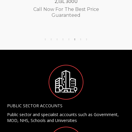
2,13L 300U
Call Now For The Best Price
Guaranteed
PUBLIC SECTOR ACCOUNTS
Public sector and specialist accounts such as Government,
MOD, NHS, Schools and Universities