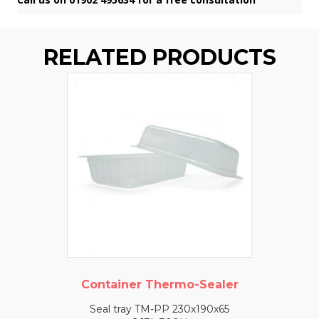
RELATED PRODUCTS
Container Thermo-Sealer
Seal tray TM-PP 230x190x65