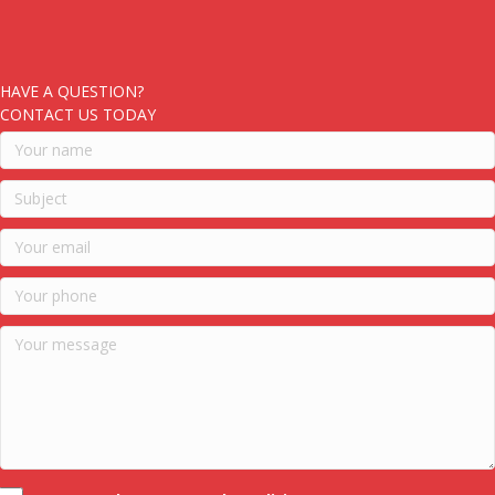
HAVE A QUESTION?
CONTACT US TODAY