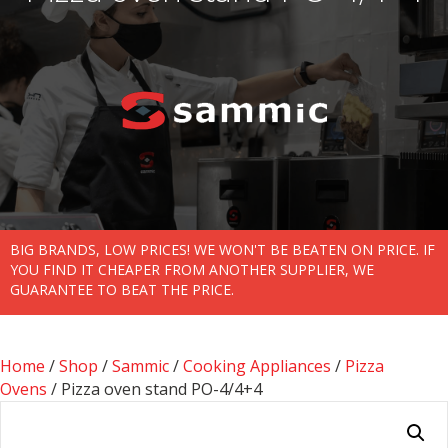
BIG BRANDS, LOW PRICES! WE WON'T BE BEATEN ON PRICE. IF
YOU FIND IT CHEAPER FROM ANOTHER SUPPLIER, WE
GUARANTEE TO BEAT THE PRICE.
Home
/
Shop
/
Sammic
/
Cooking Appliances
/
Pizza
Ovens
/ Pizza oven stand PO-4/4+4