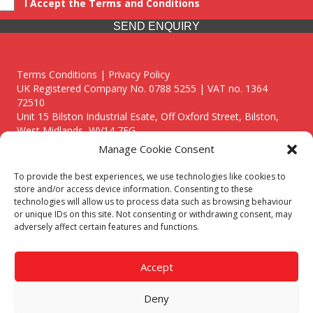
I Accept the Terms and Conditions
SEND ENQUIRY
Terms Conditions | Privacy Policy
UK Registered Company No. 0788 5255 | VAT no. 1364
72510
Unit 15 Bilston Industrial Esate, Off Oxford Street, Bilston,
West Midlands, WV14 7EG
Manage Cookie Consent
To provide the best experiences, we use technologies like cookies to
store and/or access device information. Consenting to these
technologies will allow us to process data such as browsing behaviour
Though we supply and service our customers locally providing
or unique IDs on this site. Not consenting or withdrawing consent, may
premium catering equipment, we also cover the entire West
adversely affect certain features and functions.
Midlands including:
Birmingham
|
Kidderminster
|
Worcester
|
Reading
|
Stafford
Accept
Call our team today for a free, no strings consultation on 01902
495634. Even if your area isn't listed above, we are still happy to
Deny
answer all enquired offering advice to every client.