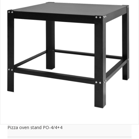
Pizza oven stand PO-4/4+4