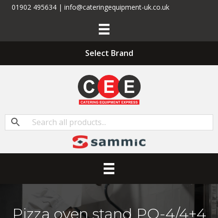
01902 495634 | info@cateringequipment-uk.co.uk
Select Brand
Pizza oven stand PO-4/4+4