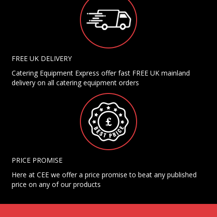
FREE UK DELIVERY
Catering Equipment Express offer fast FREE UK mainland
delivery on all catering equipment orders
PRICE PROMISE
Here at CEE we offer a price promise to beat any published
price on any of our products