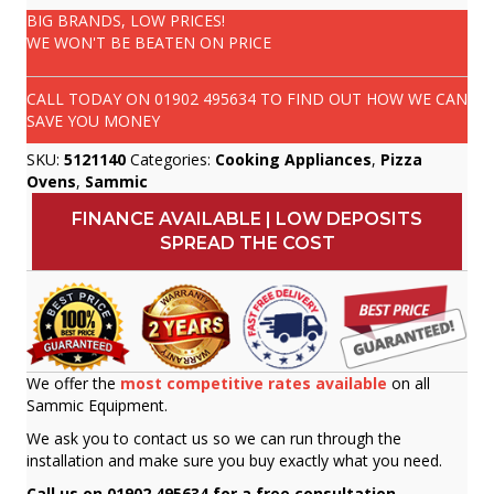
BIG BRANDS, LOW PRICES!
WE WON'T BE BEATEN ON PRICE
CALL TODAY ON
01902 495634
TO FIND OUT HOW WE CAN
SAVE YOU MONEY
SKU:
5121140
Categories:
Cooking Appliances
,
Pizza
Ovens
,
Sammic
FINANCE AVAILABLE | LOW DEPOSITS
SPREAD THE COST
We offer the
most competitive rates available
on all
Sammic Equipment.
We ask you to contact us so we can run through the
installation and make sure you buy exactly what you need.
Call us on 01902 495634 for a free consultation