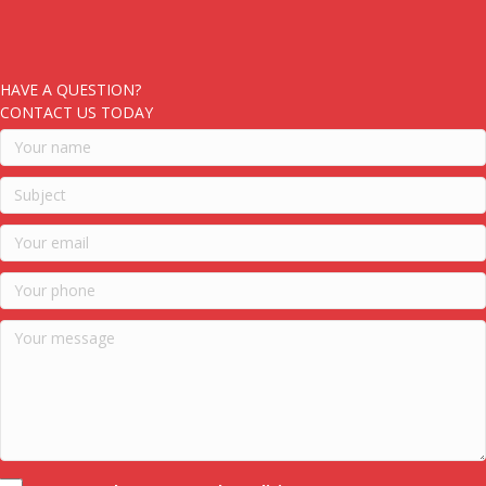
HAVE A QUESTION?
CONTACT US TODAY