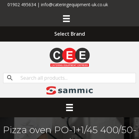
01902 495634 | info@cateringequipment-uk.co.uk
Select Brand
Pizza oven PO-1+1/45 400/50-