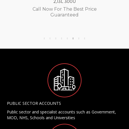
2,13L 300U
Call Now For The Best Price
Guaranteed
PUBLIC SECTOR ACCOUNTS
Public sector and specialist accounts such as Government,
MOD, NHS, Schools and Universities