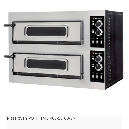
Pizza oven PO-1+1/45 400/50-60/3N