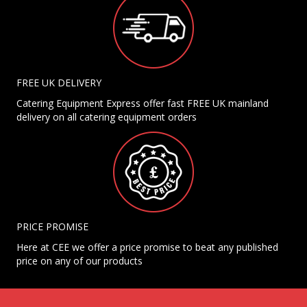
FREE UK DELIVERY
Catering Equipment Express offer fast FREE UK mainland
delivery on all catering equipment orders
PRICE PROMISE
Here at CEE we offer a price promise to beat any published
price on any of our products