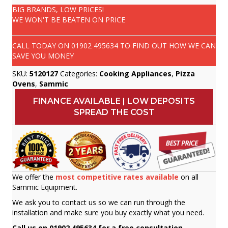
BIG BRANDS, LOW PRICES!
WE WON'T BE BEATEN ON PRICE
CALL TODAY ON
01902 495634
TO FIND OUT HOW WE CAN
SAVE YOU MONEY
SKU:
5120127
Categories:
Cooking Appliances
,
Pizza
Ovens
,
Sammic
FINANCE AVAILABLE | LOW DEPOSITS
SPREAD THE COST
We offer the
most competitive rates available
on all
Sammic Equipment.
We ask you to contact us so we can run through the
installation and make sure you buy exactly what you need.
Call us on 01902 495634 for a free consultation