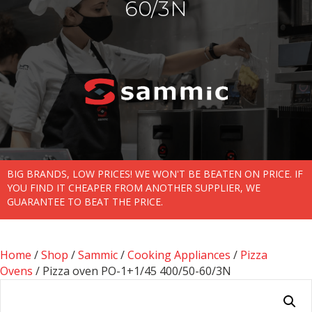
60/3N
BIG BRANDS, LOW PRICES! WE WON'T BE BEATEN ON PRICE. IF
YOU FIND IT CHEAPER FROM ANOTHER SUPPLIER, WE
GUARANTEE TO BEAT THE PRICE.
Home
/
Shop
/
Sammic
/
Cooking Appliances
/
Pizza
Ovens
/ Pizza oven PO-1+1/45 400/50-60/3N