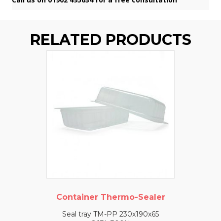
RELATED PRODUCTS
Container Thermo-Sealer
Seal tray TM-PP 230x190x65