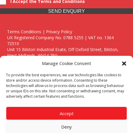
I Accept the Terms and Conditions
SEND ENQUIRY
Terms Conditions | Privacy Policy
UK Registered Company No. 0788 5255 | VAT no. 1364
72510
Unit 15 Bilston Industrial Esate, Off Oxford Street, Bilston,
West Midlands, WV14 7EG
Manage Cookie Consent
To provide the best experiences, we use technologies like cookies to
store and/or access device information. Consenting to these
technologies will allow us to process data such as browsing behaviour
Though we supply and service our customers locally providing
or unique IDs on this site. Not consenting or withdrawing consent, may
premium catering equipment, we also cover the entire West
adversely affect certain features and functions.
Midlands including:
Birmingham
|
Kidderminster
|
Worcester
|
Reading
|
Stafford
Accept
Call our team today for a free, no strings consultation on 01902
495634. Even if your area isn't listed above, we are still happy to
Deny
answer all enquired offering advice to every client.