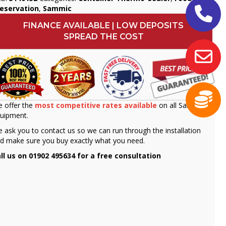
eservation
,
Sammic
FINANCE AVAILABLE | LOW DEPOSITS
SPREAD THE COST
 offer the
most competitive rates available
on all Sammic
uipment.
 ask you to contact us so we can run through the installation
d make sure you buy exactly what you need.
ll us on 01902 495634 for a free consultation