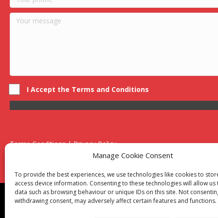
I Accept the Terms and Conditions
Terms Conditions | Privacy Policy
UK Registered Company No. 0788 5255 | VAT no. 1364 72510
Manage Cookie Consent
Unit 15 Bilston Industrial Esate, Off Oxford Street, Bilston, West
To provide the best experiences, we use technologies like cookies to sto
access device information. Consenting to these technologies will allow us
data such as browsing behaviour or unique IDs on this site. Not consentin
Though we supply and service our customers locally prov
withdrawing consent, may adversely affect certain features and functions.
Birmingham
|
Kidderminster
|
Worcester
|
Reading
|
Sta