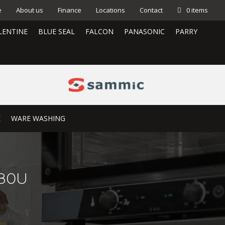
e
About us
Finance
Locations
Contact
0 items
LENTINE
BLUE SEAL
FALCON
PANASONIC
PARRY
E
WARE WASHING
280U