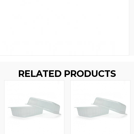
RELATED PRODUCTS