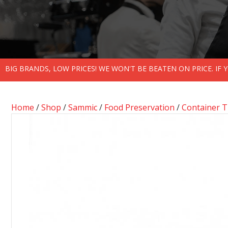
BIG BRANDS, LOW PRICES! WE WON'T BE BEATEN ON PRICE. IF
Home
/
Shop
/
Sammic
/
Food Preservation
/
Container 