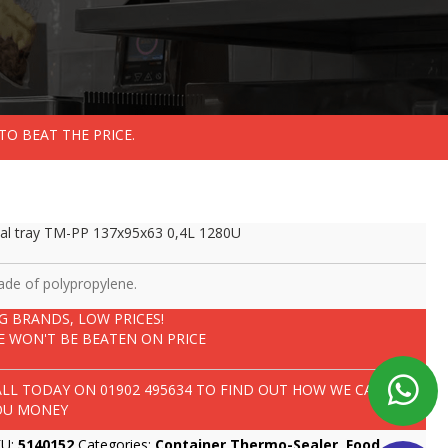
TO BEAT THE PRICE.
al tray TM-PP 137x95x63 0,4L 1280U
de of polypropylene.
IG BRANDS, LOW PRICES!
E WON'T BE BEATEN ON PRICE
ALL TODAY ON
01902 495634
TO FIND OUT HOW WE CAN SAVE
OU MONEY
KU:
5140152
Categories:
Container Thermo-Sealer
,
Food