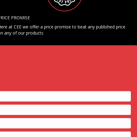
PRICE PROMISE
ere at CEE we offer a price promise to beat any published price
n any of our products