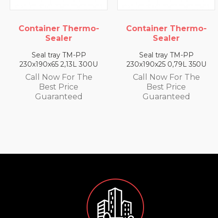
ner Thermo-
Container Thermo-
Contai
Sealer
Sealer
S
 tray TM-PP
Seal tray TM-PP
Seal 
x65 2,13L 300U
230x190x25 0,79L 350U
230x190
Now For The
Call Now For The
Call N
st Price
Best Price
Be
aranteed
Guaranteed
Gua