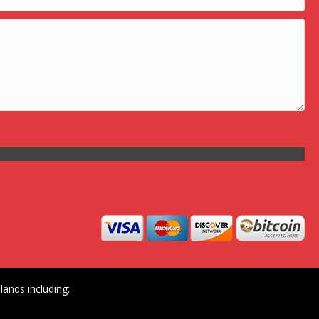
ands including: