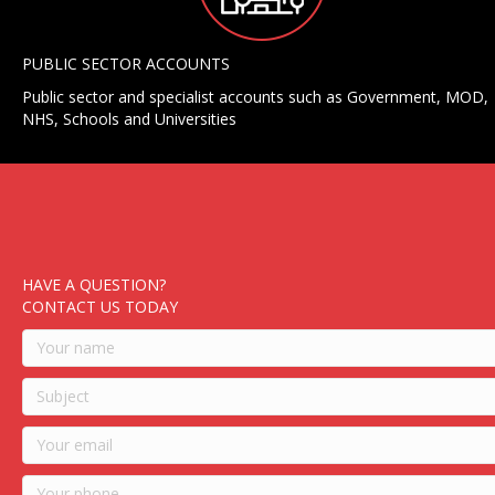
PUBLIC SECTOR ACCOUNTS
Public sector and specialist accounts such as Government, MOD,
NHS, Schools and Universities
HAVE A QUESTION?
CONTACT US TODAY