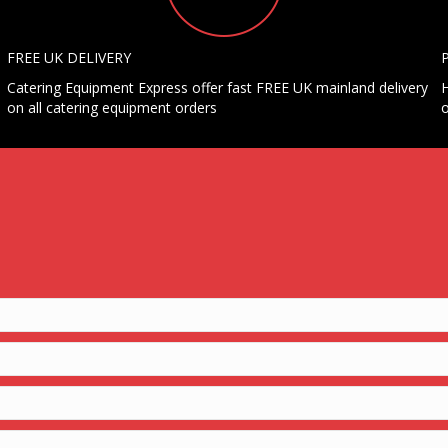
FREE UK DELIVERY
Catering Equipment Express offer fast FREE UK mainland delivery
H
on all catering equipment orders
o