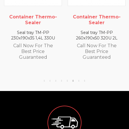
ner Thermo-
Container Thermo-
Contain
ealer
Sealer
S
tray TM-PP
Seal tray TM-PP
Seal t
x35 1,4L 330U
260x190x50 320U 2L
260x190x
ow For The
Call Now For The
Call N
st Price
Best Price
Bes
ranteed
Guaranteed
Gua