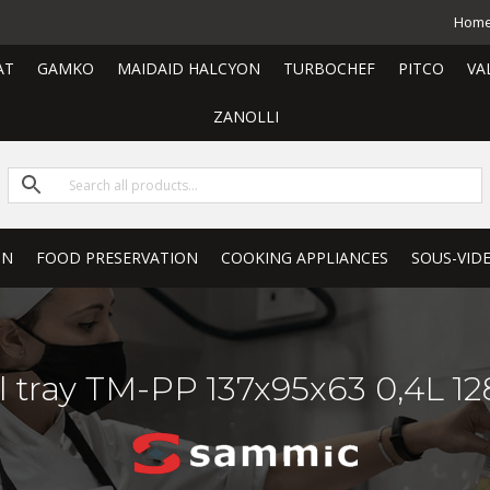
Hom
AT
GAMKO
MAIDAID HALCYON
TURBOCHEF
PITCO
VA
ZANOLLI
ON
FOOD PRESERVATION
COOKING APPLIANCES
SOUS-VID
l tray TM-PP 137x95x63 0,4L 1