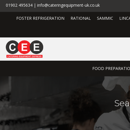
01902 495634 | info@cateringequipment-uk.co.uk
FOSTER REFRIGERATION
RATIONAL
SAMMIC
LINC
FOOD PREPARATI
Sea