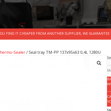
 YOU FIND IT CHEAPER FROM ANOTHER SUPPLIER, WE GUARANTEE 
Thermo-Sealer
/ Seal tray TM-PP 137x95x63 0,4L 1280U
Se
Ma
B
W
C
Y
S