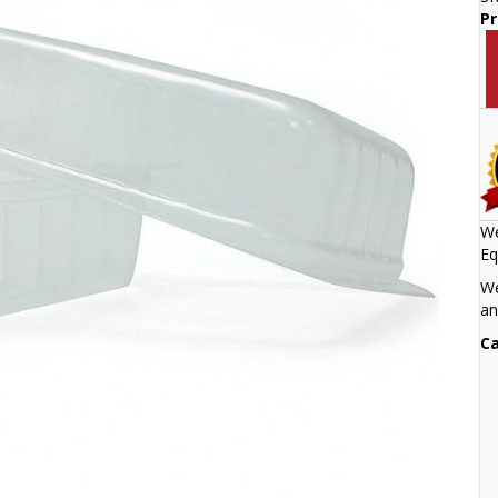
Pr
We
Eq
We
an
Ca