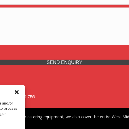
SEND ENQUIRY
 Midlands, WV14 7EG
re and/or
 to process
g or
iding premium catering equipment, we also cover the entire West Midl
fford