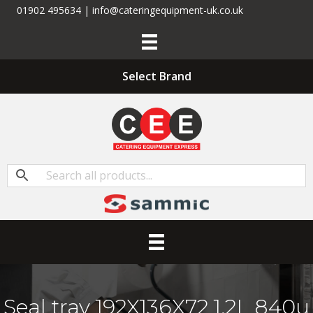
01902 495634 | info@cateringequipment-uk.co.uk
Select Brand
Seal tray 192X136X72 1,2L 840u