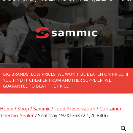
BIG BRANDS, LOW PRICES! WE WON'T BE BEATEN ON PRICE. IF
YOU FIND IT CHEAPER FROM ANOTHER SUPPLIER, WE
GUARANTEE TO BEAT THE PRICE.
Home
/
Shop
/
Sammic
/
Food Preservation
/
Container
Thermo-Sealer
/ Seal tray 192X136X72 1,2L 840u