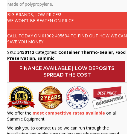
Made of polypropylene.
BIG BRANDS, LOW PRICES!
WE WON'T BE BEATEN ON PRICE
CALL TODAY ON
01902 495634
TO FIND OUT HOW WE CAN
SAVE YOU MONEY
SKU:
5150112
Categories:
Container Thermo-Sealer
,
Food
Preservation
,
Sammic
FINANCE AVAILABLE | LOW DEPOSITS
SPREAD THE COST
We offer the
most competitive rates available
on all
Sammic Equipment.
We ask you to contact us so we can run through the
installation and make sure you buy exactly what you need.