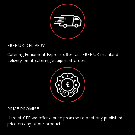
FREE UK DELIVERY
Catering Equipment Express offer fast FREE UK mainland
delivery on all catering equipment orders
PRICE PROMISE
Here at CEE we offer a price promise to beat any published
price on any of our products