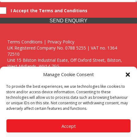
I Accept the Terms and Conditions
SEND ENQUIRY
Terms Conditions | Privacy Policy
UK Registered Company No. 0788 5255 | VAT no. 1364
72510
Unit 15 Bilston Industrial Esate, Off Oxford Street, Bilston,
West Midlands, WV14 7EG
Manage Cookie Consent
To provide the best experiences, we use technologies like cookies to
store and/or access device information. Consenting to these
technologies will allow us to process data such as browsing behaviour
Though we supply and service our customers locally providing
or unique IDs on this site. Not consenting or withdrawing consent, may
premium catering equipment, we also cover the entire West
adversely affect certain features and functions.
Midlands including:
Birmingham
|
Kidderminster
|
Worcester
|
Reading
|
Stafford
Accept
Call our team today for a free, no strings consultation on 01902
495634. Even if your area isn't listed above, we are still happy to