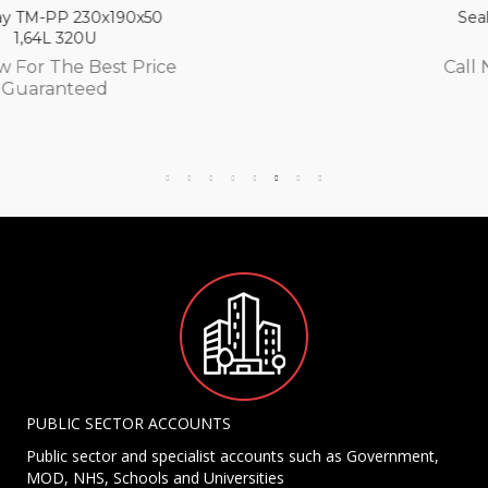
Seal tray TM-PP 230x190x65
2,13L 300U
Call Now For The Best Price
Guaranteed
PUBLIC SECTOR ACCOUNTS
Public sector and specialist accounts such as Government,
MOD, NHS, Schools and Universities