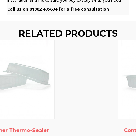
Call us on 01902 495634 for a free consultation
RELATED PRODUCTS
Container Thermo-Sealer