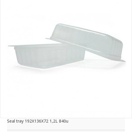
Seal tray 192X136X72 1,2L 840u