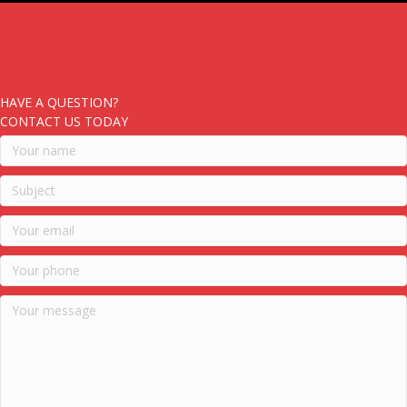
HAVE A QUESTION?
CONTACT US TODAY