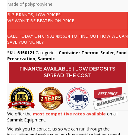
Made of polypropylene.
BIG BRANDS, LOW PRICES!
WE WON'T BE BEATEN ON PRICE
CALL TODAY ON
01902 495634
TO FIND OUT HOW WE CAN
SAVE YOU MONEY
SKU:
5150121
Categories:
Container Thermo-Sealer
,
Food
Preservation
,
Sammic
FINANCE AVAILABLE | LOW DEPOSITS
SPREAD THE COST
We offer the
most competitive rates available
on all
Sammic Equipment.
We ask you to contact us so we can run through the
installation and make sure you buy exactly what you need.