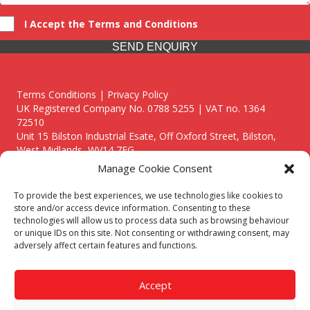
I Accept the Terms and Conditions
SEND ENQUIRY
Terms Conditions | Privacy Policy
UK Registered Company No. 0788 5255 | VAT no. 1364
72510
Unit 15 Bilston Industrial Esate, Off Oxford Street, Bilston,
West Midlands, WV14 7EG
Manage Cookie Consent
To provide the best experiences, we use technologies like cookies to
store and/or access device information. Consenting to these
technologies will allow us to process data such as browsing behaviour
Though we supply and service our customers locally providing
or unique IDs on this site. Not consenting or withdrawing consent, may
premium catering equipment, we also cover the entire West
adversely affect certain features and functions.
Midlands including:
Birmingham
|
Kidderminster
|
Worcester
|
Reading
|
Stafford
Accept
Call our team today for a free, no strings consultation on 01902
495634. Even if your area isn't listed above, we are still happy to