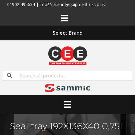
01902 495634 | info@cateringequipment-uk.co.uk
Select Brand
Seal tray 192X136X40 0,75L