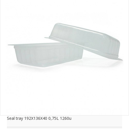
Seal tray 192X136X40 0,75L 1260u