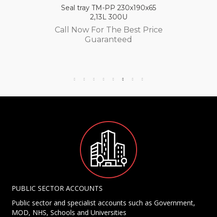
Seal tray TM-PP 230x190x65
2,13L 300U
Call Now For The Best Price
Guaranteed
PUBLIC SECTOR ACCOUNTS
Public sector and specialist accounts such as Government,
MOD, NHS, Schools and Universities