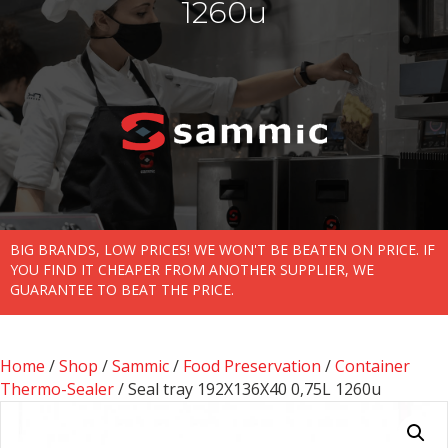
1260u
BIG BRANDS, LOW PRICES! WE WON'T BE BEATEN ON PRICE. IF
YOU FIND IT CHEAPER FROM ANOTHER SUPPLIER, WE
GUARANTEE TO BEAT THE PRICE.
Home
/
Shop
/
Sammic
/
Food Preservation
/
Container
Thermo-Sealer
/ Seal tray 192X136X40 0,75L 1260u