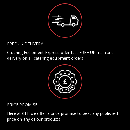
FREE UK DELIVERY
Catering Equipment Express offer fast FREE UK mainland
delivery on all catering equipment orders
PRICE PROMISE
Here at CEE we offer a price promise to beat any published
price on any of our products