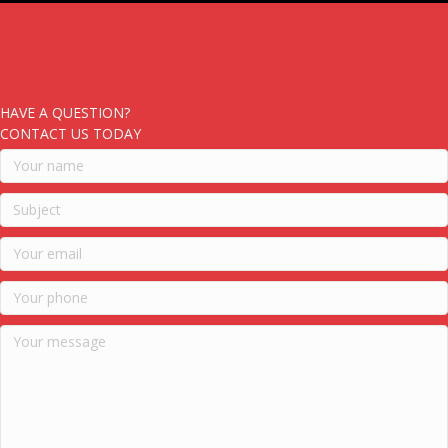
HAVE A QUESTION?
CONTACT US TODAY