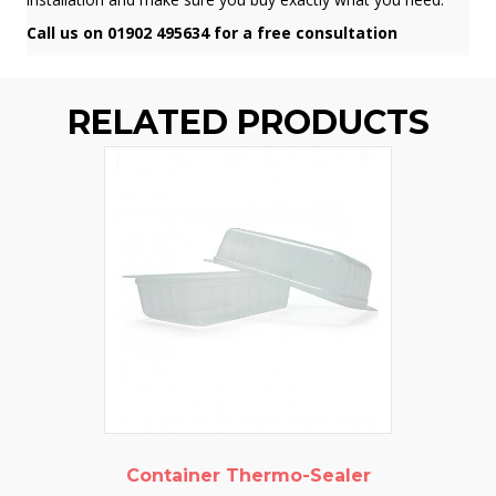
Call us on 01902 495634 for a free consultation
RELATED PRODUCTS
Container Thermo-Sealer