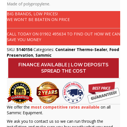
Made of polypropylene.
BIG BRANDS, LOW PRICES!
WE WON'T BE BEATEN ON PRICE
CALL TODAY ON
01902 495634
TO FIND OUT HOW WE CAN
SAVE YOU MONEY
SKU:
5140156
Categories:
Container Thermo-Sealer
,
Food
Preservation
,
Sammic
FINANCE AVAILABLE | LOW DEPOSITS
SPREAD THE COST
We offer the
most competitive rates available
on all
Sammic Equipment.
We ask you to contact us so we can run through the
installation and make sure you buy exactly what you need.