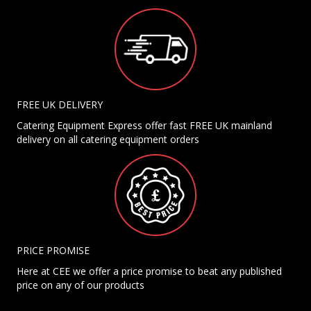
FREE UK DELIVERY
Catering Equipment Express offer fast FREE UK mainland
delivery on all catering equipment orders
PRICE PROMISE
Here at CEE we offer a price promise to beat any published
price on any of our products