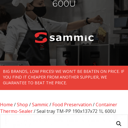
600U
BIG BRANDS, LOW PRICES! WE WON'T BE BEATEN ON PRICE. IF
YOU FIND IT CHEAPER FROM ANOTHER SUPPLIER, WE
GUARANTEE TO BEAT THE PRICE.
Home
/
Shop
/
Sammic
/
Food Preservation
/
Container
Thermo-Sealer
/ Seal tray TM-PP 190x137x72 1L 600U