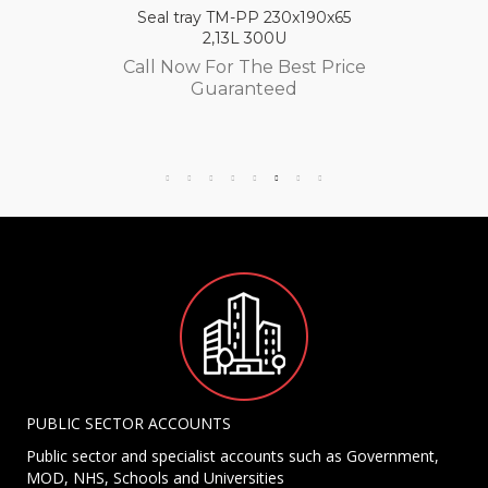
Seal tray TM-PP 230x190x65
2,13L 300U
Call Now For The Best Price
Guaranteed
PUBLIC SECTOR ACCOUNTS
Public sector and specialist accounts such as Government,
MOD, NHS, Schools and Universities