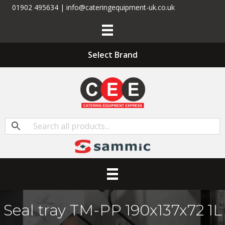
01902 495634 | info@cateringequipment-uk.co.uk
Select Brand
Seal tray TM-PP 190x137x72 1L