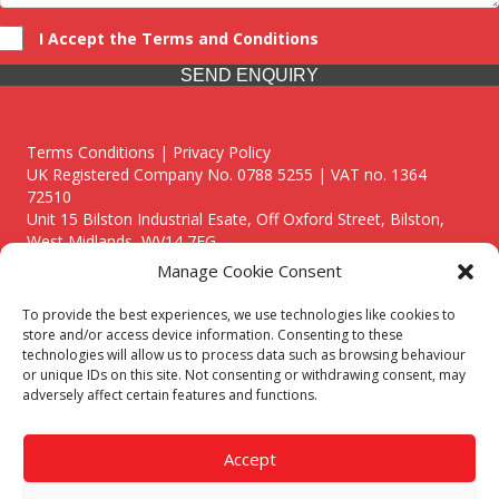
I Accept the Terms and Conditions
SEND ENQUIRY
Terms Conditions | Privacy Policy
UK Registered Company No. 0788 5255 | VAT no. 1364
72510
Unit 15 Bilston Industrial Esate, Off Oxford Street, Bilston,
West Midlands, WV14 7EG
Manage Cookie Consent
To provide the best experiences, we use technologies like cookies to
store and/or access device information. Consenting to these
technologies will allow us to process data such as browsing behaviour
Though we supply and service our customers locally providing
or unique IDs on this site. Not consenting or withdrawing consent, may
premium catering equipment, we also cover the entire West
adversely affect certain features and functions.
Midlands including:
Birmingham
|
Kidderminster
|
Worcester
|
Reading
|
Stafford
Accept
Call our team today for a free, no strings consultation on 01902
495634. Even if your area isn't listed above, we are still happy to