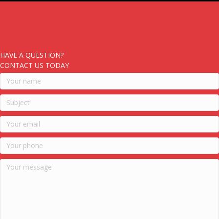
HAVE A QUESTION?
CONTACT US TODAY