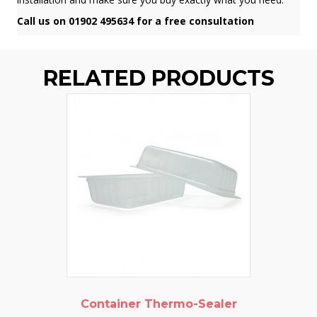
Call us on 01902 495634 for a free consultation
RELATED PRODUCTS
Container Thermo-Sealer