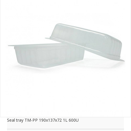
Seal tray TM-PP 190x137x72 1L 600U