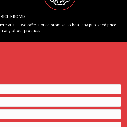
PRICE PROMISE
ere at CEE we offer a price promise to beat any published price
n any of our products