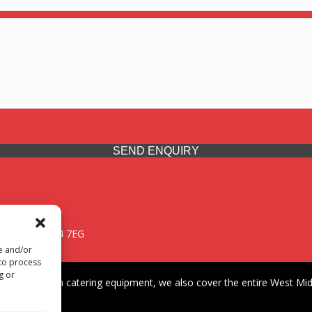
SEND ENQUIRY
 Midlands, WV14 7EG
re and/or
 to process
g or
iding premium catering equipment, we also cover the entire West Midl
fford