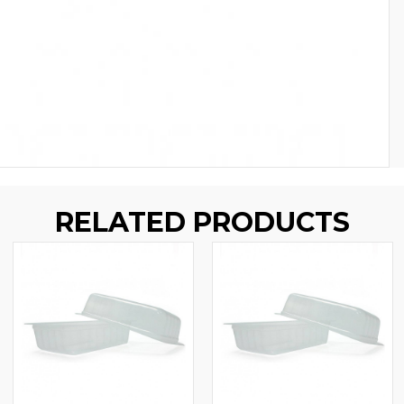
RELATED PRODUCTS