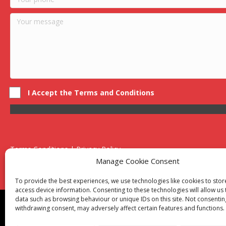
I Accept the Terms and Conditions
Terms Conditions | Privacy Policy
UK Registered Company No. 0788 5255 | VAT no. 1364 72510
Manage Cookie Consent
Unit 15 Bilston Industrial Esate, Off Oxford Street, Bilston, West
To provide the best experiences, we use technologies like cookies to sto
access device information. Consenting to these technologies will allow us
data such as browsing behaviour or unique IDs on this site. Not consentin
Though we supply and service our customers locally prov
withdrawing consent, may adversely affect certain features and functions.
Birmingham
|
Kidderminster
|
Worcester
|
Reading
|
Sta