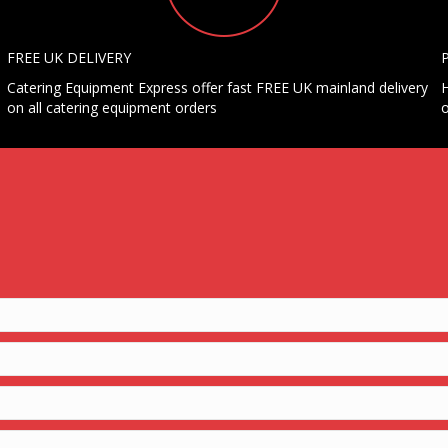
FREE UK DELIVERY
Catering Equipment Express offer fast FREE UK mainland delivery
H
on all catering equipment orders
o