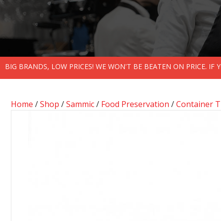
BIG BRANDS, LOW PRICES! WE WON'T BE BEATEN ON PRICE. IF
Home
/
Shop
/
Sammic
/
Food Preservation
/
Container 