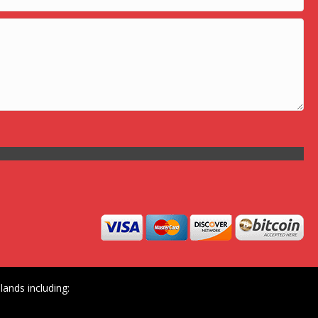
ands including: