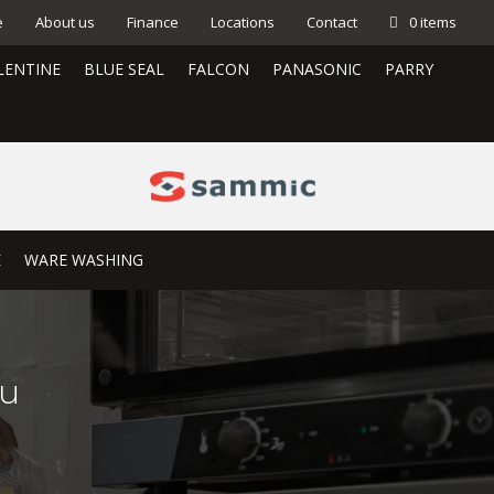
e
About us
Finance
Locations
Contact
0 items
LENTINE
BLUE SEAL
FALCON
PANASONIC
PARRY
E
WARE WASHING
0u