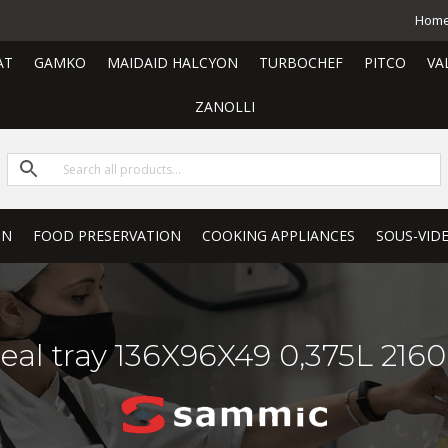
Hom
AT
GAMKO
MAIDAID HALCYON
TURBOCHEF
PITCO
VA
ZANOLLI
ON
FOOD PRESERVATION
COOKING APPLIANCES
SOUS-VID
eal tray 136X96X49 0,375L 216