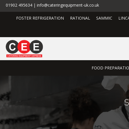
01902 495634 | info@cateringequipment-uk.co.uk
FOSTER REFRIGERATION
RATIONAL
SAMMIC
LINC
FOOD PREPARATI
S