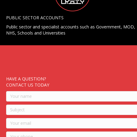
PUBLIC SECTOR ACCOUNTS
Public sector and specialist accounts such as Government, MOD,
NHS, Schools and Universities
HAVE A QUESTION?
CONTACT US TODAY