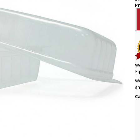
Pr
We
Eq
We
an
Ca