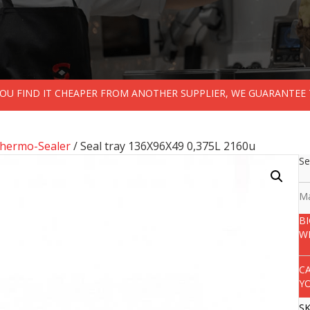
 YOU FIND IT CHEAPER FROM ANOTHER SUPPLIER, WE GUARANTEE 
Thermo-Sealer
/ Seal tray 136X96X49 0,375L 2160u
Se
Ma
B
W
C
Y
S