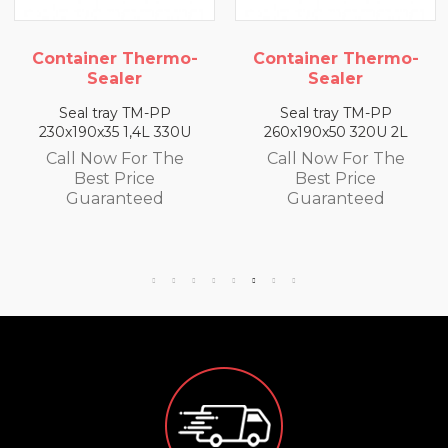
iner Thermo-
Container Thermo-
Conta
Sealer
Sealer
l tray TM-PP
Seal tray TM-PP
Sea
90x35 1,4L 330U
260x190x50 320U 2L
260x19
 Now For The
Call Now For The
Call
Best Price
Best Price
B
uaranteed
Guaranteed
Gu