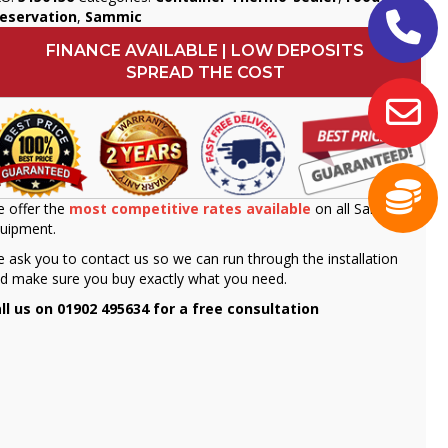
eservation
,
Sammic
FINANCE AVAILABLE | LOW DEPOSITS
SPREAD THE COST
 offer the
most competitive rates available
on all Sammic
uipment.
 ask you to contact us so we can run through the installation
d make sure you buy exactly what you need.
ll us on 01902 495634 for a free consultation