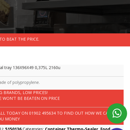
TO BEAT THE PRICE.
al tray 136X96X49 0,375L 2160u
de of polypropylene.
IG BRANDS, LOW PRICES!
E WON'T BE BEATEN ON PRICE
ALL TODAY ON
01902 495634
TO FIND OUT HOW WE CAN SAVE
OU MONEY
KU:
5150136
Categories:
Container Thermo-Sealer
,
Food