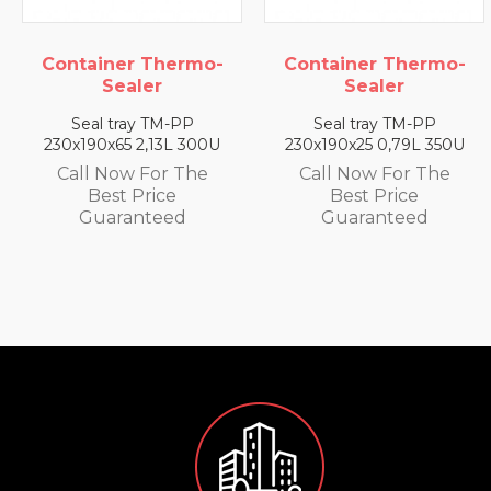
ainer Thermo-
Container Thermo-
Conta
Sealer
Sealer
al tray TM-PP
Seal tray TM-PP
Sea
90x65 2,13L 300U
230x190x25 0,79L 350U
230x1
l Now For The
Call Now For The
Call
Best Price
Best Price
uaranteed
Guaranteed
G