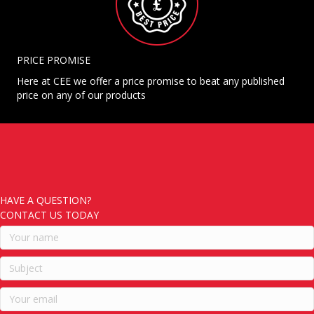
PRICE PROMISE
Here at CEE we offer a price promise to beat any published
price on any of our products
HAVE A QUESTION?
CONTACT US TODAY