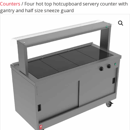
Counters
/ Four hot top hotcupboard servery counter with
gantry and half size sneeze guard