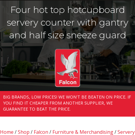
Four hot top hotcupboard
servery counter with gantry
and half size sneeze guard
BIG BRANDS, LOW PRICES! WE WON'T BE BEATEN ON PRICE. IF
YOU FIND IT CHEAPER FROM ANOTHER SUPPLIER, WE
GUARANTEE TO BEAT THE PRICE.
Home
/
Shop
/
Falcon
/
Furniture & Merchandising
/
Servery