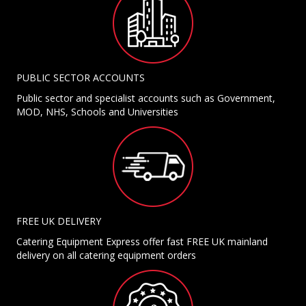
PUBLIC SECTOR ACCOUNTS
Public sector and specialist accounts such as Government,
MOD, NHS, Schools and Universities
FREE UK DELIVERY
Catering Equipment Express offer fast FREE UK mainland
delivery on all catering equipment orders