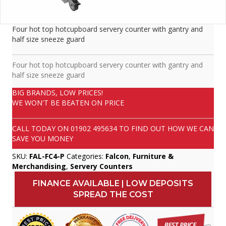
Four hot top hotcupboard servery counter with gantry and
half size sneeze guard
Four hot top hotcupboard servery counter with gantry and
half size sneeze guard
BIG BRANDS, LOW PRICES!
WE WON'T BE BEATEN ON PRICE
CALL TODAY ON
01902 495634
TO FIND OUT HOW WE CAN
SAVE YOU MONEY
SKU:
FAL-FC4-P
Categories:
Falcon
,
Furniture &
Merchandising
,
Servery Counters
FINANCE AVAILABLE | LOW DEPOSITS
SPREAD THE COST