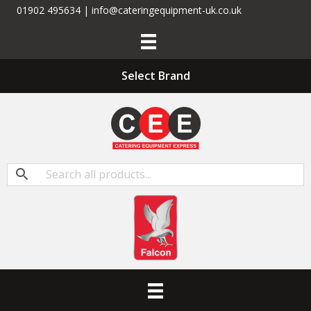
01902 495634 | info@cateringequipment-uk.co.uk
Select Brand