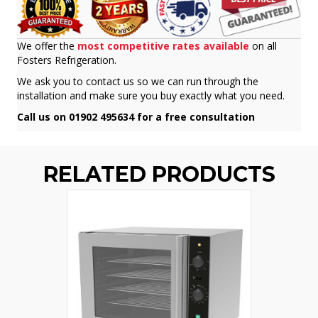
We offer the
most competitive rates available
on all
Fosters Refrigeration.
We ask you to contact us so we can run through the
installation and make sure you buy exactly what you need.
Call us on 01902 495634 for a free consultation
RELATED PRODUCTS