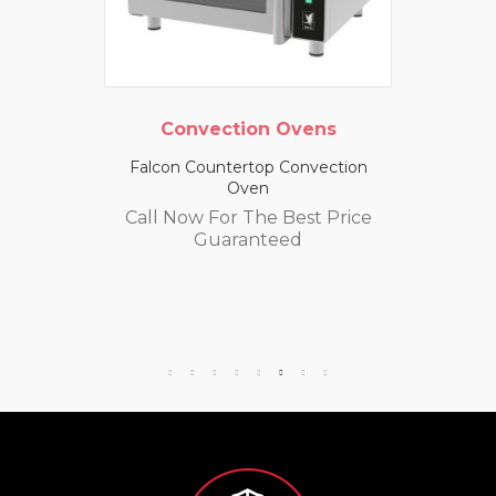
Convection Ovens
Falcon Countertop Convection
Oven
Call Now For The Best Price
Guaranteed