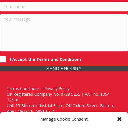
I Accept the Terms and Conditions
SEND ENQUIRY
Terms Conditions | Privacy Policy
UK Registered Company No. 0788 5255 | VAT no. 1364
72510
Unit 15 Bilston Industrial Esate, Off Oxford Street, Bilston,
West Midlands, WV14 7EG
Manage Cookie Consent