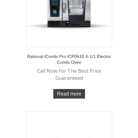
Rational iCombi Pro ICP061E 6-1/1 Electric
Combi Oven
Call Now For The Best Price
Guaranteed
Read more