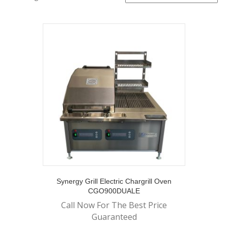
Synergy Grill Electric Chargrill Oven
CGO900DUALE
Call Now For The Best Price
Guaranteed