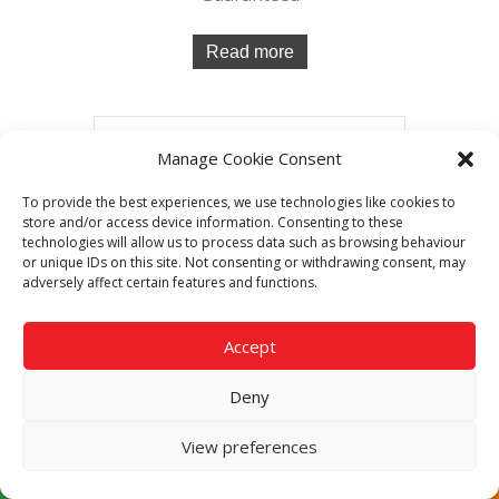
Read more
Manage Cookie Consent
To provide the best experiences, we use technologies like cookies to
store and/or access device information. Consenting to these
technologies will allow us to process data such as browsing behaviour
or unique IDs on this site. Not consenting or withdrawing consent, may
adversely affect certain features and functions.
Accept
Deny
View preferences
Rational iCombi Classic ICC202E 20-2/1
Electric Free-standing Combi Oven