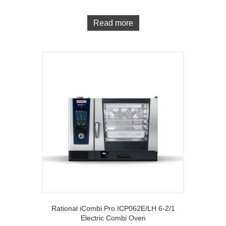
Read more
Rational iCombi Pro ICP062E/LH 6-2/1
Electric Combi Oven