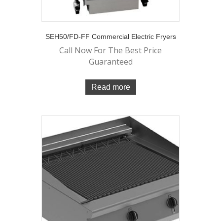
SEH50/FD-FF Commercial Electric Fryers
Call Now For The Best Price
Guaranteed
Read more