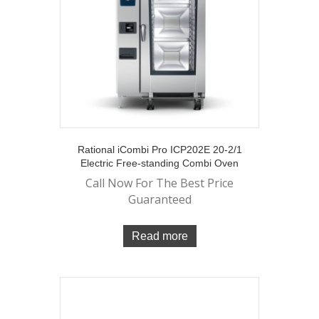
Rational iCombi Pro ICP202E 20-2/1
Electric Free-standing Combi Oven
Call Now For The Best Price
Guaranteed
Read more