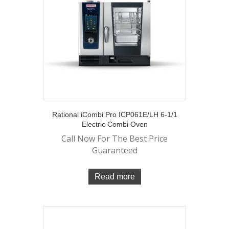
Rational iCombi Pro ICP061E/LH 6-1/1
Electric Combi Oven
Call Now For The Best Price
Guaranteed
Read more