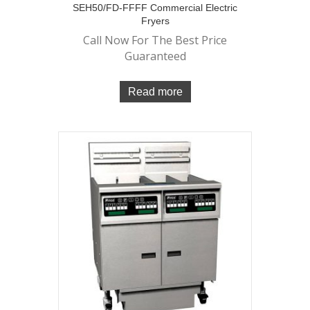
SEH50/FD-FFFF Commercial Electric
Fryers
Call Now For The Best Price
Guaranteed
Read more