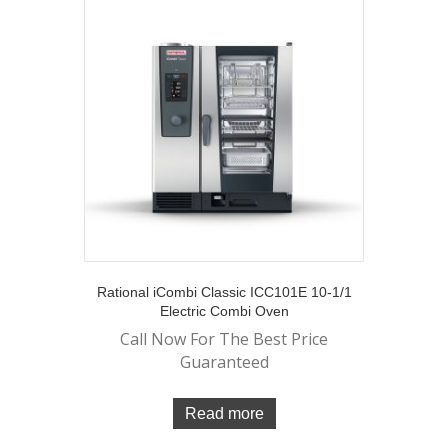
Rational iCombi Classic ICC101E 10-1/1
Electric Combi Oven
Call Now For The Best Price
Guaranteed
Read more