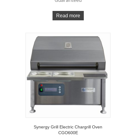
Read more
Synergy Grill Electric Chargrill Oven
CGO600E