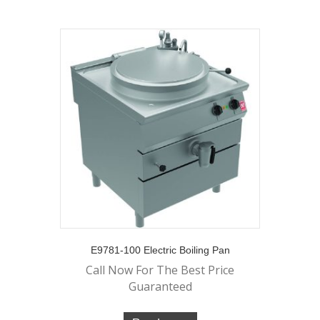
E9781-100 Electric Boiling Pan
Call Now For The Best Price
Guaranteed