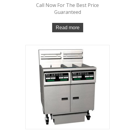
Call Now For The Best Price
Guaranteed
Read more