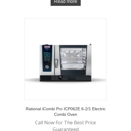
Read more
Rational iCombi Pro ICP062E 6-2/1 Electric
Combi Oven
Call Now For The Best Price
Guaranteed