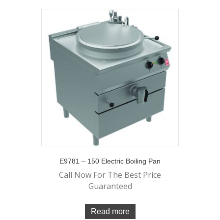
E9781 – 150 Electric Boiling Pan
Call Now For The Best Price
Guaranteed
Read more