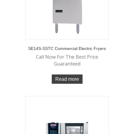
SE14S-SSTC Commercial Electric Fryers
Call Now For The Best Price
Guaranteed
Read more