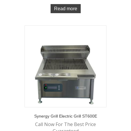
Read more
Synergy Grill Electric Grill ST600E
Call Now For The Best Price
Guaranteed