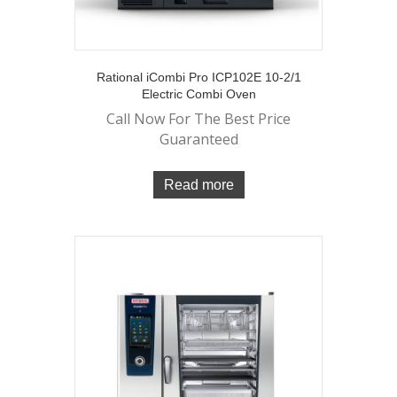
Rational iCombi Pro ICP102E 10-2/1
Electric Combi Oven
Call Now For The Best Price
Guaranteed
Read more