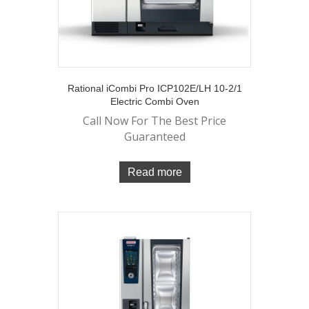
Rational iCombi Pro ICP102E/LH 10-2/1
Electric Combi Oven
Call Now For The Best Price
Guaranteed
Read more