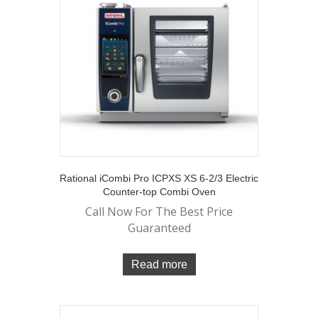
Rational iCombi Pro ICPXS XS 6-2/3 Electric
Counter-top Combi Oven
Call Now For The Best Price
Guaranteed
Read more