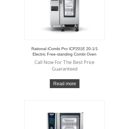
Rational iCombi Pro ICP201E 20-1/1
Electric Free-standing Combi Oven
Call Now For The Best Price
Guaranteed
Read more