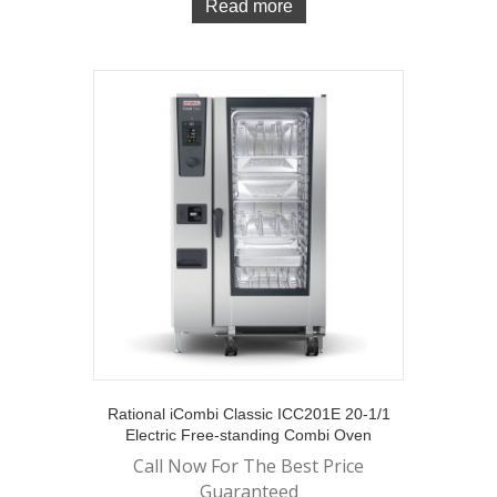
Read more
Rational iCombi Classic ICC201E 20-1/1
Electric Free-standing Combi Oven
Call Now For The Best Price
Guaranteed