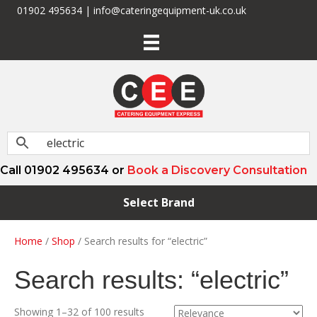
01902 495634 | info@cateringequipment-uk.co.uk
Call 01902 495634 or
Book a Discovery Consultation
Select Brand
Home
/
Shop
/ Search results for “electric”
Search results: “electric”
Showing 1–32 of 100 results