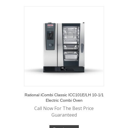
Rational iCombi Classic ICC101E/LH 10-1/1
Electric Combi Oven
Call Now For The Best Price
Guaranteed