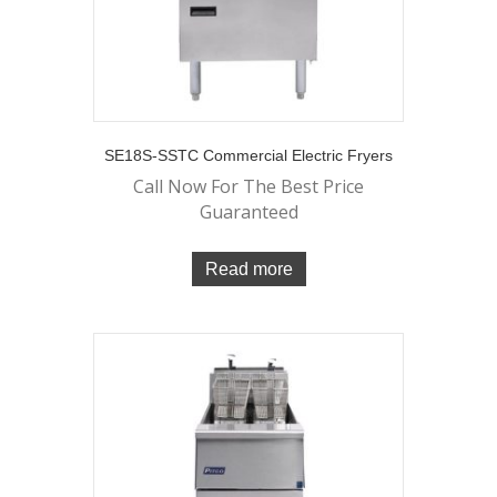
SE18S-SSTC Commercial Electric Fryers
Call Now For The Best Price
Guaranteed
Read more