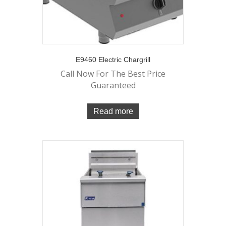
E9460 Electric Chargrill
Call Now For The Best Price
Guaranteed
Read more