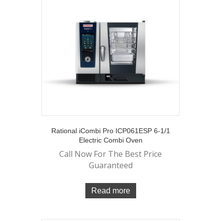
Rational iCombi Pro ICP061ESP 6-1/1
Electric Combi Oven
Call Now For The Best Price
Guaranteed
Read more