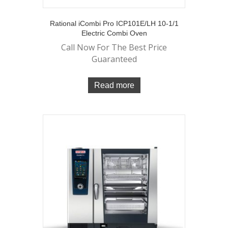
Rational iCombi Pro ICP101E/LH 10-1/1
Electric Combi Oven
Call Now For The Best Price
Guaranteed
Read more