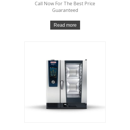
Call Now For The Best Price
Guaranteed
Read more