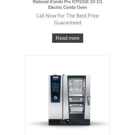
Rational iCombi Pro ICP101E 10-1/1
Electric Combi Oven
Call Now For The Best Price
Guaranteed
Read more