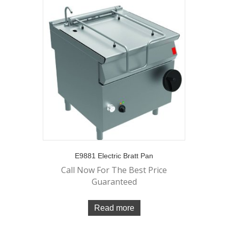
E9881 Electric Bratt Pan
Call Now For The Best Price
Guaranteed
Read more