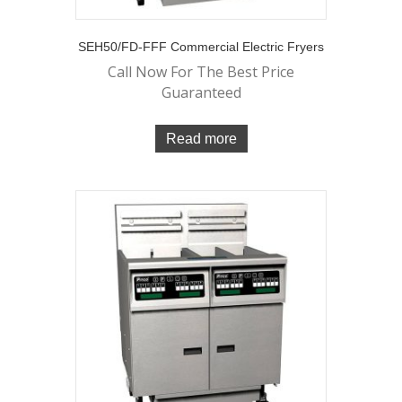
SEH50/FD-FFF Commercial Electric Fryers
Call Now For The Best Price
Guaranteed
Read more