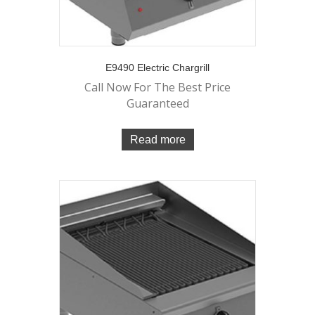
E9490 Electric Chargrill
Call Now For The Best Price
Guaranteed
Read more