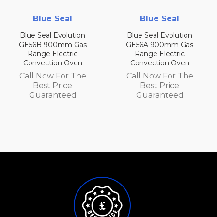
Blue Seal
Blue Seal
Blue Seal Evolution
Blue Seal Evolution
GE56B 900mm Gas
GE56A 900mm Gas
Range Electric
Range Electric
Convection Oven
Convection Oven
Call Now For The
Call Now For The
Best Price
Best Price
Guaranteed
Guaranteed