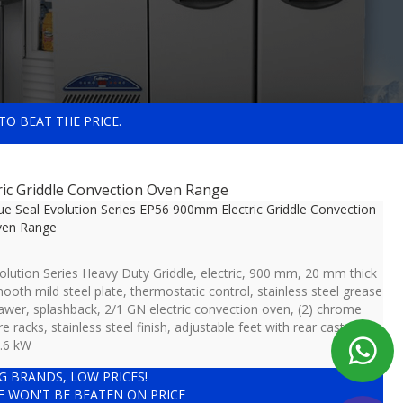
TO BEAT THE PRICE.
ric Griddle Convection Oven Range
ue Seal Evolution Series EP56 900mm Electric Griddle Convection
ven Range
olution Series Heavy Duty Griddle, electric, 900 mm, 20 mm thick
ooth mild steel plate, thermostatic control, stainless steel grease
awer, splashback, 2/1 GN electric convection oven, (2) chrome
re racks, stainless steel finish, adjustable feet with rear castors,
.6 kW
IG BRANDS, LOW PRICES!
E WON'T BE BEATEN ON PRICE