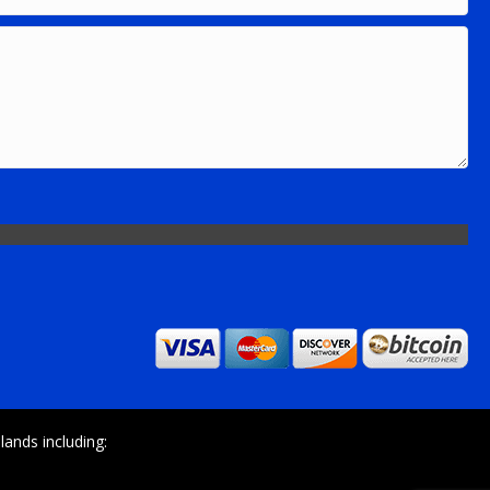
ands including: