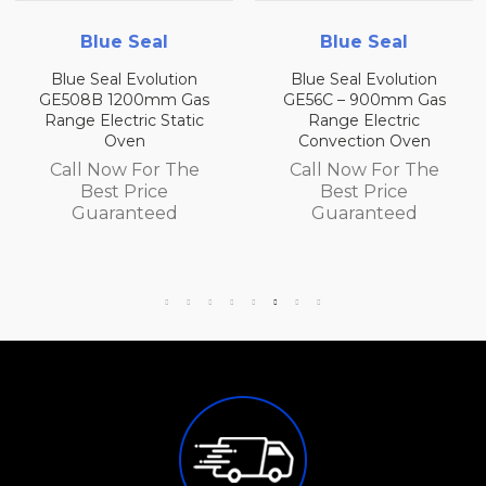
Blue Seal
Blue Seal
Blue Seal Evolution
Blue Seal Evolution
GE508B 1200mm Gas
GE56C – 900mm Gas
Range Electric Static
Range Electric
Oven
Convection Oven
Call Now For The
Call Now For The
Best Price
Best Price
Guaranteed
Guaranteed