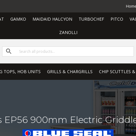
Hom
AT
GAMKO
MAIDAID HALCYON
TURBOCHEF
PITCO
VA
ZANOLLI
G TOPS, HOB UNITS
GRILLS & CHARGRILLS
CHIP SCUTTLES &
ies EP56 900mm Electric Gridd