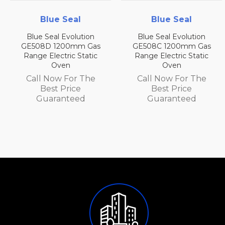
Blue Seal
Blue Seal
Blue Seal Evolution
Blue Seal Evolution
GE508D 1200mm Gas
GE508C 1200mm Gas
Range Electric Static
Range Electric Static
Oven
Oven
Call Now For The
Call Now For The
Best Price
Best Price
Guaranteed
Guaranteed