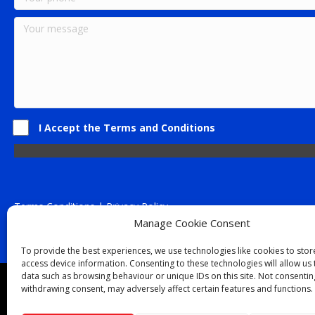
I Accept the Terms and Conditions
Terms Conditions | Privacy Policy
UK Registered Company No. 0788 5255 | VAT no. 1364 72510
Manage Cookie Consent
Unit 15 Bilston Industrial Esate, Off Oxford Street, Bilston, West
To provide the best experiences, we use technologies like cookies to sto
access device information. Consenting to these technologies will allow us
data such as browsing behaviour or unique IDs on this site. Not consentin
Though we supply and service our customers locally prov
withdrawing consent, may adversely affect certain features and functions.
Birmingham
|
Kidderminster
|
Worcester
|
Reading
|
Sta