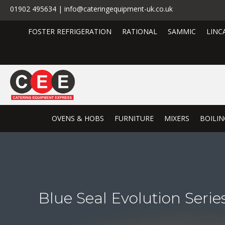
01902 495634 | info@cateringequipment-uk.co.uk
FOSTER REFRIGERATION
RATIONAL
SAMMIC
LINC
OVENS & HOBS
FURNITURE
MIXERS
BOILIN
Blue Seal Evolution Ser