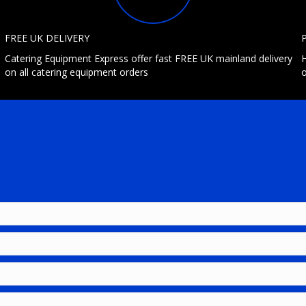
FREE UK DELIVERY
Catering Equipment Express offer fast FREE UK mainland delivery
H
on all catering equipment orders
o