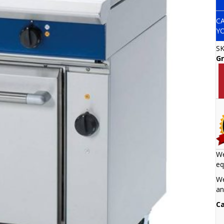
C
Y
S
Gr
We
eq
We
an
Ca