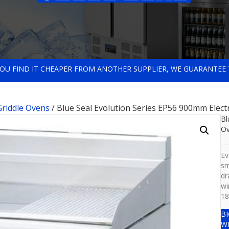
 YOU FIND IT CHEAPER FROM ANOTHER SUPPLIER, WE GUARANTEE 
 Griddle Ovens
/ Blue Seal Evolution Series EP56 900mm Elect
Bl
O
Ev
sm
dr
wi
18
B
W