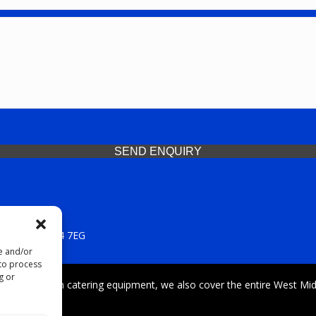
SEND ENQUIRY
 Midlands, WV14 7EG
re and/or
 to process
g or
iding premium catering equipment, we also cover the entire West Midl
fford