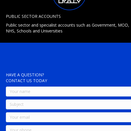
PUBLIC SECTOR ACCOUNTS
Public sector and specialist accounts such as Government, MOD,
NHS, Schools and Universities
HAVE A QUESTION?
CONTACT US TODAY