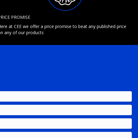
PRICE PROMISE
ere at CEE we offer a price promise to beat any published price
n any of our products