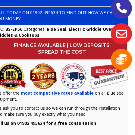
ALL TODAY ON
01902 495634
TO FIND OUT HOW WE CAN SAVE
OU MONEY
KU:
BS-EP56
Categories:
Blue Seal
,
Electric Griddle Ovens
,
iddles & Cooktops
FINANCE AVAILABLE | LOW DEPOSITS
SPREAD THE COST
 offer the
most competitive rates available
on all Blue seal
uipment.
 ask you to contact us so we can run through the installation
d make sure you buy exactly what you need.
ll us on 01902 495634 for a free consultation