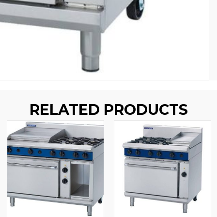
RELATED PRODUCTS