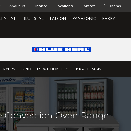
e
About us
Finance
Locations
Contact
0 items
LENTINE
BLUE SEAL
FALCON
PANASONIC
PARRY
 FRYERS
GRIDDLES & COOKTOPS
BRATT PANS
le Convection Oven Range