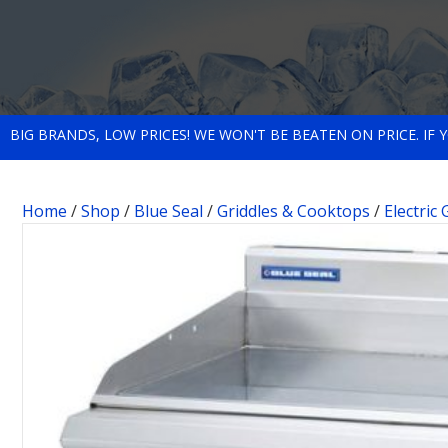
BIG BRANDS, LOW PRICES! WE WON'T BE BEATEN ON PRICE. IF
Home
/
Shop
/
Blue Seal
/
Griddles & Cooktops
/
Electric