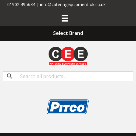
01902 495634 | info@cateringequipment-uk.co.uk
Select Brand