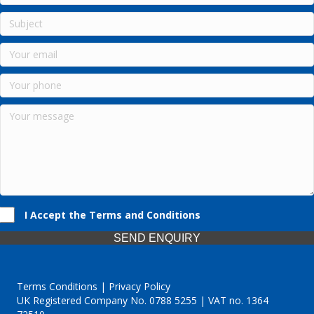
I Accept the Terms and Conditions
SEND ENQUIRY
Terms Conditions | Privacy Policy
UK Registered Company No. 0788 5255 | VAT no. 1364