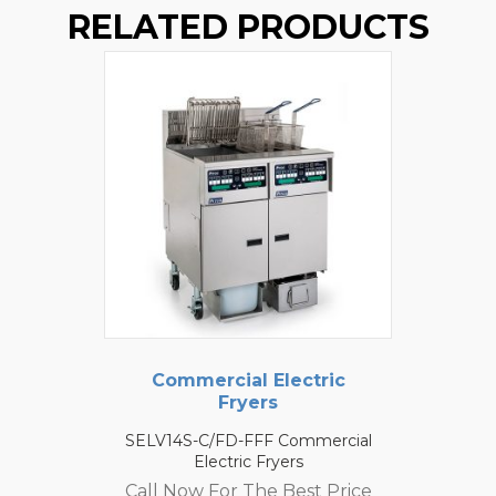
RELATED PRODUCTS
Commercial Electric
Fryers
SELV14S-C/FD-FFF Commercial
Electric Fryers
Call Now For The Best Price