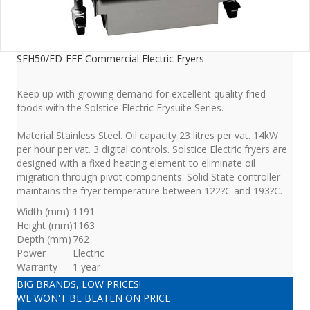
SEH50/FD-FFF Commercial Electric Fryers
Keep up with growing demand for excellent quality fried
foods with the Solstice Electric Frysuite Series.
Material Stainless Steel. Oil capacity 23 litres per vat. 14kW
per hour per vat. 3 digital controls. Solstice Electric fryers are
designed with a fixed heating element to eliminate oil
migration through pivot components. Solid State controller
maintains the fryer temperature between 122?C and 193?C.
Width (mm)
1191
Height (mm)
1163
Depth (mm)
762
Power
Electric
Warranty
1 year
BIG BRANDS, LOW PRICES!
WE WON'T BE BEATEN ON PRICE