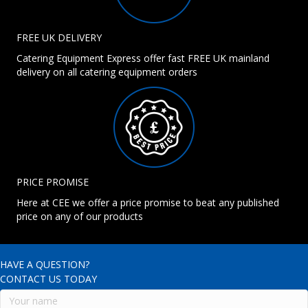
FREE UK DELIVERY
Catering Equipment Express offer fast FREE UK mainland
delivery on all catering equipment orders
PRICE PROMISE
Here at CEE we offer a price promise to beat any published
price on any of our products
HAVE A QUESTION?
CONTACT US TODAY