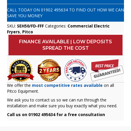
CALL TODAY ON
01902 495634
TO FIND OUT HOW WE CAN
SAVE YOU MONEY
SKU:
SEH50/FD-FFF
Categories:
Commercial Electric
Fryers
,
Pitco
FINANCE AVAILABLE | LOW DEPOSITS
SPREAD THE COST
We offer the
most competitive rates available
on all
Pitco Equipment.
We ask you to contact us so we can run through the
installation and make sure you buy exactly what you need.
Call us on 01902 495634 for a free consultation