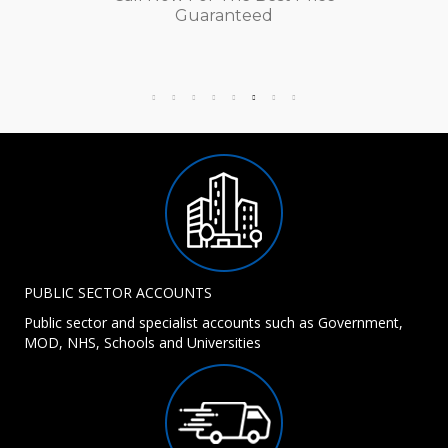
Guaranteed
PUBLIC SECTOR ACCOUNTS
Public sector and specialist accounts such as Government,
MOD, NHS, Schools and Universities