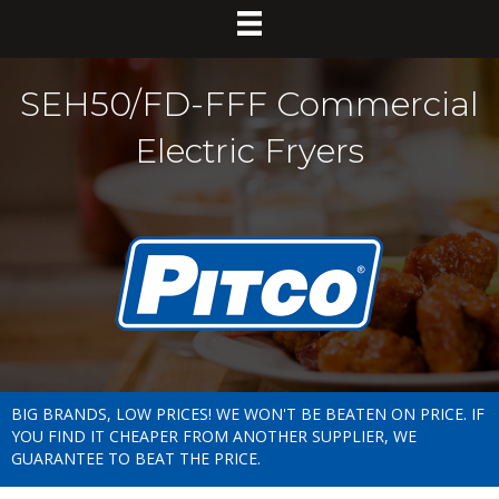
SEH50/FD-FFF Commercial
Electric Fryers
BIG BRANDS, LOW PRICES! WE WON'T BE BEATEN ON PRICE. IF
YOU FIND IT CHEAPER FROM ANOTHER SUPPLIER, WE
GUARANTEE TO BEAT THE PRICE.