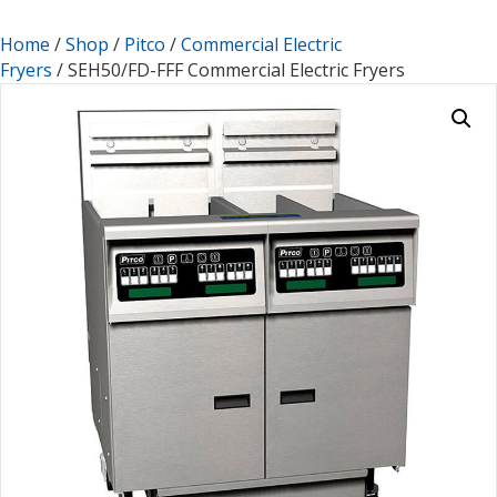
Home
/
Shop
/
Pitco
/
Commercial Electric
Fryers
/ SEH50/FD-FFF Commercial Electric Fryers