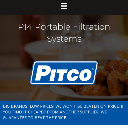
P14 Portable Filtration
Systems
BIG BRANDS, LOW PRICES! WE WON'T BE BEATEN ON PRICE. IF
YOU FIND IT CHEAPER FROM ANOTHER SUPPLIER, WE
GUARANTEE TO BEAT THE PRICE.