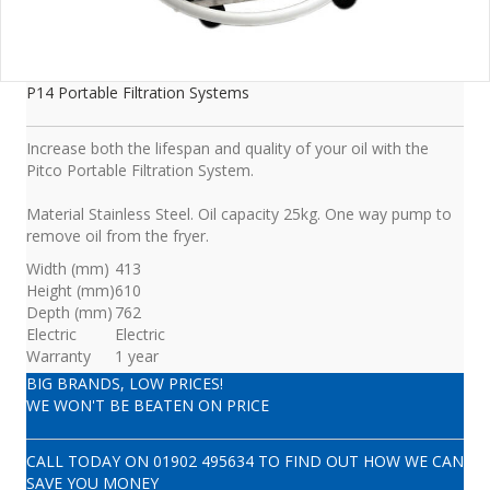
P14 Portable Filtration Systems
Increase both the lifespan and quality of your oil with the
Pitco Portable Filtration System.
Material Stainless Steel. Oil capacity 25kg. One way pump to
remove oil from the fryer.
Width (mm)
413
Height (mm)
610
Depth (mm)
762
Electric
Electric
Warranty
1 year
BIG BRANDS, LOW PRICES!
WE WON'T BE BEATEN ON PRICE
CALL TODAY ON
01902 495634
TO FIND OUT HOW WE CAN
SAVE YOU MONEY