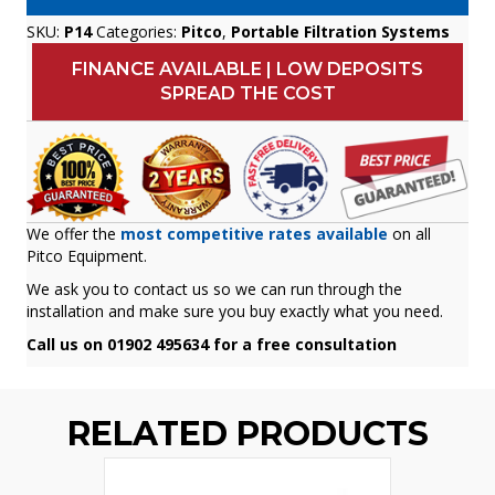
SKU:
P14
Categories:
Pitco
,
Portable Filtration Systems
FINANCE AVAILABLE | LOW DEPOSITS
SPREAD THE COST
We offer the
most competitive rates available
on all
Pitco Equipment.
We ask you to contact us so we can run through the
installation and make sure you buy exactly what you need.
Call us on 01902 495634 for a free consultation
RELATED PRODUCTS