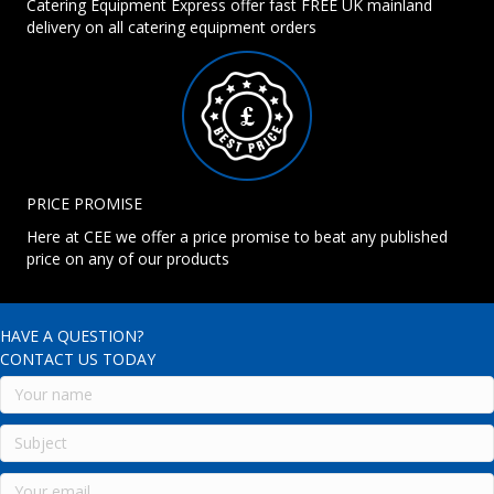
Catering Equipment Express offer fast FREE UK mainland
delivery on all catering equipment orders
PRICE PROMISE
Here at CEE we offer a price promise to beat any published
price on any of our products
HAVE A QUESTION?
CONTACT US TODAY