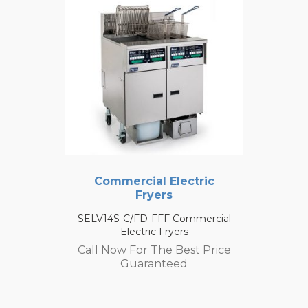
Commercial Electric
Fryers
SELV14S-C/FD-FFF Commercial
Electric Fryers
Call Now For The Best Price
Guaranteed