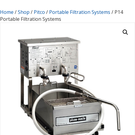
Home
/
Shop
/
Pitco
/
Portable Filtration Systems
/ P14
Portable Filtration Systems