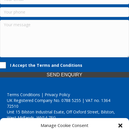
I Accept the Terms and Conditions
SEND ENQUIRY
Terms Conditions | Privacy Policy
UK Registered Company No. 0788 5255 | VAT no. 1364
72510
Unit 15 Bilston Industrial Esate, Off Oxford Street, Bilston,
West Midlands, WV14 7EG
Manage Cookie Consent