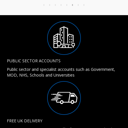
PUBLIC SECTOR ACCOUNTS
Public sector and specialist accounts such as Government,
MOD, NHS, Schools and Universities
FREE UK DELIVERY