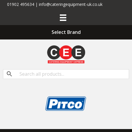
01902 495634 | info@cateringequipment-uk.co.uk
Select Brand