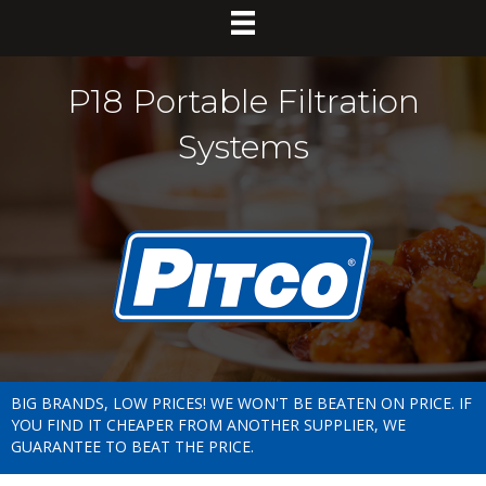
P18 Portable Filtration
Systems
BIG BRANDS, LOW PRICES! WE WON'T BE BEATEN ON PRICE. IF
YOU FIND IT CHEAPER FROM ANOTHER SUPPLIER, WE
GUARANTEE TO BEAT THE PRICE.