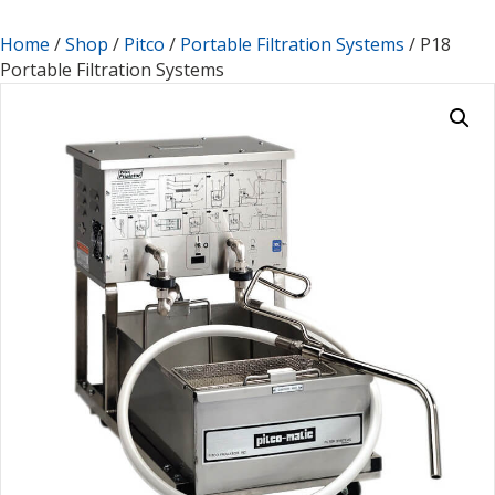
Home
/
Shop
/
Pitco
/
Portable Filtration Systems
/ P18
Portable Filtration Systems