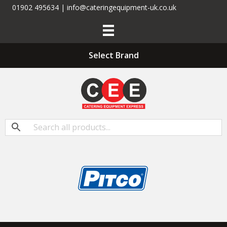
01902 495634 | info@cateringequipment-uk.co.uk
Select Brand