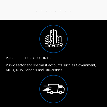
PUBLIC SECTOR ACCOUNTS
Public sector and specialist accounts such as Government,
MOD, NHS, Schools and Universities