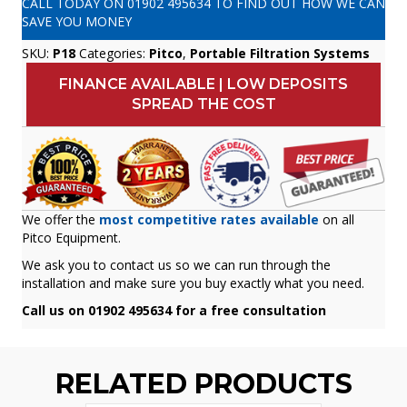
CALL TODAY ON
01902 495634
TO FIND OUT HOW WE CAN
SAVE YOU MONEY
SKU:
P18
Categories:
Pitco
,
Portable Filtration Systems
FINANCE AVAILABLE | LOW DEPOSITS
SPREAD THE COST
We offer the
most competitive rates available
on all
Pitco Equipment.
We ask you to contact us so we can run through the
installation and make sure you buy exactly what you need.
Call us on 01902 495634 for a free consultation
RELATED PRODUCTS