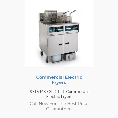
Commercial Electric
Fryers
SELV14S-C/FD-FFF Commercial
Electric Fryers
Call Now For The Best Price
Guaranteed