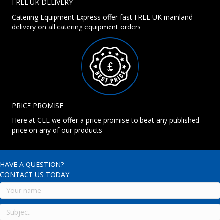
FREE UK DELIVERY
Catering Equipment Express offer fast FREE UK mainland
delivery on all catering equipment orders
PRICE PROMISE
Here at CEE we offer a price promise to beat any published
price on any of our products
HAVE A QUESTION?
CONTACT US TODAY