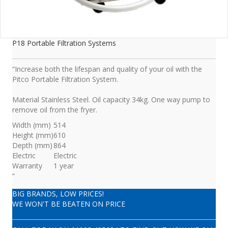
P18 Portable Filtration Systems
“Increase both the lifespan and quality of your oil with the
Pitco Portable Filtration System.
Material Stainless Steel. Oil capacity 34kg. One way pump to
remove oil from the fryer.
Width (mm)
514
Height (mm)
610
Depth (mm)
864
Electric
Electric
Warranty
1 year
“
BIG BRANDS, LOW PRICES!
WE WON'T BE BEATEN ON PRICE