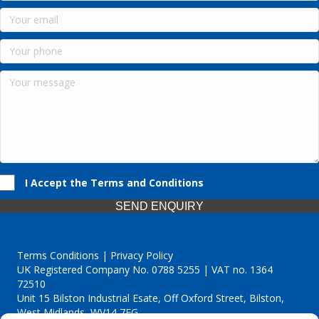
I Accept the Terms and Conditions
SEND ENQUIRY
Terms Conditions | Privacy Policy
UK Registered Company No. 0788 5255 | VAT no. 1364
72510
Unit 15 Bilston Industrial Esate, Off Oxford Street, Bilston,
West Midlands, WV14 7EG