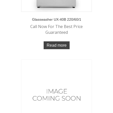
Glasswasher UX-40B 220/60/1
Call Now For The Best Price
Guaranteed
Read more