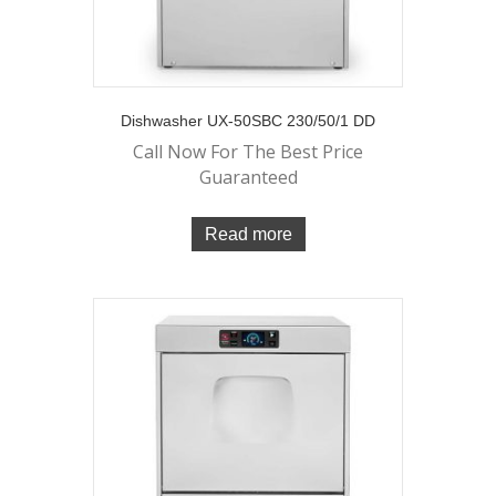
Dishwasher UX-50SBC 230/50/1 DD
Call Now For The Best Price
Guaranteed
Read more