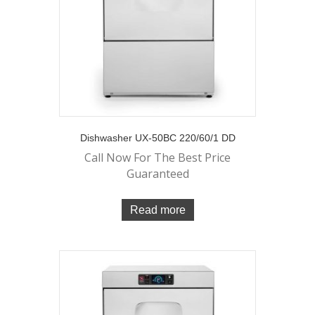
Dishwasher UX-50BC 220/60/1 DD
Call Now For The Best Price
Guaranteed
Read more