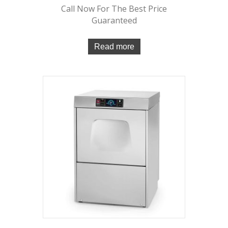
Call Now For The Best Price
Guaranteed
Read more