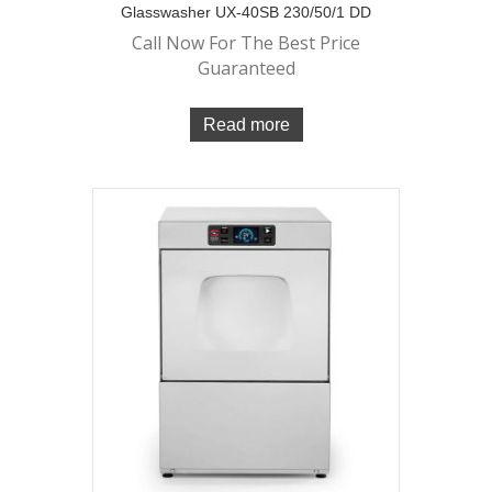
Glasswasher UX-40SB 230/50/1 DD
Call Now For The Best Price
Guaranteed
Read more