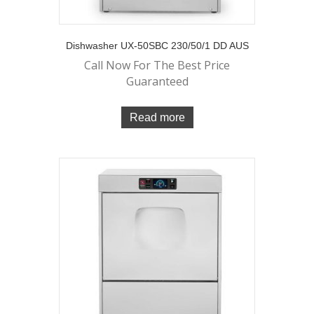
Dishwasher UX-50SBC 230/50/1 DD AUS
Call Now For The Best Price
Guaranteed
Read more