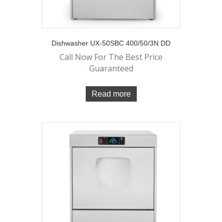
Dishwasher UX-50SBC 400/50/3N DD
Call Now For The Best Price
Guaranteed
Read more