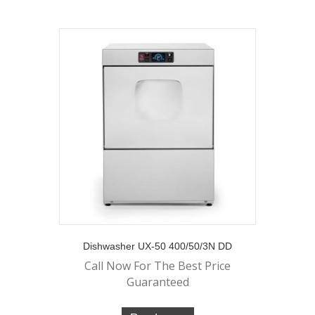
Dishwasher UX-50 400/50/3N DD
Call Now For The Best Price
Guaranteed