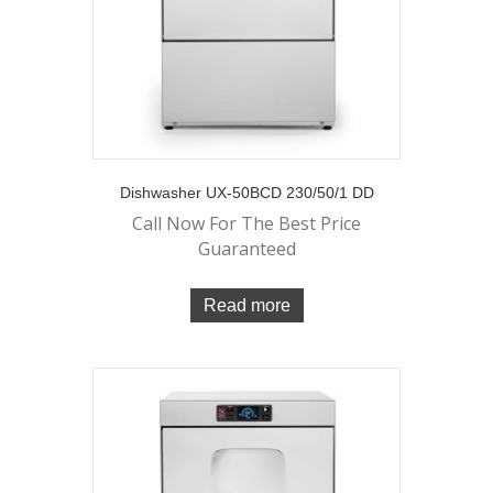
Dishwasher UX-50BCD 230/50/1 DD
Call Now For The Best Price
Guaranteed
Read more