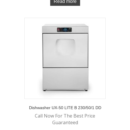
Read more
Dishwasher UX-50 LITE B 230/50/1 DD
Call Now For The Best Price
Guaranteed