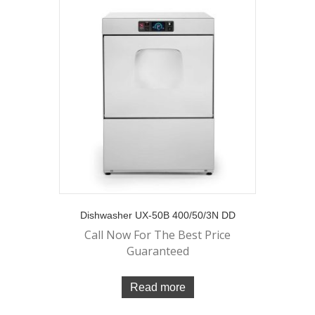
Dishwasher UX-50B 400/50/3N DD
Call Now For The Best Price
Guaranteed
Read more