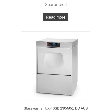
Guaranteed
Read more
Glasswasher UX-40SB 230/50/1 DD AUS