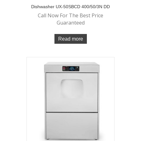
Dishwasher UX-50SBCD 400/50/3N DD
Call Now For The Best Price
Guaranteed
Read more