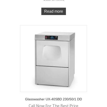
Read more
Glasswasher UX-40SBD 230/50/1 DD
Call Now For The Best Price