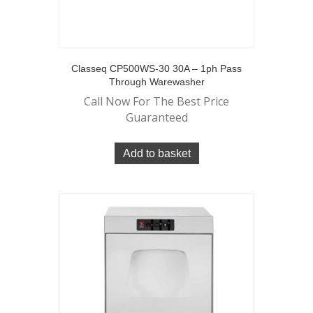
Classeq CP500WS-30 30A – 1ph Pass
Through Warewasher
Call Now For The Best Price
Guaranteed
Add to basket