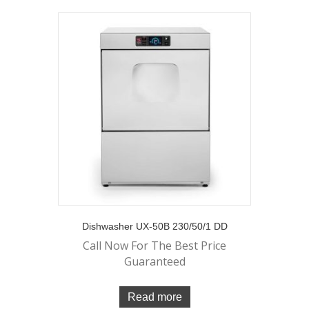
Dishwasher UX-50B 230/50/1 DD
Call Now For The Best Price
Guaranteed
Read more