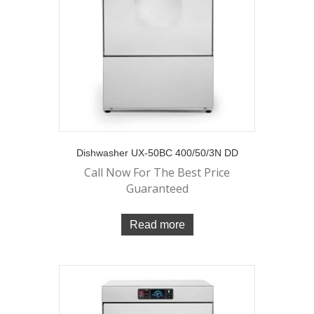
Dishwasher UX-50BC 400/50/3N DD
Call Now For The Best Price
Guaranteed
Read more