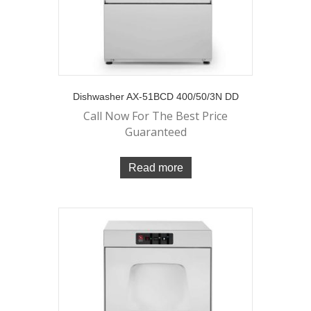
Dishwasher AX-51BCD 400/50/3N DD
Call Now For The Best Price
Guaranteed
Read more