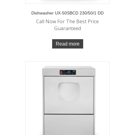
Dishwasher UX-50SBCD 230/50/1 DD
Call Now For The Best Price
Guaranteed
Read more