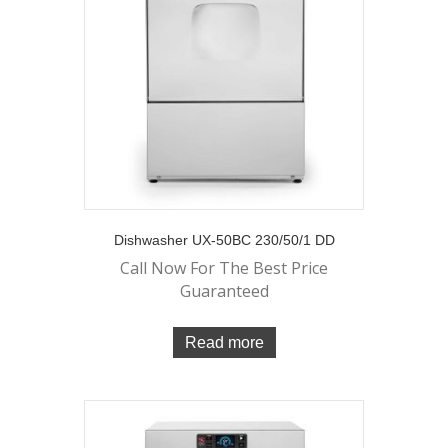
Dishwasher UX-50BC 230/50/1 DD
Call Now For The Best Price
Guaranteed
Read more