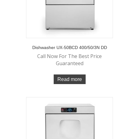
Dishwasher UX-50BCD 400/50/3N DD
Call Now For The Best Price
Guaranteed
Read more