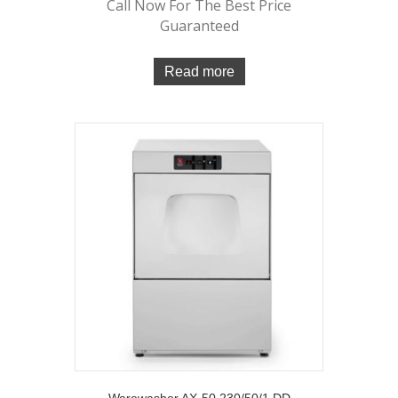
Call Now For The Best Price
Guaranteed
Read more
Warewasher AX-50 230/50/1 DD