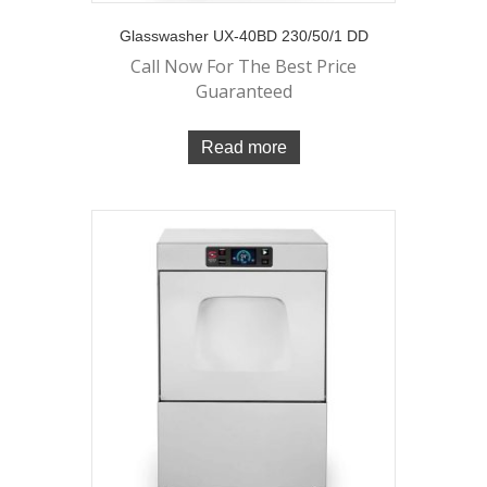
Glasswasher UX-40BD 230/50/1 DD
Call Now For The Best Price
Guaranteed
Read more