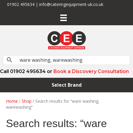
01902 495634 | info@cateringequipment-uk.co.uk
Call 01902 495634 or
Book a Discovery Consultation
Select Brand
Home
/
Shop
/ Search results for “ware washing,
warewashing”
Search results: “ware