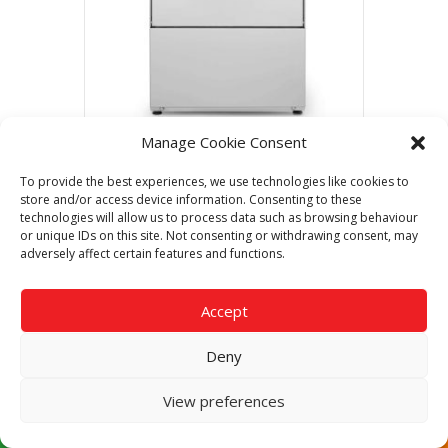
Manage Cookie Consent
Dishwasher AX-51BCD 230/50/1 DD
To provide the best experiences, we use technologies like cookies to
Call Now For The Best Price
store and/or access device information. Consenting to these
Guaranteed
technologies will allow us to process data such as browsing behaviour
or unique IDs on this site. Not consenting or withdrawing consent, may
adversely affect certain features and functions.
Read more
Accept
Deny
View preferences