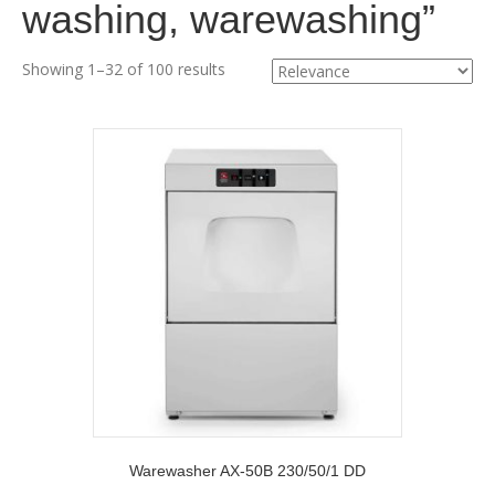
washing, warewashing”
Showing 1–32 of 100 results
Warewasher AX-50B 230/50/1 DD