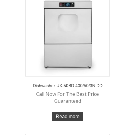
Dishwasher UX-50BD 400/50/3N DD
Call Now For The Best Price
Guaranteed
Read more