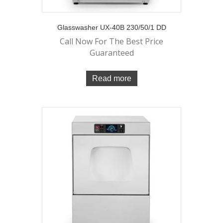
Glasswasher UX-40B 230/50/1 DD
Call Now For The Best Price
Guaranteed
Read more