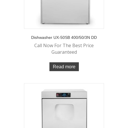
Dishwasher UX-50SB 400/50/3N DD
Call Now For The Best Price
Guaranteed
Read more