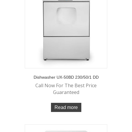
Dishwasher UX-50BD 230/50/1 DD
Call Now For The Best Price
Guaranteed
Read more