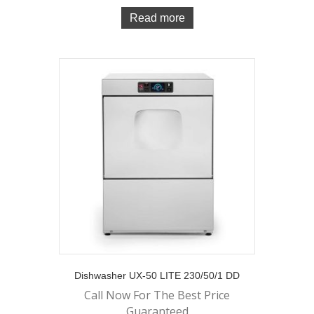
Read more
Dishwasher UX-50 LITE 230/50/1 DD
Call Now For The Best Price
Guaranteed