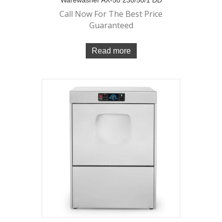
Call Now For The Best Price
Guaranteed
Read more