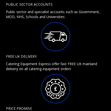
PUBLIC SECTOR ACCOUNTS
Public sector and specialist accounts such as Government,
MOD, NHS, Schools and Universities
FREE UK DELIVERY
Catering Equipment Express offer fast FREE UK mainland
delivery on all catering equipment orders
PRICE PROMISE