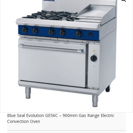
Blue Seal Evolution GE56C – 900mm Gas Range Electric
Convection Oven