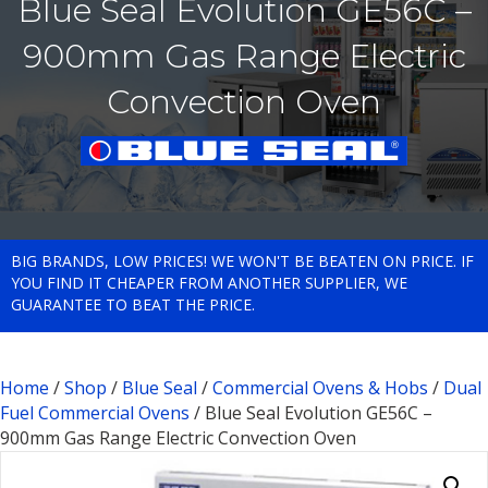
Blue Seal Evolution GE56C –
900mm Gas Range Electric
Convection Oven
BIG BRANDS, LOW PRICES! WE WON'T BE BEATEN ON PRICE. IF
YOU FIND IT CHEAPER FROM ANOTHER SUPPLIER, WE
GUARANTEE TO BEAT THE PRICE.
Home
/
Shop
/
Blue Seal
/
Commercial Ovens & Hobs
/
Dual
Fuel Commercial Ovens
/ Blue Seal Evolution GE56C –
900mm Gas Range Electric Convection Oven