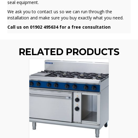
seal equipment.
We ask you to contact us so we can run through the
installation and make sure you buy exactly what you need.
Call us on 01902 495634 for a free consultation
RELATED PRODUCTS