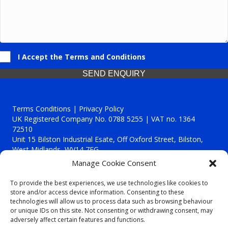
I Accept the Terms and Conditions
SEND ENQUIRY
Terms Conditions | Privacy Policy
UK Registered Company No. 0788 5255 | VAT no. 1364
72510
Unit 15 Bilston Industrial Esate, Off Oxford Street, Bilston,
West Midlands, WV14 7EG
Manage Cookie Consent
To provide the best experiences, we use technologies like cookies to
store and/or access device information. Consenting to these
technologies will allow us to process data such as browsing behaviour
Though we supply and service our customers locally providing
or unique IDs on this site. Not consenting or withdrawing consent, may
premium catering equipment, we also cover the entire West
adversely affect certain features and functions.
Midlands including: