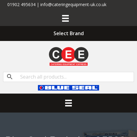
01902 495634 | info@cateringequipment-uk.co.uk
Select Brand