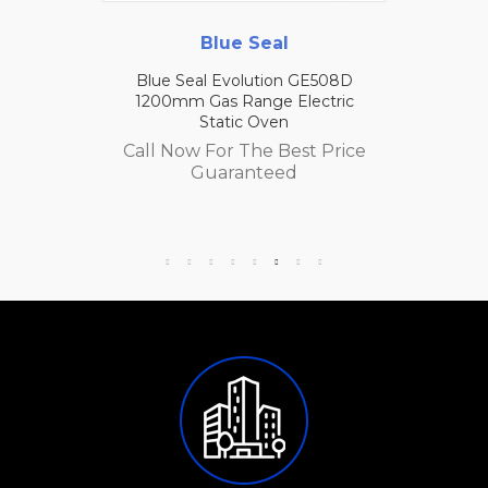
Blue Seal
Blue Seal Evolution GE508D
1200mm Gas Range Electric
Static Oven
Call Now For The Best Price
Guaranteed