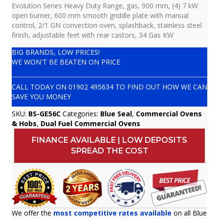
Evolution Series Heavy Duty Range, gas, 900 mm, (4) 7 kW
open burner, 600 mm smooth griddle plate with manual
control, 2/1 GN convection oven, splashback, stainless steel
finish, adjustable feet with rear castors, 34 Gas KW
BIG BRANDS, LOW PRICES!
WE WON'T BE BEATEN ON PRICE
CALL TODAY ON
01902 495634
TO FIND OUT HOW WE CAN
SAVE YOU MONEY
SKU:
BS-GE56C
Categories:
Blue Seal
,
Commercial Ovens
& Hobs
,
Dual Fuel Commercial Ovens
FINANCE AVAILABLE | LOW DEPOSITS
SPREAD THE COST
We offer the
most competitive rates available
on all Blue