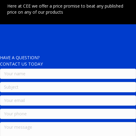
Here at CEE we offer a price promise to beat any published
price on any of our products
HAVE A QUESTION?
CONTACT US TODAY